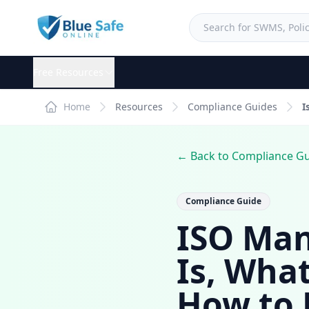
Free Resources
Home
Resources
Compliance Guides
I
← Back to Compliance G
Compliance Guide
ISO Man
Is, Wha
How to