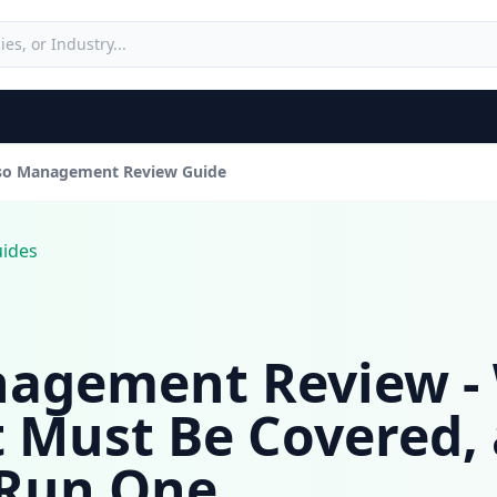
so Management Review Guide
uides
agement Review - 
t Must Be Covered,
 Run One