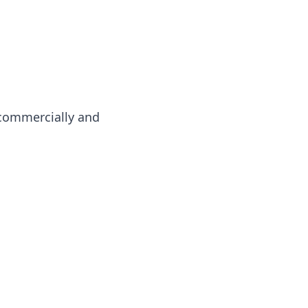
 commercially and