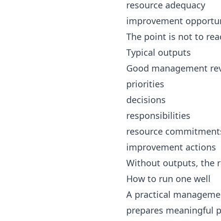
resource adequacy
improvement opportun
The point is not to rea
Typical outputs
Good management revi
priorities
decisions
responsibilities
resource commitment
improvement actions
Without outputs, the 
How to run one well
A practical managemen
prepares meaningful p