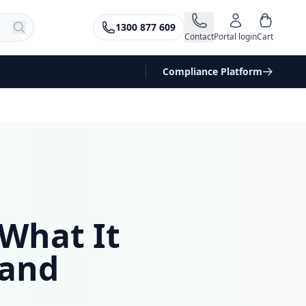
1300 877 609
Contact
Portal login
Cart
Compliance Platform
What It
 and