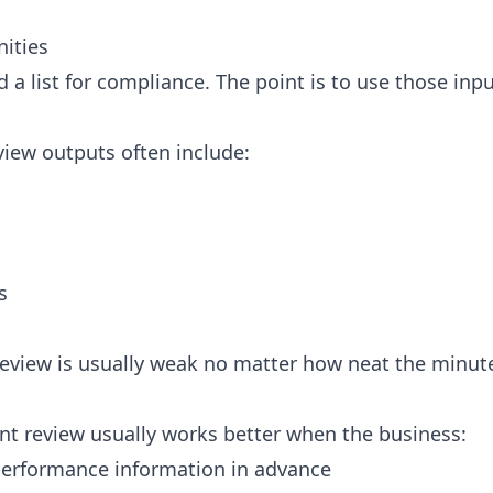
ities
d a list for compliance. The point is to use those in
ew outputs often include:
s
review is usually weak no matter how neat the minute
t review usually works better when the business:
erformance information in advance