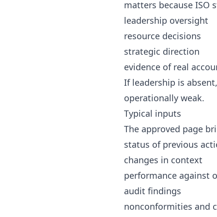
matters because ISO s
leadership oversight
resource decisions
strategic direction
evidence of real accou
If leadership is abse
operationally weak.
Typical inputs
The approved page bri
status of previous act
changes in context
performance against o
audit findings
nonconformities and c