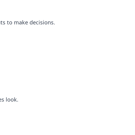
puts to make decisions.
s look.