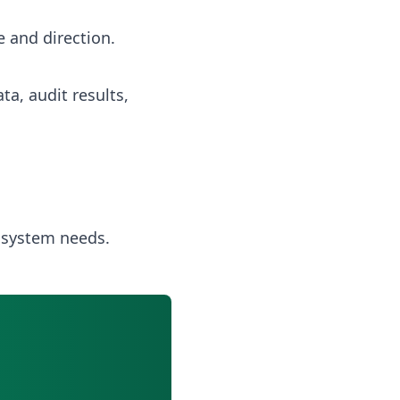
 and direction.
a, audit results,
 system needs.