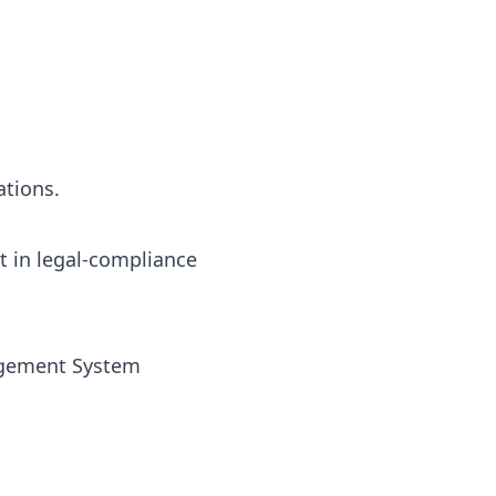
ations.
t in legal-compliance
nagement System