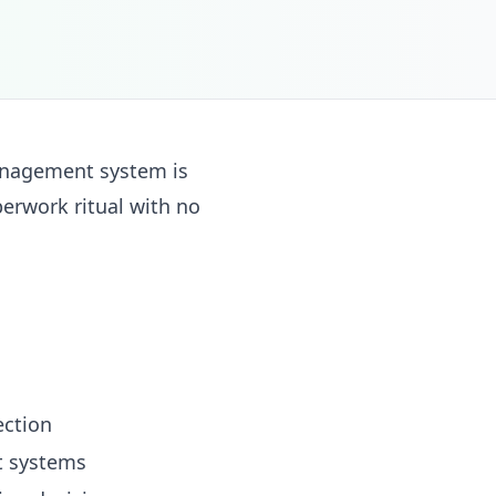
anagement system is
perwork ritual with no
ection
t systems