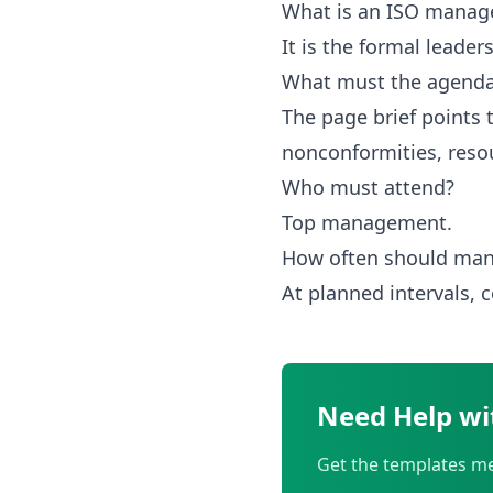
What is an ISO manag
It is the formal lead
What must the agenda
The page brief points 
nonconformities, reso
Who must attend?
Top management.
How often should man
At planned intervals,
Need Help wi
Get the templates me