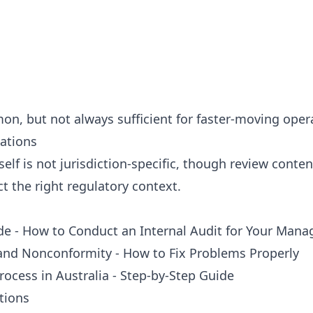
n, but not always sufficient for faster-moving oper
iations
lf is not jurisdiction-specific, though review conten
ect the right regulatory context.
ide - How to Conduct an Internal Audit for Your Ma
 and Nonconformity - How to Fix Problems Properly
Process in Australia - Step-by-Step Guide
tions