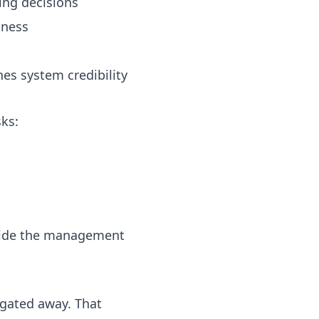
ing decisions
iness
es system credibility
ks:
inside the management
gated away. That