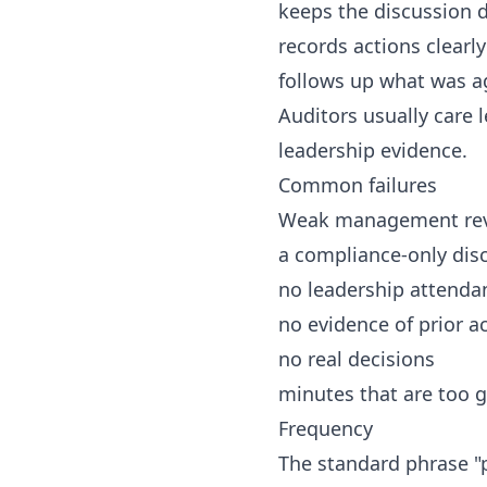
keeps the discussion 
records actions clearly
follows up what was a
Auditors usually care 
leadership evidence.
Common failures
Weak management revi
a compliance-only dis
no leadership attenda
no evidence of prior a
no real decisions
minutes that are too g
Frequency
The standard phrase "p