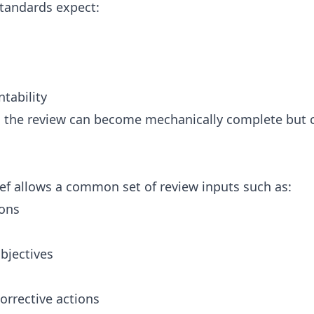
tandards expect:
ntability
nt, the review can become mechanically complete but
ef allows a common set of review inputs such as:
ions
bjectives
orrective actions