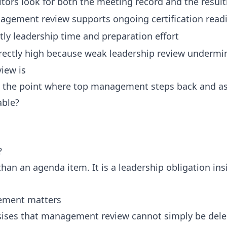
tors look for both the meeting record and the result
agement review supports ongoing certification read
ly leadership time and preparation effort
rectly high because weak leadership review undermin
iew is
 the point where top management steps back and as
able?
?
 than an agenda item. It is a leadership obligation 
vement matters
ises that management review cannot simply be dele