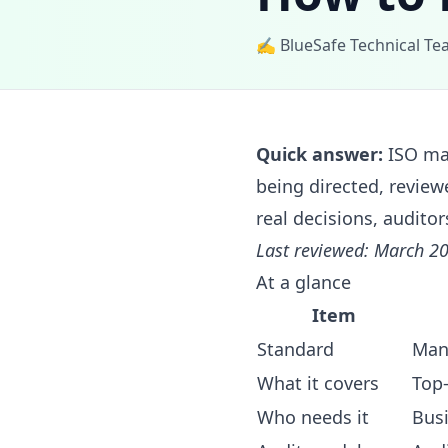
✍️ BlueSafe Technical T
Quick answer:
ISO ma
being directed, review
real decisions, auditor
Last reviewed: March 20
At a glance
Item
Standard
Man
What it covers
Top
Who needs it
Bus