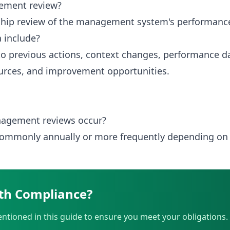
ement review?
ership review of the management system's performance
 include?
to previous actions, context changes, performance dat
urces, and improvement opportunities.
agement reviews occur?
 commonly annually or more frequently depending on
th Compliance?
ntioned in this guide to ensure you meet your obligations.