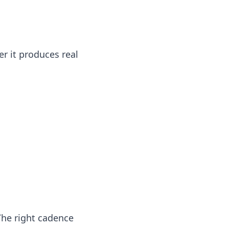
r it produces real
The right cadence