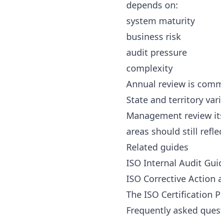
depends on:
system maturity
business risk
audit pressure
complexity
Annual review is commo
State and territory var
Management review itse
areas should still refl
Related guides
ISO Internal Audit Gu
ISO Corrective Action
The ISO Certification 
Frequently asked ques