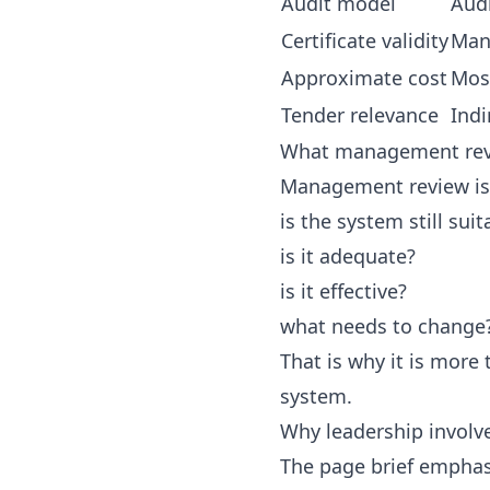
Audit model
Audi
Certificate validity
Man
Approximate cost
Most
Tender relevance
Indi
What management rev
Management review is
is the system still suit
is it adequate?
is it effective?
what needs to change
That is why it is more
system.
Why leadership invol
The page brief emphas