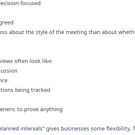
decision-focused
greed
less about the style of the meeting than about whethe
ews often look like:
cussion
nce
ctions being tracked
eneric to prove anything
lanned intervals" gives businesses some flexibility. 