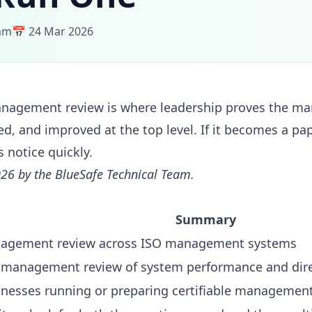
eam
📅 24 Mar 2026
nagement review is where leadership proves the m
ed, and improved at the top level. If it becomes a pa
s notice quickly.
26 by the BlueSafe Technical Team.
Summary
agement review across ISO management systems
-management review of system performance and dir
inesses running or preparing certifiable managemen