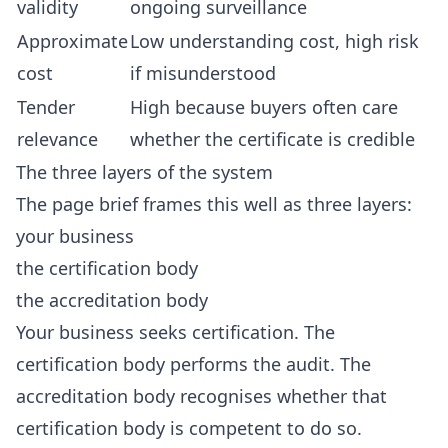
validity
ongoing surveillance
Approximate
Low understanding cost, high risk
cost
if misunderstood
Tender
High because buyers often care
relevance
whether the certificate is credible
The three layers of the system
The page brief frames this well as three layers:
your business
the certification body
the accreditation body
Your business seeks certification. The
certification body performs the audit. The
accreditation body recognises whether that
certification body is competent to do so.