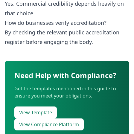
Yes. Commercial credibility depends heavily on
that choice.
How do businesses verify accreditation?
By checking the relevant public accreditation
register before engaging the body.
Need Help with Compliance?
Get the templates mentioned in this guide to
ensure you meet your obligations.
View Template
View Compliance Platform