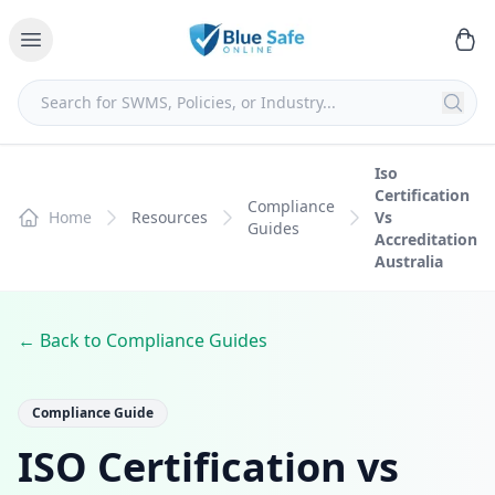
Iso
Certification
Compliance
Home
Resources
Vs
Guides
Accreditation
Australia
← Back to Compliance Guides
Compliance Guide
ISO Certification vs