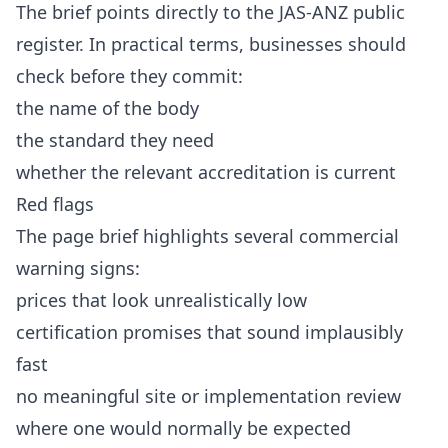
The brief points directly to the JAS-ANZ public
register. In practical terms, businesses should
check before they commit:
the name of the body
the standard they need
whether the relevant accreditation is current
Red flags
The page brief highlights several commercial
warning signs:
prices that look unrealistically low
certification promises that sound implausibly
fast
no meaningful site or implementation review
where one would normally be expected