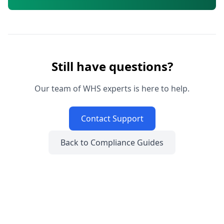
Still have questions?
Our team of WHS experts is here to help.
Contact Support
Back to Compliance Guides