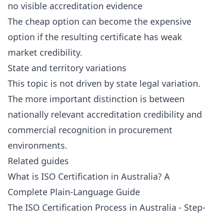
no visible accreditation evidence
The cheap option can become the expensive
option if the resulting certificate has weak
market credibility.
State and territory variations
This topic is not driven by state legal variation.
The more important distinction is between
nationally relevant accreditation credibility and
commercial recognition in procurement
environments.
Related guides
What is ISO Certification in Australia? A
Complete Plain-Language Guide
The ISO Certification Process in Australia - Step-