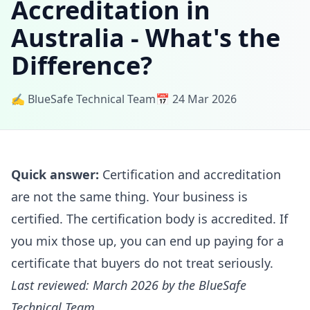
Accreditation in
Australia - What's the
Difference?
✍️ BlueSafe Technical Team
📅 24 Mar 2026
Quick answer:
Certification and accreditation
are not the same thing. Your business is
certified. The certification body is accredited. If
you mix those up, you can end up paying for a
certificate that buyers do not treat seriously.
Last reviewed: March 2026 by the BlueSafe
Technical Team.