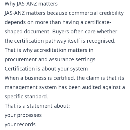
Why JAS-ANZ matters
JAS-ANZ matters because commercial credibility
depends on more than having a certificate-
shaped document. Buyers often care whether
the certification pathway itself is recognised.
That is why accreditation matters in
procurement and assurance settings.
Certification is about your system
When a business is certified, the claim is that its
management system has been audited against a
specific standard.
That is a statement about:
your processes
your records