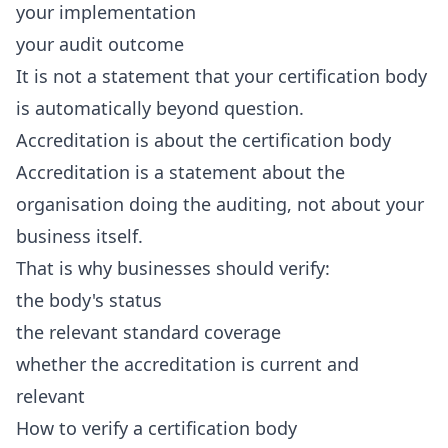
your implementation
your audit outcome
It is not a statement that your certification body
is automatically beyond question.
Accreditation is about the certification body
Accreditation is a statement about the
organisation doing the auditing, not about your
business itself.
That is why businesses should verify:
the body's status
the relevant standard coverage
whether the accreditation is current and
relevant
How to verify a certification body