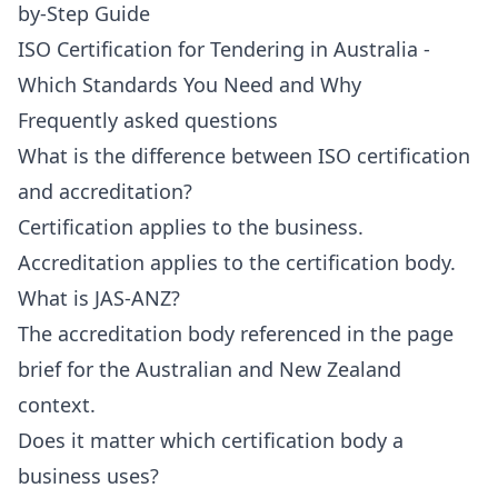
by-Step Guide
ISO Certification for Tendering in Australia -
Which Standards You Need and Why
Frequently asked questions
What is the difference between ISO certification
and accreditation?
Certification applies to the business.
Accreditation applies to the certification body.
What is JAS-ANZ?
The accreditation body referenced in the page
brief for the Australian and New Zealand
context.
Does it matter which certification body a
business uses?