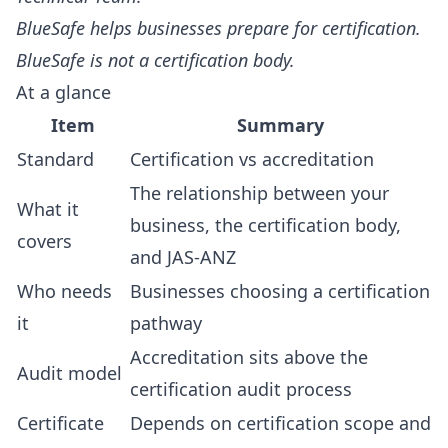
BlueSafe helps businesses prepare for certification.
BlueSafe is not a certification body.
At a glance
Item
Summary
Standard
Certification vs accreditation
The relationship between your
What it
business, the certification body,
covers
and JAS-ANZ
Who needs
Businesses choosing a certification
it
pathway
Accreditation sits above the
Audit model
certification audit process
Certificate
Depends on certification scope and