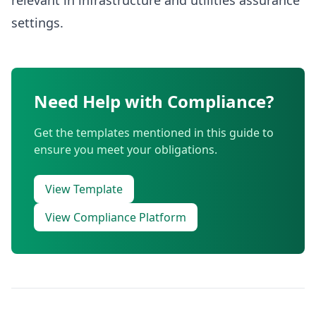
relevant in infrastructure and utilities assurance
settings.
Need Help with Compliance?
Get the templates mentioned in this guide to
ensure you meet your obligations.
View Template
View Compliance Platform