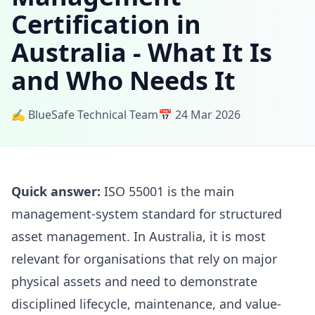
Certification in
Australia - What It Is
and Who Needs It
✍️ BlueSafe Technical Team
📅 24 Mar 2026
Quick answer:
ISO 55001 is the main
management-system standard for structured
asset management. In Australia, it is most
relevant for organisations that rely on major
physical assets and need to demonstrate
disciplined lifecycle, maintenance, and value-