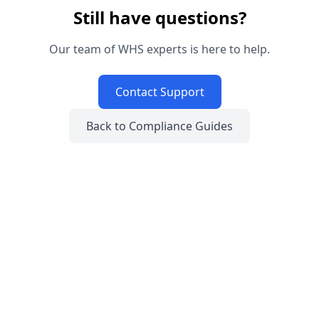
Still have questions?
Our team of WHS experts is here to help.
Contact Support
Back to Compliance Guides