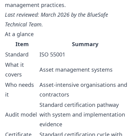
management practices.
Last reviewed: March 2026 by the BlueSafe
Technical Team.
At a glance
Item
Summary
Standard
ISO 55001
What it
Asset management systems
covers
Who needs
Asset-intensive organisations and
it
contractors
Standard certification pathway
Audit model
with system and implementation
evidence
Certificate
Standard certification cycle with