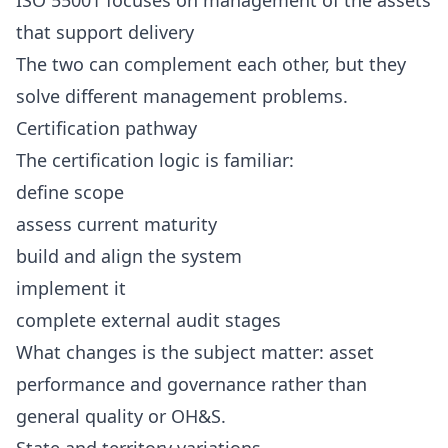
ISO 55001 focuses on management of the assets
that support delivery
The two can complement each other, but they
solve different management problems.
Certification pathway
The certification logic is familiar:
define scope
assess current maturity
build and align the system
implement it
complete external audit stages
What changes is the subject matter: asset
performance and governance rather than
general quality or OH&S.