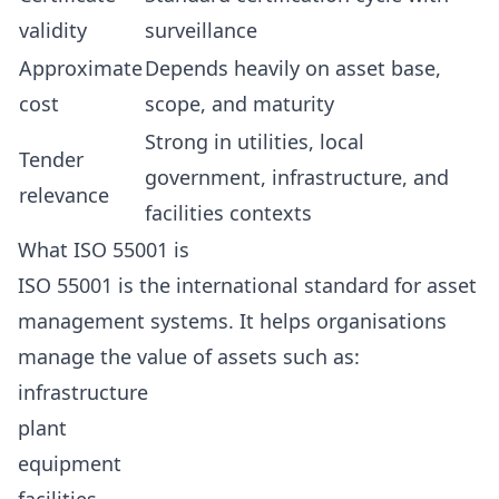
validity
surveillance
Approximate
Depends heavily on asset base,
cost
scope, and maturity
Strong in utilities, local
Tender
government, infrastructure, and
relevance
facilities contexts
What ISO 55001 is
ISO 55001 is the international standard for asset
management systems. It helps organisations
manage the value of assets such as:
infrastructure
plant
equipment