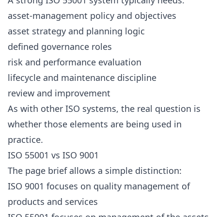
A strong ISO 55001 system typically needs:
asset-management policy and objectives
asset strategy and planning logic
defined governance roles
risk and performance evaluation
lifecycle and maintenance discipline
review and improvement
As with other ISO systems, the real question is
whether those elements are being used in
practice.
ISO 55001 vs ISO 9001
The page brief allows a simple distinction:
ISO 9001 focuses on quality management of
products and services