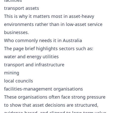
facilities
transport assets
This is why it matters most in asset-heavy
environments rather than in low-asset service
businesses.
Who commonly needs it in Australia
The page brief highlights sectors such as:
water and energy utilities
transport and infrastructure
mining
local councils
facilities-management organisations
These organisations often face strong pressure
to show that asset decisions are structured,