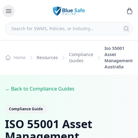
Iso 55001
Compliance
Asset
Home
Resources
Guides
Management
Australia
← Back to Compliance Guides
Compliance Guide
ISO 55001 Asset
Management