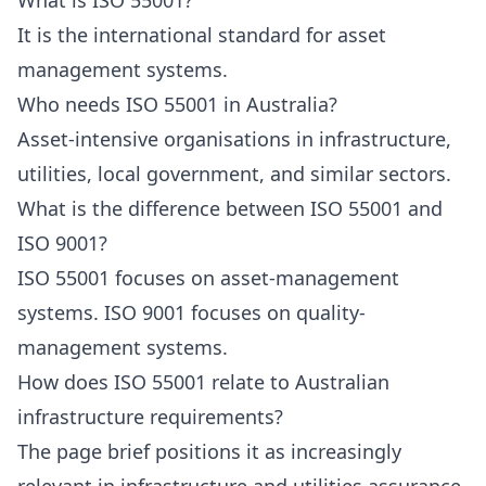
What is ISO 55001?
It is the international standard for asset
management systems.
Who needs ISO 55001 in Australia?
Asset-intensive organisations in infrastructure,
utilities, local government, and similar sectors.
What is the difference between ISO 55001 and
ISO 9001?
ISO 55001 focuses on asset-management
systems. ISO 9001 focuses on quality-
management systems.
How does ISO 55001 relate to Australian
infrastructure requirements?
The page brief positions it as increasingly