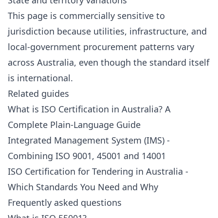
State and territory variations
This page is commercially sensitive to
jurisdiction because utilities, infrastructure, and
local-government procurement patterns vary
across Australia, even though the standard itself
is international.
Related guides
What is ISO Certification in Australia? A
Complete Plain-Language Guide
Integrated Management System (IMS) -
Combining ISO 9001, 45001 and 14001
ISO Certification for Tendering in Australia -
Which Standards You Need and Why
Frequently asked questions