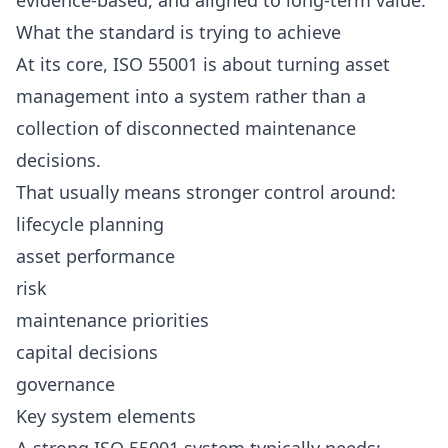
evidence-based, and aligned to long-term value.
What the standard is trying to achieve
At its core, ISO 55001 is about turning asset
management into a system rather than a
collection of disconnected maintenance
decisions.
That usually means stronger control around:
lifecycle planning
asset performance
risk
maintenance priorities
capital decisions
governance
Key system elements