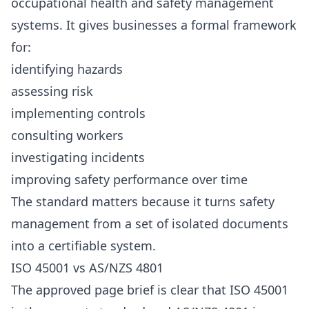
occupational health and safety management
systems. It gives businesses a formal framework
for:
identifying hazards
assessing risk
implementing controls
consulting workers
investigating incidents
improving safety performance over time
The standard matters because it turns safety
management from a set of isolated documents
into a certifiable system.
ISO 45001 vs AS/NZS 4801
The approved page brief is clear that ISO 45001