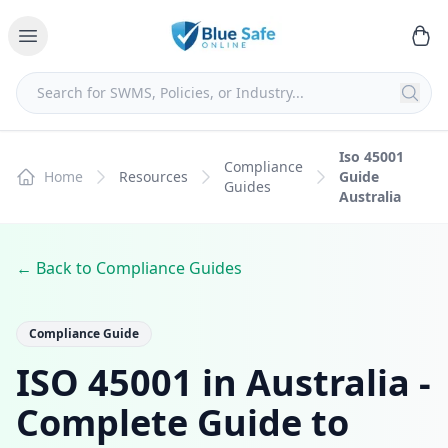
Iso 45001
Compliance
Home
Resources
Guide
Guides
Australia
← Back to Compliance Guides
Compliance Guide
ISO 45001 in Australia -
Complete Guide to