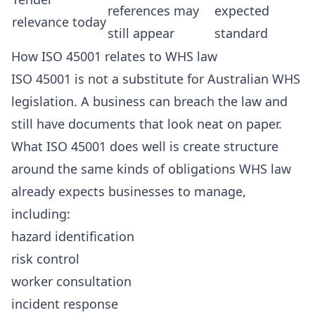
references may
expected
relevance today
still appear
standard
How ISO 45001 relates to WHS law
ISO 45001 is not a substitute for Australian WHS
legislation. A business can breach the law and
still have documents that look neat on paper.
What ISO 45001 does well is create structure
around the same kinds of obligations WHS law
already expects businesses to manage,
including:
hazard identification
risk control
worker consultation
incident response