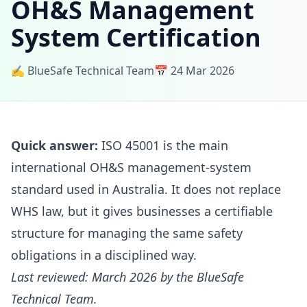
OH&S Management
System Certification
✍️ BlueSafe Technical Team
📅 24 Mar 2026
Quick answer:
ISO 45001 is the main
international OH&S management-system
standard used in Australia. It does not replace
WHS law, but it gives businesses a certifiable
structure for managing the same safety
obligations in a disciplined way.
Last reviewed: March 2026 by the BlueSafe
Technical Team.