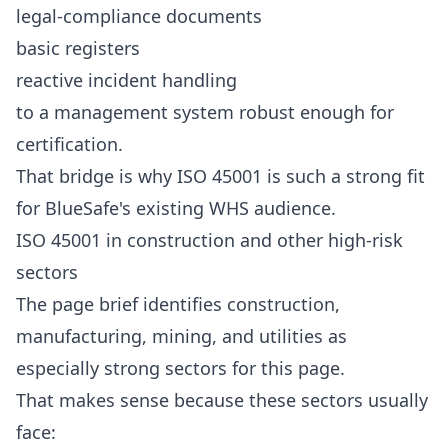
legal-compliance documents
basic registers
reactive incident handling
to a management system robust enough for
certification.
That bridge is why ISO 45001 is such a strong fit
for BlueSafe's existing WHS audience.
ISO 45001 in construction and other high-risk
sectors
The page brief identifies construction,
manufacturing, mining, and utilities as
especially strong sectors for this page.
That makes sense because these sectors usually
face: