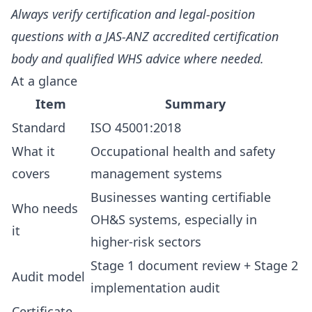
Always verify certification and legal-position
questions with a JAS-ANZ accredited certification
body and qualified WHS advice where needed.
At a glance
Item
Summary
Standard
ISO 45001:2018
What it
Occupational health and safety
covers
management systems
Businesses wanting certifiable
Who needs
OH&S systems, especially in
it
higher-risk sectors
Stage 1 document review + Stage 2
Audit model
implementation audit
Certificate