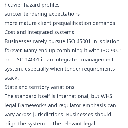
heavier hazard profiles
stricter tendering expectations
more mature client prequalification demands
Cost and integrated systems
Businesses rarely pursue ISO 45001 in isolation
forever. Many end up combining it with ISO 9001
and ISO 14001 in an integrated management
system, especially when tender requirements
stack.
State and territory variations
The standard itself is international, but WHS
legal frameworks and regulator emphasis can
vary across jurisdictions. Businesses should
align the system to the relevant legal