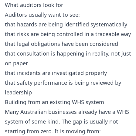
What auditors look for
Auditors usually want to see:
that hazards are being identified systematically
that risks are being controlled in a traceable way
that legal obligations have been considered
that consultation is happening in reality, not just
on paper
that incidents are investigated properly
that safety performance is being reviewed by
leadership
Building from an existing WHS system
Many Australian businesses already have a WHS
system of some kind. The gap is usually not
starting from zero. It is moving from: