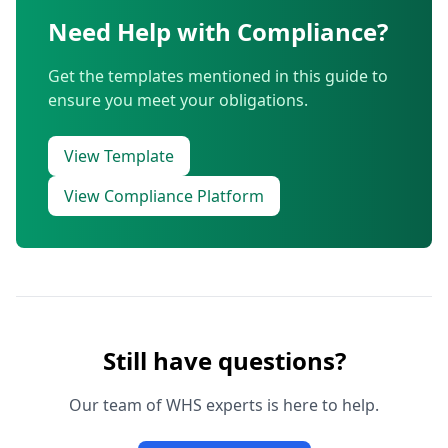
Need Help with Compliance?
Get the templates mentioned in this guide to
ensure you meet your obligations.
View Template
View Compliance Platform
Still have questions?
Our team of WHS experts is here to help.