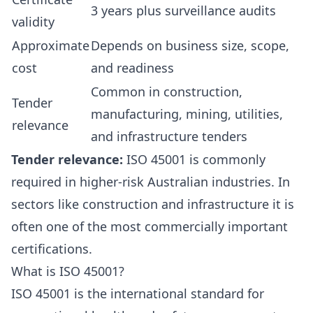
3 years plus surveillance audits
validity
Approximate
Depends on business size, scope,
cost
and readiness
Common in construction,
Tender
manufacturing, mining, utilities,
relevance
and infrastructure tenders
Tender relevance:
ISO 45001 is commonly
required in higher-risk Australian industries. In
sectors like construction and infrastructure it is
often one of the most commercially important
certifications.
What is ISO 45001?
ISO 45001 is the international standard for