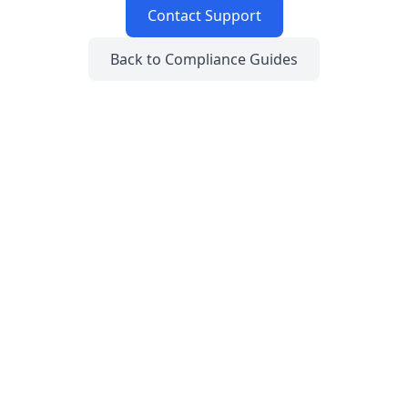
Contact Support
Back to Compliance Guides