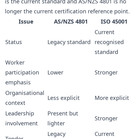
is the current standard and AS/NZS 4801 is no
longer the current certification reference point.
Issue
AS/NZS 4801
ISO 45001
Current
Status
Legacy standard
recognised
standard
Worker
participation
Lower
Stronger
emphasis
Organisational
Less explicit
More explicit
context
Leadership
Present but
Stronger
involvement
lighter
Legacy
Current
Tender