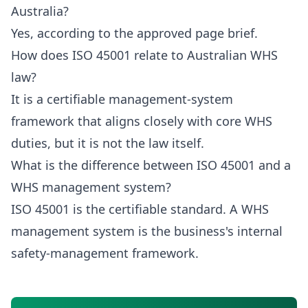
Australia?
Yes, according to the approved page brief.
How does ISO 45001 relate to Australian WHS
law?
It is a certifiable management-system
framework that aligns closely with core WHS
duties, but it is not the law itself.
What is the difference between ISO 45001 and a
WHS management system?
ISO 45001 is the certifiable standard. A WHS
management system is the business's internal
safety-management framework.