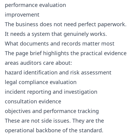
performance evaluation
improvement
The business does not need perfect paperwork.
It needs a system that genuinely works.
What documents and records matter most
The page brief highlights the practical evidence
areas auditors care about:
hazard identification and risk assessment
legal compliance evaluation
incident reporting and investigation
consultation evidence
objectives and performance tracking
These are not side issues. They are the
operational backbone of the standard.