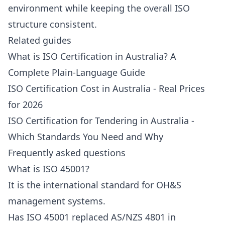
environment while keeping the overall ISO
structure consistent.
Related guides
What is ISO Certification in Australia? A
Complete Plain-Language Guide
ISO Certification Cost in Australia - Real Prices
for 2026
ISO Certification for Tendering in Australia -
Which Standards You Need and Why
Frequently asked questions
What is ISO 45001?
It is the international standard for OH&S
management systems.
Has ISO 45001 replaced AS/NZS 4801 in