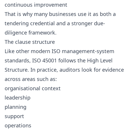
continuous improvement
That is why many businesses use it as both a
tendering credential and a stronger due-
diligence framework.
The clause structure
Like other modern ISO management-system
standards, ISO 45001 follows the High Level
Structure. In practice, auditors look for evidence
across areas such as:
organisational context
leadership
planning
support
operations