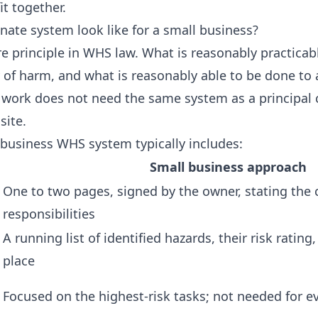
t together.
ate system look like for a small business?
ore principle in WHS law. What is reasonably practica
y of harm, and what is reasonably able to be done to 
k work does not need the same system as a principal
site.
 business WHS system typically includes:
Small business approach
One to two pages, signed by the owner, stating th
responsibilities
A running list of identified hazards, their risk rating
place
Focused on the highest-risk tasks; not needed for ev