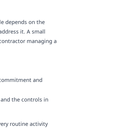
ble depends on the
address it. A small
 contractor managing a
e commitment and
, and the controls in
ery routine activity