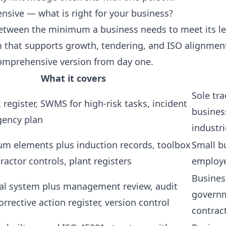
ive — what is right for your business?
between the minimum a business needs to meet its le
that supports growth, tendering, and ISO alignment
omprehensive version from day one.
What it covers
Sole tra
sk register, SWMS for high-risk tasks, incident
busines
gency plan
industri
um elements plus induction records, toolbox
Small b
tractor controls, plant registers
employe
Busines
al system plus management review, audit
governm
orrective action register, version control
contrac