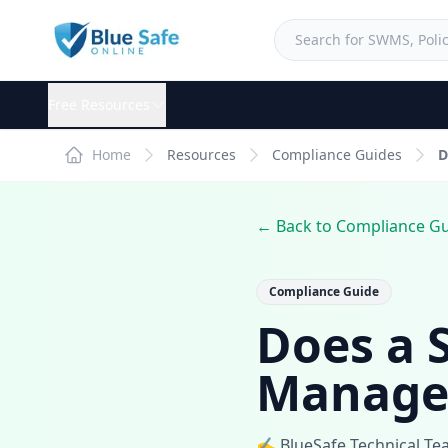
Free Resources
Home
Resources
Compliance Guides
D
← Back to Compliance G
Compliance Guide
Does a 
Manage
✍️ BlueSafe Technical T