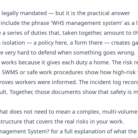
 legally mandated — but it is the practical answer
include the phrase 'WHS management system' as a l
 a series of duties that, taken together, amount to t
isolation — a policy here, a form there — creates g
are very hard to defend when something goes wrong.
orks because it gives each duty a home. The risk re
he SWMS or safe work procedures show how high-risk t
 proves workers were informed. The incident log rec
ult. Together, those documents show that safety is 
.
 that does not need to mean a complex, multi-volum
structure that covers the real risks in your work.
anagement System?
for a full explanation of what th