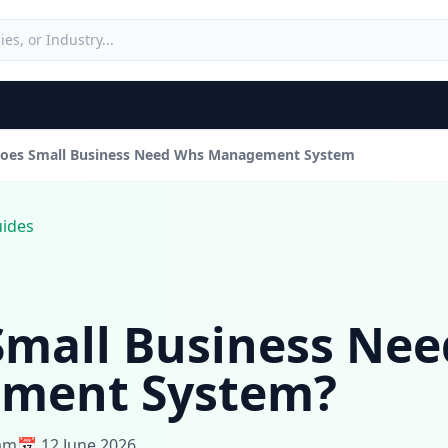
oes Small Business Need Whs Management System
uides
Small Business Ne
ment System?
eam
📅 12 June 2026