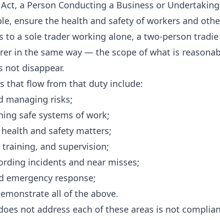
ct, a Person Conducting a Business or Undertaking 
ble, ensure the health and safety of workers and othe
s to a sole trader working alone, a two-person tradie
er in the same way — the scope of what is reasonably
s not disappear.
s that flow from that duty include:
d managing risks;
ning safe systems of work;
 health and safety matters;
 training, and supervision;
ording incidents and near misses;
ed emergency response;
emonstrate all of the above.
does not address each of these areas is not compliant