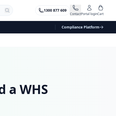
1300 877 609
Contact
Portal login
Cart
Compliance Platform
ed a WHS