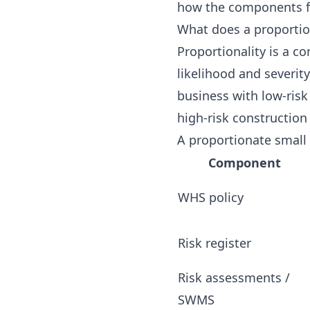
how the components fi
What does a proportion
Proportionality is a c
likelihood and severit
business with low-ris
high-risk construction 
A proportionate small
Component
WHS policy
Risk register
Risk assessments /
SWMS