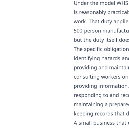
Under the model WHS A
is reasonably practica
work. That duty applie
500-person manufactur
but the duty itself doe
The specific obligation
identifying hazards an
providing and maintai
consulting workers on
providing information,
responding to and rec
maintaining a prepar
keeping records that d
A small business that 