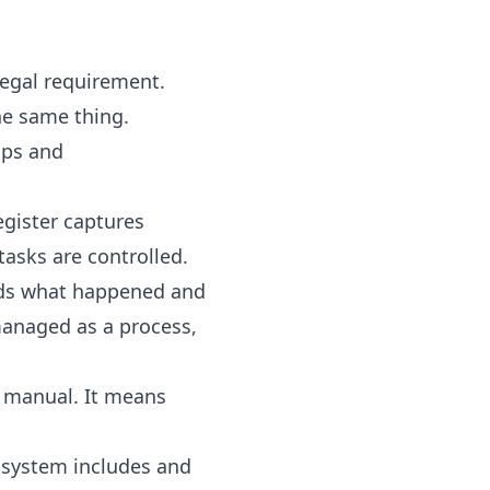
egal requirement.
he same thing.
aps and
gister captures
asks are controlled.
ords what happened and
managed as a process,
e manual. It means
e system includes and