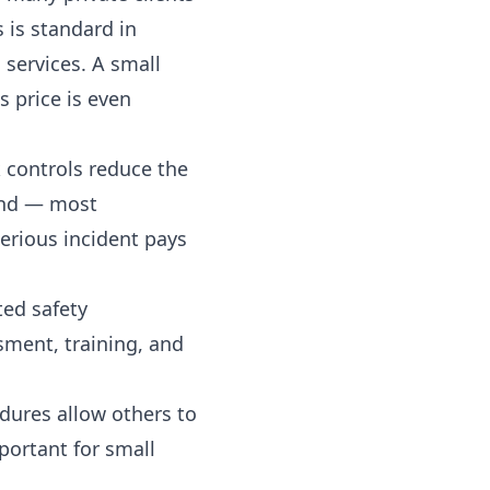
is standard in
 services. A small
s price is even
k controls reduce the
 and — most
serious incident pays
ted safety
sment, training, and
ures allow others to
portant for small