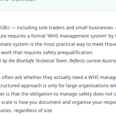
CBU — including sole traders and small businesses
tute requires a formal 'WHS management system' by 
nate system is the most practical way to meet thos
 work that requires safety prequalification.
6 by the BlueSafe Technical Team. Reflects current Austr
 often ask whether they actually need a WHS manag
tructured approach is only for large organisations wi
er is that the obligation to manage safety does not 
scale is how you document and organise your respon
ties, regardless of size