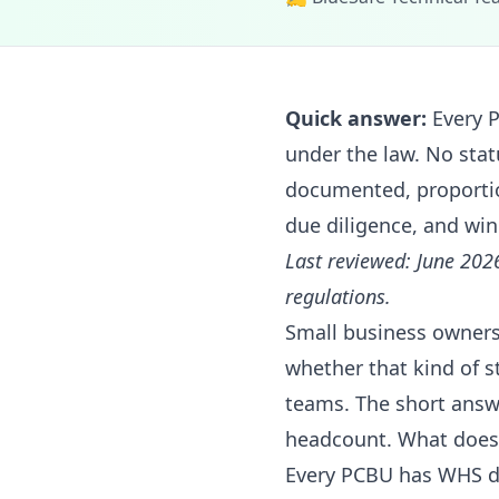
Quick answer:
Every P
under the law. No sta
documented, proportio
due diligence, and win
Last reviewed: June 202
regulations.
Small business owners
whether that kind of s
teams. The short answ
headcount. What does 
Every PCBU has WHS du