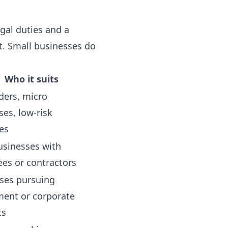
gal duties and a
. Small businesses do
Who it suits
ders, micro
ses, low-risk
es
usinesses with
es or contractors
ses pursuing
ent or corporate
ts