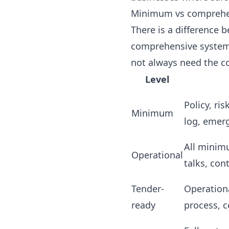
Minimum vs comprehens
There is a difference 
comprehensive system 
not always need the c
Level
Policy, ri
Minimum
log, emer
All minim
Operational
talks, con
Tender-
Operation
ready
process, c