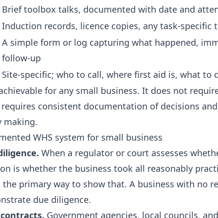
Brief toolbox talks, documented with date and atte
Induction records, licence copies, any task-specific
A simple form or log capturing what happened, imm
follow-up
Site-specific; who to call, where first aid is, what t
achievable for any small business. It does not require 
requires consistent documentation of decisions and 
y making.
umented WHS system for small business
iligence.
When a regulator or court assesses wheth
ion is whether the business took all reasonably pract
the primary way to show that. A business with no re
onstrate due diligence.
contracts.
Government agencies, local councils, and