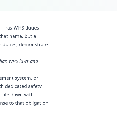
 — has WHS duties
that name, but a
e duties, demonstrate
alian WHS laws and
ement system, or
th dedicated safety
scale down with
se to that obligation.