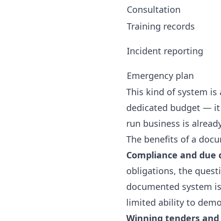
Consultation
Training records
Incident reporting
Emergency plan
This kind of system is 
dedicated budget — it 
run business is alread
The benefits of a doc
Compliance and due d
obligations, the quest
documented system is 
limited ability to dem
Winning tenders and 