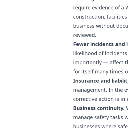
require evidence of a
construction, faciliti
business without docum
reviewed.
Fewer incidents and l
likelihood of inciden
importantly — affect t
for itself many times o
Insurance and liabilit
management. In the eve
corrective action is in
Business continuity.
W
manage safety tasks wi
businesses where safe