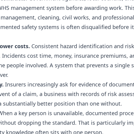
 WHS management system before awarding work. This 
es management, cleaning, civil works, and professional
ented safety systems is often disqualified before it
ower costs.
Consistent hazard identification and ris
ts. Incidents cost time, money, insurance premiums,
he people involved. A system that prevents a single 
ver.
y.
Insurers increasingly ask for evidence of documen
nt of a claim, a business with records of risk asses
 a substantially better position than one without.
hen a key person is unavailable, documented proced
thout dropping the standard. That is particularly im
ty knowledge often sits with one person.