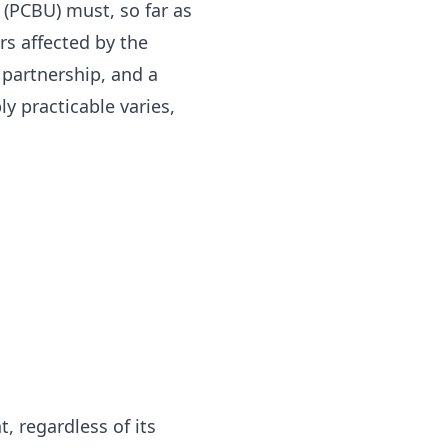
(PCBU) must, so far as
rs affected by the
 partnership, and a
 practicable varies,
, regardless of its