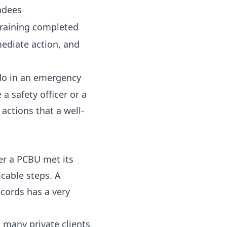
ndees
 training completed
ediate action, and
o do in an emergency
a safety officer or a
actions that a well-
er a PCBU met its
icable steps. A
cords has a very
 many private clients