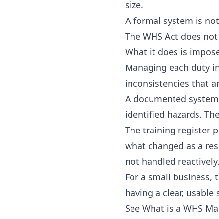
size.
A formal system is not
The WHS Act does not 
What it does is impose
Managing each duty in 
inconsistencies that 
A documented system w
identified hazards. T
The training register
what changed as a res
not handled reactively
For a small business,
having a clear, usable 
See
What is a WHS M