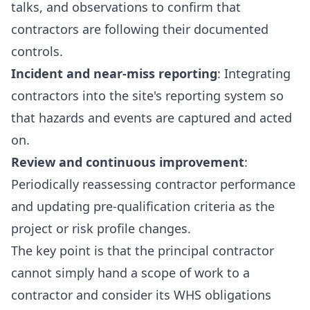
talks, and observations to confirm that
contractors are following their documented
controls.
Incident and near-miss reporting
: Integrating
contractors into the site's reporting system so
that hazards and events are captured and acted
on.
Review and continuous improvement
:
Periodically reassessing contractor performance
and updating pre-qualification criteria as the
project or risk profile changes.
The key point is that the principal contractor
cannot simply hand a scope of work to a
contractor and consider its WHS obligations