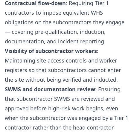
Contractual flow-down
: Requiring Tier 1
contractors to impose equivalent WHS
obligations on the subcontractors they engage
— covering pre-qualification, induction,
documentation, and incident reporting.
Visibility of subcontractor workers
:
Maintaining site access controls and worker
registers so that subcontractors cannot enter
the site without being verified and inducted.
SWMS and documentation review
: Ensuring
that subcontractor SWMS are reviewed and
approved before high-risk work begins, even
when the subcontractor was engaged by a Tier 1
contractor rather than the head contractor