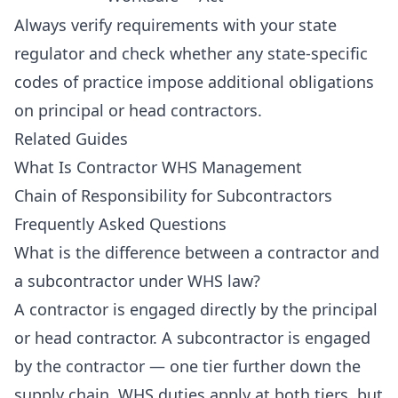
Always verify requirements with your state
regulator and check whether any state-specific
codes of practice impose additional obligations
on principal or head contractors.
Related Guides
What Is Contractor WHS Management
Chain of Responsibility for Subcontractors
Frequently Asked Questions
What is the difference between a contractor and
a subcontractor under WHS law?
A contractor is engaged directly by the principal
or head contractor. A subcontractor is engaged
by the contractor — one tier further down the
supply chain. WHS duties apply at both tiers, but