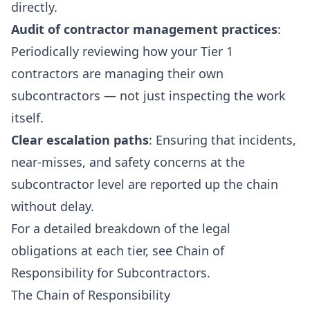
directly.
Audit of contractor management practices
:
Periodically reviewing how your Tier 1
contractors are managing their own
subcontractors — not just inspecting the work
itself.
Clear escalation paths
: Ensuring that incidents,
near-misses, and safety concerns at the
subcontractor level are reported up the chain
without delay.
For a detailed breakdown of the legal
obligations at each tier, see
Chain of
Responsibility for Subcontractors
.
The Chain of Responsibility