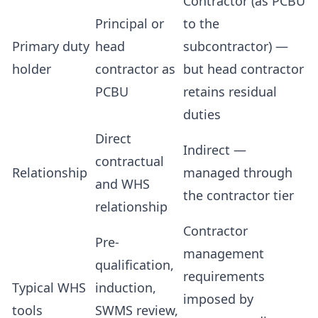
Contractor (as PCBU
Principal or
to the
Primary duty
head
subcontractor) —
holder
contractor as
but head contractor
PCBU
retains residual
duties
Direct
Indirect —
contractual
Relationship
managed through
and WHS
the contractor tier
relationship
Contractor
Pre-
management
qualification,
requirements
Typical WHS
induction,
imposed by
tools
SWMS review,