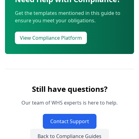
Get the templates mentioned in this guide to
ensure you meet your obligations.
View Compliance Platform
Still have questions?
Our team of WHS experts is here to help.
Contact Support
Back to Compliance Guides