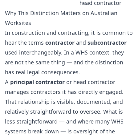
head contractor
Why This Distinction Matters on Australian
Worksites
In construction and contracting, it is common to
hear the terms
contractor
and
subcontractor
used interchangeably. In a WHS context, they
are not the same thing — and the distinction
has real legal consequences.
A
principal contractor
or head contractor
manages contractors it has directly engaged.
That relationship is visible, documented, and
relatively straightforward to oversee. What is
less straightforward — and where many WHS
systems break down — is oversight of the