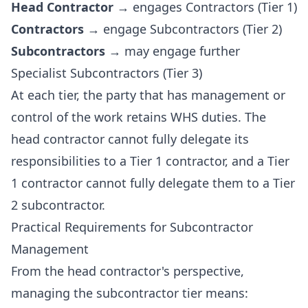
Head Contractor
→ engages Contractors (Tier 1)
Contractors
→ engage Subcontractors (Tier 2)
Subcontractors
→ may engage further
Specialist Subcontractors (Tier 3)
At each tier, the party that has management or
control of the work retains WHS duties. The
head contractor cannot fully delegate its
responsibilities to a Tier 1 contractor, and a Tier
1 contractor cannot fully delegate them to a Tier
2 subcontractor.
Practical Requirements for Subcontractor
Management
From the head contractor's perspective,
managing the subcontractor tier means: