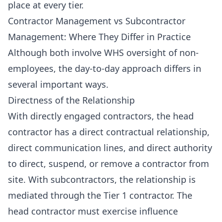
place at every tier.
Contractor Management vs Subcontractor
Management: Where They Differ in Practice
Although both involve WHS oversight of non-
employees, the day-to-day approach differs in
several important ways.
Directness of the Relationship
With directly engaged contractors, the head
contractor has a direct contractual relationship,
direct communication lines, and direct authority
to direct, suspend, or remove a contractor from
site. With subcontractors, the relationship is
mediated through the Tier 1 contractor. The
head contractor must exercise influence