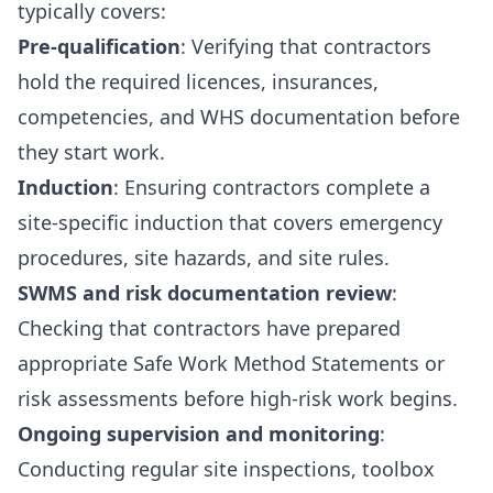
typically covers:
Pre-qualification
: Verifying that contractors
hold the required licences, insurances,
competencies, and WHS documentation before
they start work.
Induction
: Ensuring contractors complete a
site-specific induction that covers emergency
procedures, site hazards, and site rules.
SWMS and risk documentation review
:
Checking that contractors have prepared
appropriate Safe Work Method Statements or
risk assessments before high-risk work begins.
Ongoing supervision and monitoring
:
Conducting regular site inspections, toolbox