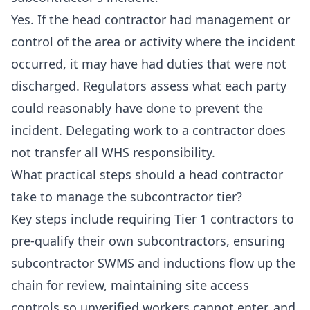
Yes. If the head contractor had management or
control of the area or activity where the incident
occurred, it may have had duties that were not
discharged. Regulators assess what each party
could reasonably have done to prevent the
incident. Delegating work to a contractor does
not transfer all WHS responsibility.
What practical steps should a head contractor
take to manage the subcontractor tier?
Key steps include requiring Tier 1 contractors to
pre-qualify their own subcontractors, ensuring
subcontractor SWMS and inductions flow up the
chain for review, maintaining site access
controls so unverified workers cannot enter, and