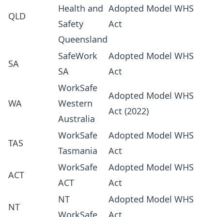
Health and
Adopted Model WHS
QLD
Safety
Act
Queensland
SafeWork
Adopted Model WHS
SA
SA
Act
WorkSafe
Adopted Model WHS
WA
Western
Act (2022)
Australia
WorkSafe
Adopted Model WHS
TAS
Tasmania
Act
WorkSafe
Adopted Model WHS
ACT
ACT
Act
NT
Adopted Model WHS
NT
WorkSafe
Act