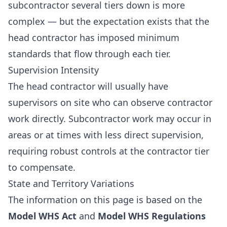
subcontractor several tiers down is more
complex — but the expectation exists that the
head contractor has imposed minimum
standards that flow through each tier.
Supervision Intensity
The head contractor will usually have
supervisors on site who can observe contractor
work directly. Subcontractor work may occur in
areas or at times with less direct supervision,
requiring robust controls at the contractor tier
to compensate.
State and Territory Variations
The information on this page is based on the
Model WHS Act
and
Model WHS Regulations