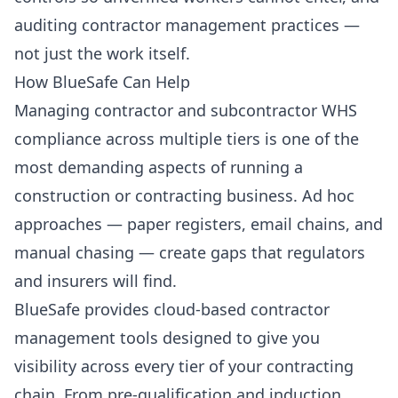
auditing contractor management practices —
not just the work itself.
How BlueSafe Can Help
Managing contractor and subcontractor WHS
compliance across multiple tiers is one of the
most demanding aspects of running a
construction or contracting business. Ad hoc
approaches — paper registers, email chains, and
manual chasing — create gaps that regulators
and insurers will find.
BlueSafe provides cloud-based contractor
management tools designed to give you
visibility across every tier of your contracting
chain. From pre-qualification and induction