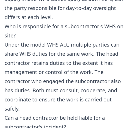
the party responsible for day-to-day oversight
differs at each level.
Who is responsible for a subcontractor's WHS on
site?
Under the model WHS Act, multiple parties can
share WHS duties for the same work. The head
contractor retains duties to the extent it has
management or control of the work. The
contractor who engaged the subcontractor also
has duties. Both must consult, cooperate, and
coordinate to ensure the work is carried out
safely.
Can a head contractor be held liable for a
subcontractor's incident?