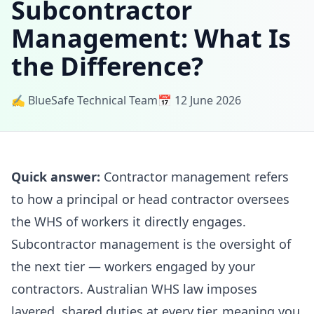
Subcontractor
Management: What Is
the Difference?
✍️ BlueSafe Technical Team
📅 12 June 2026
Quick answer:
Contractor management refers
to how a principal or head contractor oversees
the WHS of workers it directly engages.
Subcontractor management is the oversight of
the next tier — workers engaged by your
contractors. Australian WHS law imposes
layered, shared duties at every tier, meaning you