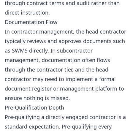
through contract terms and audit rather than
direct instruction.
Documentation Flow
In contractor management, the head contractor
typically reviews and approves documents such
as SWMS directly. In subcontractor
management, documentation often flows
through the contractor tier, and the head
contractor may need to implement a formal
document register or management platform to
ensure nothing is missed.
Pre-Qualification Depth
Pre-qualifying a directly engaged contractor is a
standard expectation. Pre-qualifying every