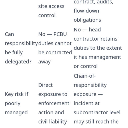
contract, audits,
site access
flow-down
control
obligations
No — head
Can
No — PCBU
contractor retains
responsibility
duties cannot
duties to the extent
be fully
be contracted
it has management
delegated?
away
or control
Chain-of-
Direct
responsibility
Key risk if
exposure to
exposure —
poorly
enforcement
incident at
managed
action and
subcontractor level
civil liability
may still reach the