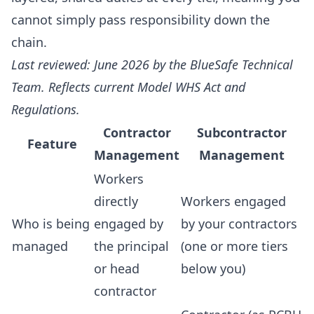
cannot simply pass responsibility down the
chain.
Last reviewed: June 2026 by the BlueSafe Technical
Team. Reflects current Model WHS Act and
Regulations.
Contractor
Subcontractor
Feature
Management
Management
Workers
directly
Workers engaged
Who is being
engaged by
by your contractors
managed
the principal
(one or more tiers
or head
below you)
contractor