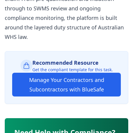
through to SWMS review and ongoing
compliance monitoring, the platform is built
around the layered duty structure of Australian
WHS law.
Recommended Resource
Get the compliant template for this task.
Manage Your Contractors and
Subcontractors with BlueSafe
Need Help with Compliance?