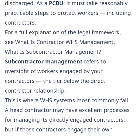
discharged. As a
PCBU
, it must take reasonably
practicable steps to protect workers — including
contractors.
For a full explanation of the legal framework,
see
What Is Contractor WHS Management
.
What Is Subcontractor Management?
Subcontractor management
refers to
oversight of workers engaged by your
contractors — the tier below the direct
contractor relationship.
This is where WHS systems most commonly fail.
A head contractor may have excellent processes
for managing its directly engaged contractors,
but if those contractors engage their own