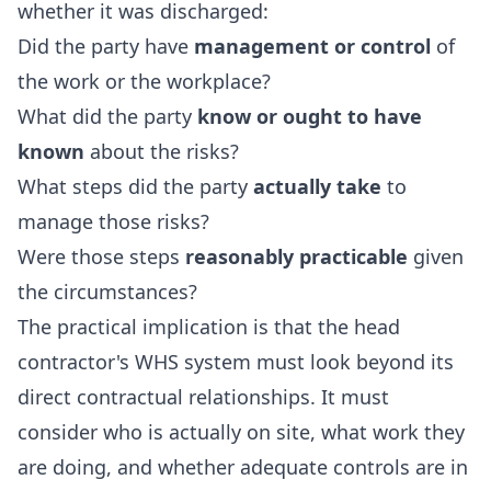
whether it was discharged:
Did the party have
management or control
of
the work or the workplace?
What did the party
know or ought to have
known
about the risks?
What steps did the party
actually take
to
manage those risks?
Were those steps
reasonably practicable
given
the circumstances?
The practical implication is that the head
contractor's WHS system must look beyond its
direct contractual relationships. It must
consider who is actually on site, what work they
are doing, and whether adequate controls are in