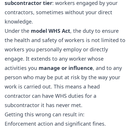
subcontractor tier
: workers engaged by your
contractors, sometimes without your direct
knowledge.
Under the
model WHS Act
, the duty to ensure
the health and safety of workers is not limited to
workers you personally employ or directly
engage. It extends to any worker whose
activities you
manage or influence
, and to any
person who may be put at risk by the way your
work is carried out. This means a head
contractor can have WHS duties for a
subcontractor it has never met.
Getting this wrong can result in:
Enforcement action and significant fines.