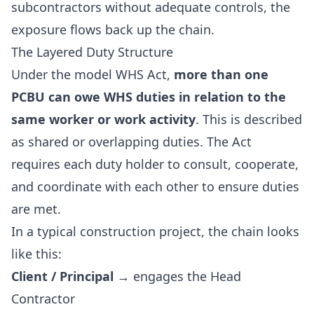
subcontractors without adequate controls, the
exposure flows back up the chain.
The Layered Duty Structure
Under the model WHS Act,
more than one
PCBU can owe WHS duties in relation to the
same worker or work activity
. This is described
as shared or overlapping duties. The Act
requires each duty holder to consult, cooperate,
and coordinate with each other to ensure duties
are met.
In a typical construction project, the chain looks
like this:
Client / Principal
→ engages the Head
Contractor