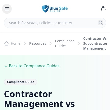
Contractor Vs
Compliance
Home
Resources
Subcontractor
Guides
Management
← Back to Compliance Guides
Compliance Guide
Contractor
Management vs