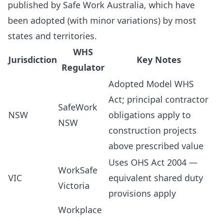
published by Safe Work Australia, which have
been adopted (with minor variations) by most
states and territories.
WHS
Jurisdiction
Key Notes
Regulator
Adopted Model WHS
Act; principal contractor
SafeWork
NSW
obligations apply to
NSW
construction projects
above prescribed value
Uses OHS Act 2004 —
WorkSafe
VIC
equivalent shared duty
Victoria
provisions apply
Workplace