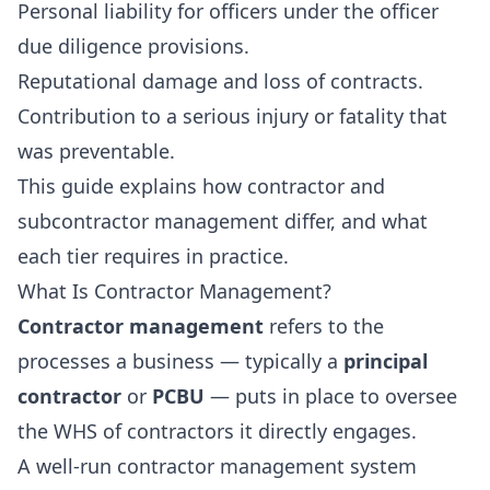
Personal liability for officers under the officer
due diligence provisions.
Reputational damage and loss of contracts.
Contribution to a serious injury or fatality that
was preventable.
This guide explains how contractor and
subcontractor management differ, and what
each tier requires in practice.
What Is Contractor Management?
Contractor management
refers to the
processes a business — typically a
principal
contractor
or
PCBU
— puts in place to oversee
the WHS of contractors it directly engages.
A well-run contractor management system