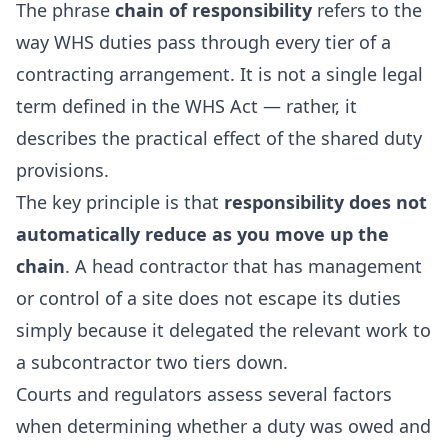
The phrase
chain of responsibility
refers to the
way WHS duties pass through every tier of a
contracting arrangement. It is not a single legal
term defined in the WHS Act — rather, it
describes the practical effect of the shared duty
provisions.
The key principle is that
responsibility does not
automatically reduce as you move up the
chain
. A head contractor that has management
or control of a site does not escape its duties
simply because it delegated the relevant work to
a subcontractor two tiers down.
Courts and regulators assess several factors
when determining whether a duty was owed and