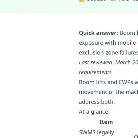
Quick answer:
Boom li
exposure with mobile-
exclusion-zone failures
Last reviewed: March 20
requirements.
Boom lifts and EWPs ar
movement of the machi
address both.
At a glance
Item
SWMS legally
O