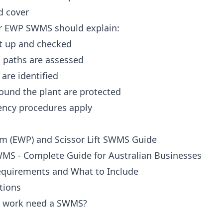
d cover
 or EWP SWMS should explain:
t up and checked
 paths are assessed
are identified
ound the plant are protected
ency procedures apply
rm (EWP) and Scissor Lift SWMS Guide
MS - Complete Guide for Australian Businesses
equirements and What to Include
tions
P work need a SWMS?