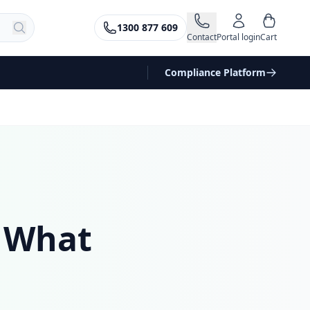
1300 877 609
Contact
Portal login
Cart
Compliance Platform
 What