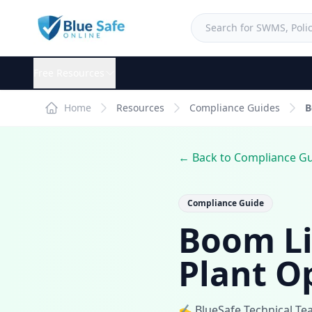
Free Resources
Home
Resources
Compliance Guides
B
← Back to Compliance G
Compliance Guide
Boom Li
Plant O
✍️ BlueSafe Technical T