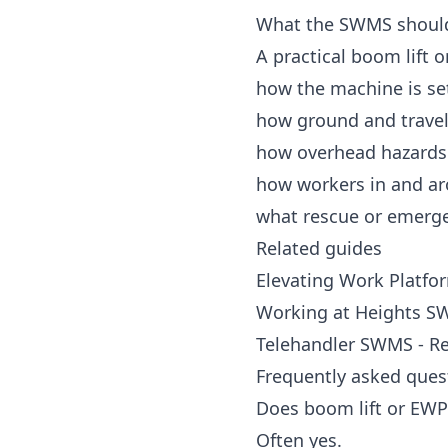
What the SWMS shoul
A practical boom lift
how the machine is se
how ground and travel
how overhead hazards 
how workers in and ar
what rescue or emerg
Related guides
Elevating Work Platfo
Working at Heights SW
Telehandler SWMS - R
Frequently asked ques
Does boom lift or EW
Often yes.