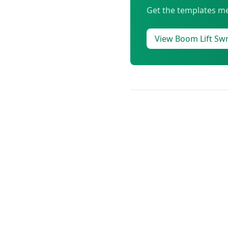
Get the templates me
View Boom Lift S