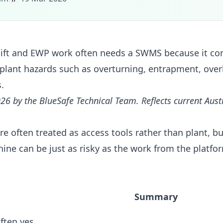
ft and EWP work often needs a SWMS because it co
plant hazards such as overturning, entrapment, over
.
26 by the BlueSafe Technical Team. Reflects current Aus
e often treated as access tools rather than plant, b
ne can be just as risky as the work from the platf
Summary
ften yes