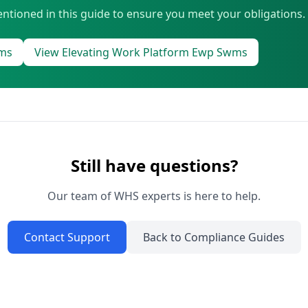
ntioned in this guide to ensure you meet your obligations.
wms
View Elevating Work Platform Ewp Swms
Still have questions?
Our team of WHS experts is here to help.
Contact Support
Back to Compliance Guides