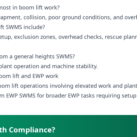
ost in boom lift work?
trapment, collision, poor ground conditions, and ove
ift SWMS include?
tup, exclusion zones, overhead checks, rescue plan
 from a general heights SWMS?
 plant operation and machine stability.
oom lift and EWP work
oom lift operations involving elevated work and pla
form EWP SWMS
for broader EWP tasks requiring setup
th Compliance?