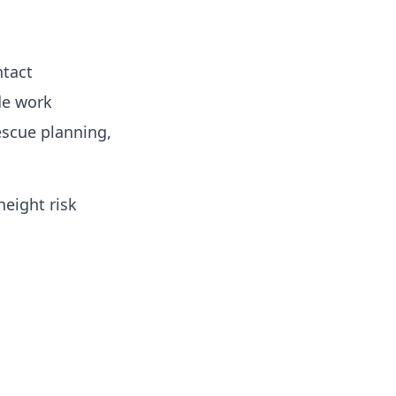
ntact
de work
escue planning,
eight risk