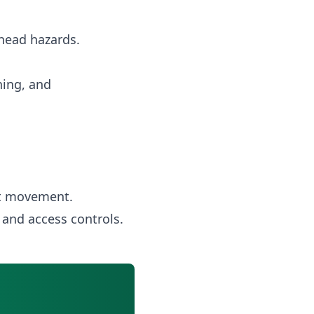
rhead hazards.
ning, and
nt movement.
 and access controls.