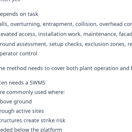
epends on task
alls, overturning, entrapment, collision, overhead co
levated access, installation work, maintenance, faca
round assessment, setup checks, exclusion zones, r
perator control
he method needs to cover both plant operation and h
ften needs a SWMS
are commonly used where:
above ground
ough active sites
ructures create strike risk
eeded below the platform