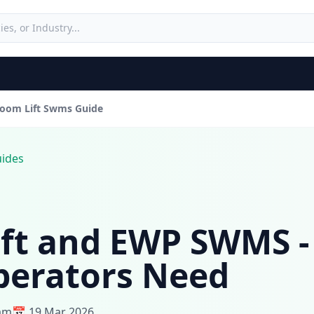
oom Lift Swms Guide
uides
ft and EWP SWMS -
perators Need
eam
📅 19 Mar 2026