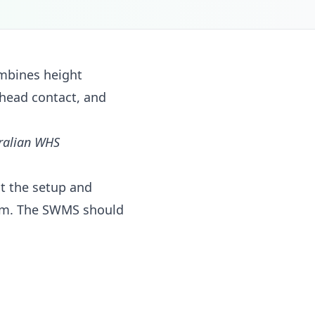
mbines height
head contact, and
tralian WHS
ut the setup and
orm. The SWMS should