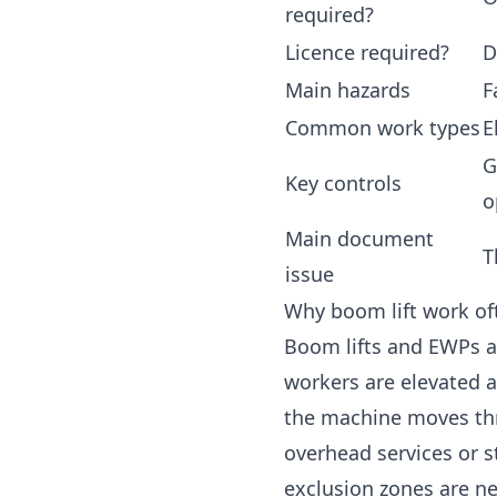
required?
Licence required?
D
Main hazards
F
Common work types
E
G
Key controls
o
Main document
T
issue
Why boom lift work o
Boom lifts and EWPs 
workers are elevated 
the machine moves thr
overhead services or st
exclusion zones are n