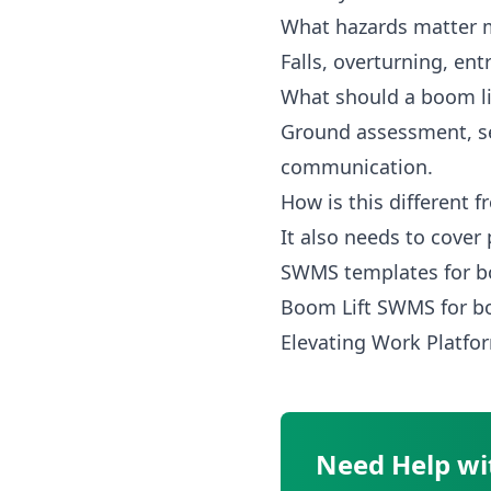
What hazards matter m
Falls, overturning, en
What should a boom l
Ground assessment, se
communication.
How is this different
It also needs to cover
SWMS templates for b
Boom Lift SWMS
for b
Elevating Work Plat
Need Help wi