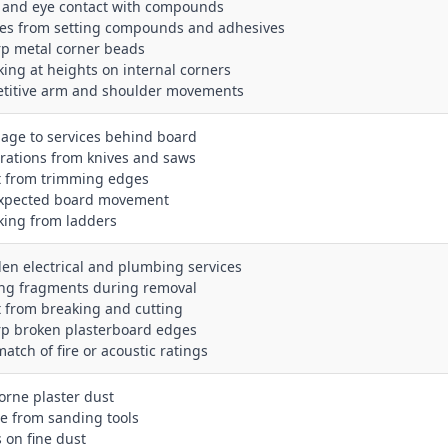
n and eye contact with compounds
es from setting compounds and adhesives
rp metal corner beads
king at heights on internal corners
etitive arm and shoulder movements
age to services behind board
erations from knives and saws
t from trimming edges
xpected board movement
king from ladders
den electrical and plumbing services
ling fragments during removal
t from breaking and cutting
rp broken plasterboard edges
atch of fire or acoustic ratings
borne plaster dust
se from sanding tools
s on fine dust