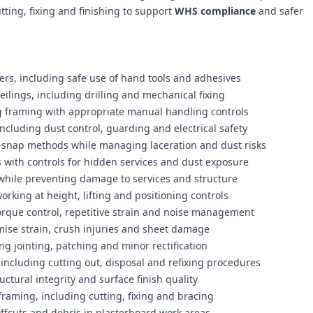
tting, fixing and finishing to support
WHS compliance
and safer
ners, including safe use of hand tools and adhesives
eilings, including drilling and mechanical fixing
ng framing with appropriate manual handling controls
ncluding dust control, guarding and electrical safety
d-snap methods while managing laceration and dust risks
ns with controls for hidden services and dust exposure
 while preventing damage to services and structure
orking at height, lifting and positioning controls
torque control, repetitive strain and noise management
ise strain, crush injuries and sheet damage
ng jointing, patching and minor rectification
including cutting out, disposal and refixing procedures
ctural integrity and surface finish quality
g framing, including cutting, fixing and bracing
fcuts and debris in plasterboard work areas