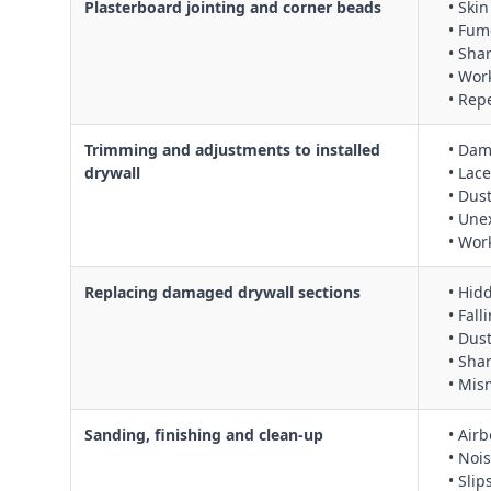
Plasterboard jointing and corner beads
• Ski
• Fum
• Sha
• Wor
• Rep
Trimming and adjustments to installed
• Dam
drywall
• Lac
• Dus
• Une
• Wor
Replacing damaged drywall sections
• Hid
• Fal
• Dus
• Sha
• Mism
Sanding, finishing and clean‑up
• Air
• Noi
• Slip