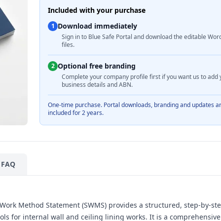
Included with your purchase
Download immediately
1
Sign in to Blue Safe Portal and download the editable Wor
files.
Optional free branding
2
Complete your company profile first if you want us to add 
business details and ABN.
One-time purchase. Portal downloads, branding and updates a
included for 2 years.
FAQ
e Work Method Statement (SWMS) provides a structured, step-by-st
s for internal wall and ceiling lining works. It is a comprehensi