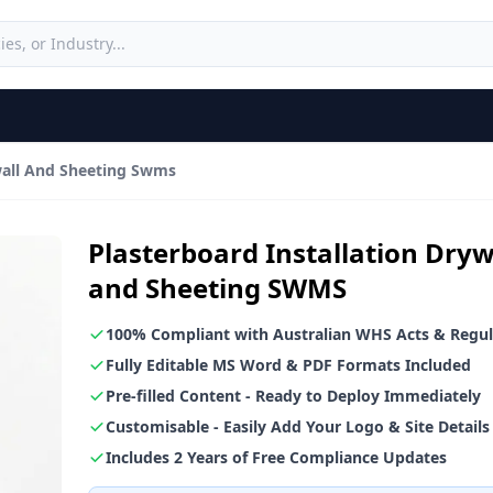
ywall And Sheeting Swms
Plasterboard Installation Dryw
and Sheeting SWMS
100% Compliant with Australian WHS Acts & Regul
Fully Editable MS Word & PDF Formats Included
Pre-filled Content - Ready to Deploy Immediately
Customisable - Easily Add Your Logo & Site Details
Includes 2 Years of Free Compliance Updates