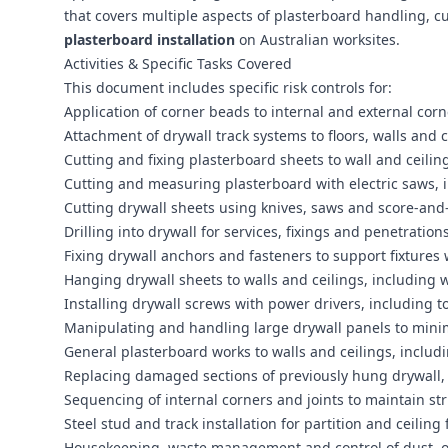
that covers multiple aspects of plasterboard handling, cu
plasterboard installation
on Australian worksites.
Activities & Specific Tasks Covered
This document includes specific risk controls for:
Application of corner beads to internal and external cor
Attachment of drywall track systems to floors, walls and c
Cutting and fixing plasterboard sheets to wall and ceili
Cutting and measuring plasterboard with electric saws, i
Cutting drywall sheets using knives, saws and score-an
Drilling into drywall for services, fixings and penetratio
Fixing drywall anchors and fasteners to support fixtures
Hanging drywall sheets to walls and ceilings, including w
Installing drywall screws with power drivers, including 
Manipulating and handling large drywall panels to minim
General plasterboard works to walls and ceilings, includi
Replacing damaged sections of previously hung drywall, 
Sequencing of internal corners and joints to maintain stru
Steel stud and track installation for partition and ceilin
Housekeeping, waste management and control of dust, of