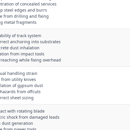
etration of concealed services
rp steel edges and burrs
e from drilling and fixing
ing metal fragments
ability of track system
orrect anchoring into substrates
crete dust inhalation
ration from impact tools
rreaching while fixing overhead
ual handling strain
 from utility knives
alation of gypsum dust
p hazards from offcuts
rrect sheet sizing
tact with rotating blade
ctric shock from damaged leads
h dust generation
se from power tools