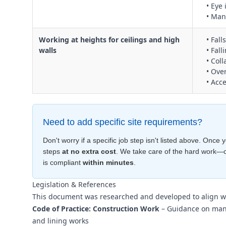
• Eye 
• Man
Working at heights for ceilings and high
• Fal
walls
• Fall
• Col
• Ove
• Acc
Need to add specific site requirements?
Don't worry if a specific job step isn't listed above. Onc
steps
at no extra cost
. We take care of the hard work—
is compliant
within minutes
.
Legislation & References
This document was researched and developed to align w
Code of Practice: Construction Work
– Guidance on manag
and lining works