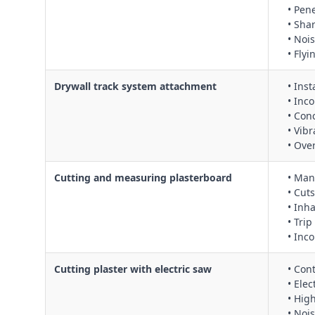
• Pen
• Sha
• Nois
• Fly
Drywall track system attachment
• Inst
• Inc
• Con
• Vib
• Ove
Cutting and measuring plasterboard
• Man
• Cuts
• Inh
• Tri
• Inco
Cutting plaster with electric saw
• Con
• Ele
• Hig
• Noi