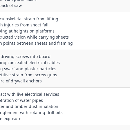
kback of saw
uloskeletal strain from lifting
h injuries from sheet fall
king at heights on platforms
tructed vision while carrying sheets
ch points between sheets and framing
rdriving screws into board
king concealed electrical cables
ng swarf and plaster particles
etitive strain from screw guns
lure of drywall anchors
act with live electrical services
etration of water pipes
ster and timber dust inhalation
anglement with rotating drill bits
se exposure