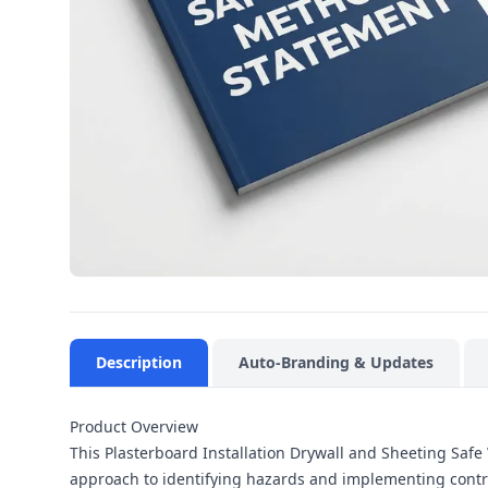
Description
Auto-Branding & Updates
Product Overview
This Plasterboard Installation Drywall and Sheeting Saf
approach to identifying hazards and implementing control