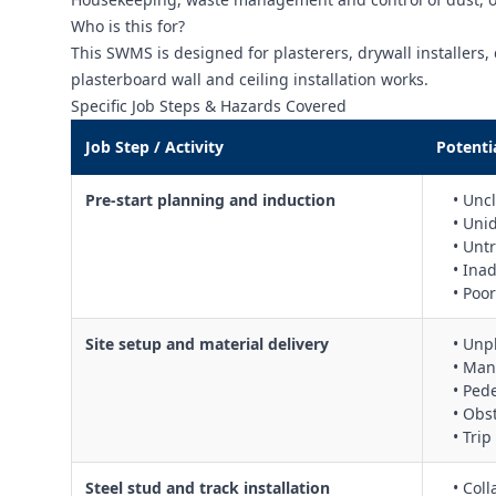
Who is this for?
This SWMS is designed for plasterers, drywall installers, 
plasterboard wall and ceiling installation works.
Specific Job Steps & Hazards Covered
Job Step / Activity
Potenti
Pre‑start planning and induction
• Unc
• Uni
• Unt
• Ina
• Poo
Site setup and material delivery
• Unp
• Man
• Ped
• Obs
• Tri
Steel stud and track installation
• Col