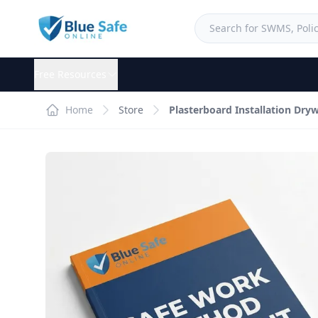
Free Resources
Home
Store
Plasterboard Installation Dr