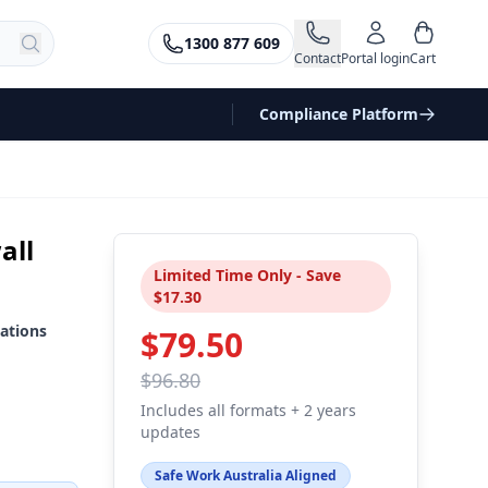
1300 877 609
Contact
Portal login
Cart
Compliance Platform
all
Limited Time Only - Save
$17.30
ations
$79.50
$96.80
Includes all formats + 2 years
updates
Safe Work Australia Aligned