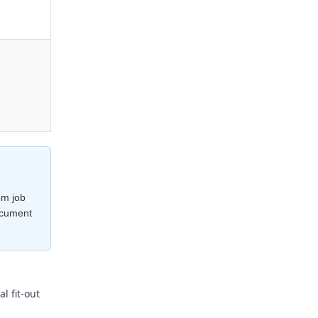
om job
ocument
l fit-out