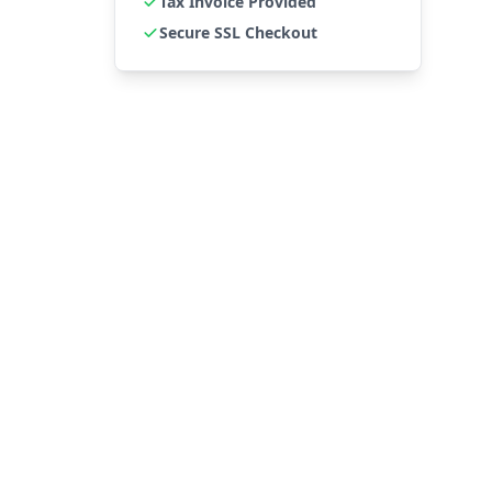
Tax Invoice Provided
Secure SSL Checkout