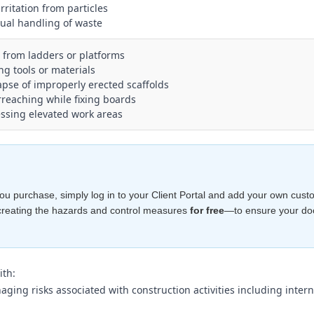
irritation from particles
ual handling of waste
ls from ladders or platforms
ing tools or materials
lapse of improperly erected scaffolds
rreaching while fixing boards
essing elevated work areas
e you purchase, simply log in to your Client Portal and add your own cust
creating the hazards and control measures
for free
—to ensure your d
ith:
ing risks associated with construction activities including interna