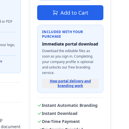
Add to Cart
d or PDF
INCLUDED WITH YOUR
PURCHASE
Immediate portal download
your logo,
Download the editable files as
soon as you sign in. Completing
re
your company profile is optional
and unlocks our free branding
service.
How portal delivery and
branding work
Instant Automatic Branding
Instant Download
ep
One-Time Payment
ve document