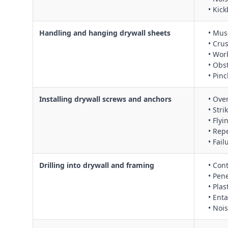
• Kic
Handling and hanging drywall sheets
• Musc
• Crus
• Wor
• Obs
• Pin
Installing drywall screws and anchors
• Ove
• Stri
• Flyi
• Rep
• Fai
Drilling into drywall and framing
• Cont
• Pen
• Pla
• Ent
• Noi