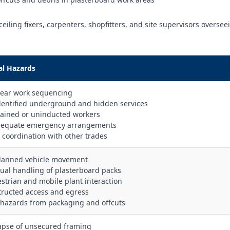
ceiling fixers, carpenters, shopfitters, and site supervisors oversee
al Hazards
lear work sequencing
dentified underground and hidden services
rained or uninducted workers
dequate emergency arrangements
r coordination with other trades
lanned vehicle movement
ual handling of plasterboard packs
estrian and mobile plant interaction
tructed access and egress
p hazards from packaging and offcuts
lapse of unsecured framing