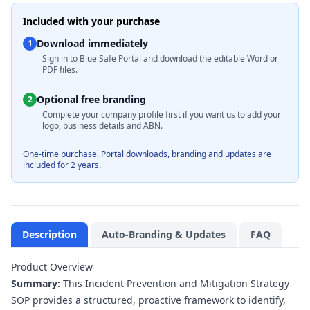
Included with your purchase
Download immediately
1
Sign in to Blue Safe Portal and download the editable Word or
PDF files.
Optional free branding
2
Complete your company profile first if you want us to add your
logo, business details and ABN.
One-time purchase. Portal downloads, branding and updates are
included for 2 years.
Description
Auto-Branding & Updates
FAQ
Product Overview
Summary:
This Incident Prevention and Mitigation Strategy
SOP provides a structured, proactive framework to identify,