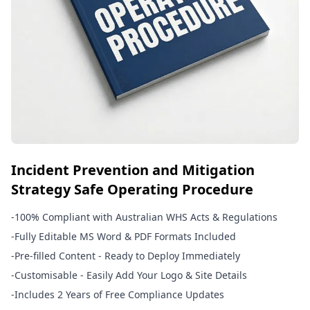
Incident Prevention and Mitigation
Strategy Safe Operating Procedure
-
100% Compliant with Australian WHS Acts & Regulations
-
Fully Editable MS Word & PDF Formats Included
-
Pre-filled Content - Ready to Deploy Immediately
-
Customisable - Easily Add Your Logo & Site Details
-
Includes 2 Years of Free Compliance Updates