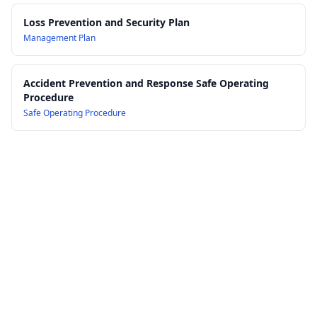
Loss Prevention and Security Plan
Management Plan
Accident Prevention and Response Safe Operating
Procedure
Safe Operating Procedure