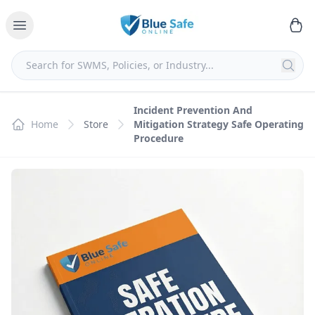
Incident Prevention And
Home
Store
Mitigation Strategy Safe Operating
Procedure