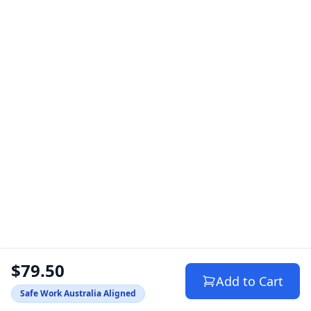
$79.50
Add to Cart
Safe Work Australia Aligned