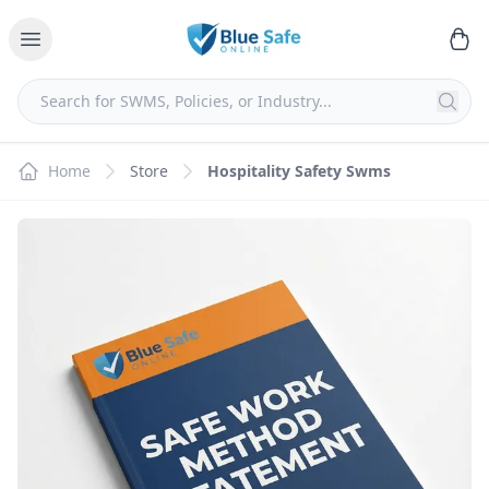
Home
Store
Hospitality Safety Swms