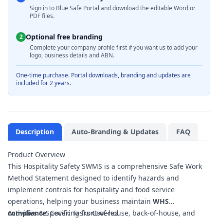
Sign in to Blue Safe Portal and download the editable Word or
PDF files.
Optional free branding
2
Complete your company profile first if you want us to add your
logo, business details and ABN.
One-time purchase. Portal downloads, branding and updates are
included for 2 years.
Description
Auto-Branding & Updates
FAQ
Product Overview
This Hospitality Safety SWMS is a comprehensive Safe Work
Method Statement designed to identify hazards and
implement controls for hospitality and food service
operations, helping your business maintain
WHS
compliance
Activities & Specific Tasks Covered
. Covering front-of-house, back-of-house, and