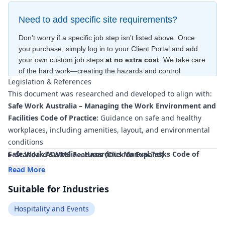
Need to add specific site requirements?
Don't worry if a specific job step isn't listed above. Once
you purchase, simply log in to your Client Portal and add
your own custom job steps
at no extra cost
. We take care
of the hard work—creating the hazards and control
Legislation & References
measures
for free
—to ensure your document is compliant
This document was researched and developed to align with:
within minutes
.
Safe Work Australia – Managing the Work Environment and
Facilities Code of Practice:
Guidance on safe and healthy
workplaces, including amenities, layout, and environmental
conditions
Safe Work Australia – Hazardous Manual Tasks Code of
Standard SWMS Features (Click to Expand)
Practice:
Requirements and controls for manual handling
Read More
such as lifting trays, moving trolleys, and handling stock
Suitable for Industries
Safe Work Australia – Managing the Risk of Falls at
Workplaces Code of Practice:
Controls for slips, trips, and
Hospitality and Events
falls in wet or cluttered hospitality environments