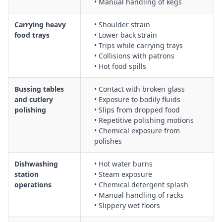
• Manual handling of kegs
Kitchen service coordination between front-of-house and
back-of-house, including communication protocols and safe
Carrying heavy
• Shoulder strain
movement in congested areas
food trays
• Lower back strain
General housekeeping in hospitality areas, including floor
• Trips while carrying trays
cleaning, storage of equipment, and waste management to
• Collisions with patrons
reduce slip, trip, and fall hazards
• Hot food spills
Bussing tables
• Contact with broken glass
and cutlery
• Exposure to bodily fluids
polishing
• Slips from dropped food
• Repetitive polishing motions
• Chemical exposure from
polishes
Dishwashing
• Hot water burns
station
• Steam exposure
operations
• Chemical detergent splash
• Manual handling of racks
• Slippery wet floors