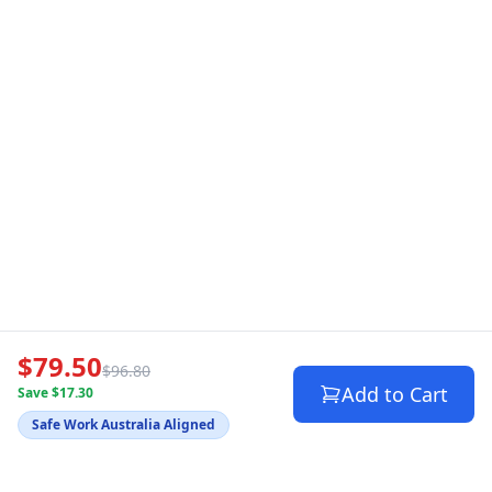
$79.50
$96.80
Add to Cart
Save $17.30
Safe Work Australia Aligned