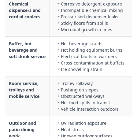
Chemical
• Corrosive detergent exposure
dispensers and
• Incompatible chemical mixing
cordial coolers
• Pressurised dispenser leaks
• Sticky floors from spills
• Microbial growth in lines
Buffet, hot
• Hot beverage scalds
beverage and
• Hot holding equipment burns
soft drink service
• Electrical faults in warmers
• Cross‑contamination at buffets
• Ice shovelling strain
Room service,
• Trolley rollaway
trolleys and
• Pushing on slopes
mobile service
• Obstructed walkways
• Hot food spills in transit
• Vehicle interaction outdoors
Outdoor and
• UV radiation exposure
patio dining
• Heat stress
work
• Uneven outdoor surfaces