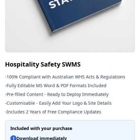
Hospitality Safety SWMS
-
100% Compliant with Australian WHS Acts & Regulations
-
Fully Editable MS Word & PDF Formats Included
-
Pre-filled Content - Ready to Deploy Immediately
-
Customisable - Easily Add Your Logo & Site Details
-
Includes 2 Years of Free Compliance Updates
Included with your purchase
Download immediately
1