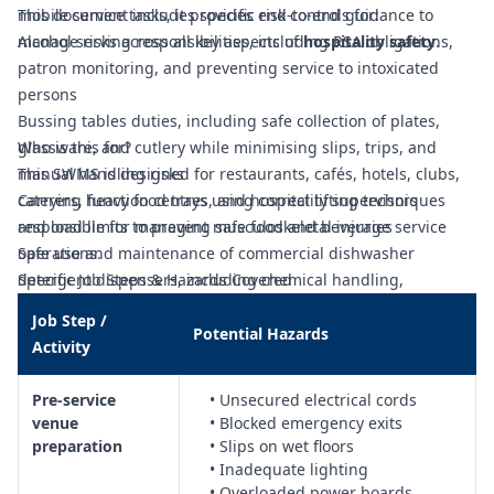
mobile service tasks, it provides end-to-end guidance to
This document includes specific risk controls for:
manage risks across all key aspects of
Alcohol serving responsibilities, including RSA obligations,
hospitality safety
.
patron monitoring, and preventing service to intoxicated
persons
Bussing tables duties, including safe collection of plates,
glassware, and cutlery while minimising slips, trips, and
Who is this for?
manual handling risks
This SWMS is designed for restaurants, cafés, hotels, clubs,
Carrying heavy food trays using correct lifting techniques
caterers, function centres, and hospitality supervisors
and load limits to prevent musculoskeletal injuries
responsible for managing safe food and beverage service
Safe use and maintenance of commercial dishwasher
operations.
detergent dispensers, including chemical handling,
Specific Job Steps & Hazards Covered
decanting, and spill response
Job Step /
Cordial cooler operation, including electrical safety, cleaning,
Potential Hazards
Activity
and hygiene controls to prevent contamination
Cutlery polishing duties, including safe use of polishing
Pre‑service
• Unsecured electrical cords
equipment, handling of hot items, and prevention of cross-
venue
• Blocked emergency exits
contamination
preparation
• Slips on wet floors
Operation of dishwashers and dishwashing stations,
• Inadequate lighting
including loading/unloading racks, hot water exposure, and
• Overloaded power boards