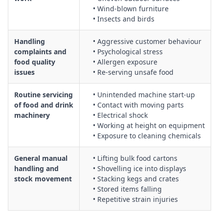
• Wind‑blown furniture
• Insects and birds
Handling
• Aggressive customer behaviour
complaints and
• Psychological stress
food quality
• Allergen exposure
issues
• Re‑serving unsafe food
Routine servicing
• Unintended machine start‑up
of food and drink
• Contact with moving parts
machinery
• Electrical shock
• Working at height on equipment
• Exposure to cleaning chemicals
General manual
• Lifting bulk food cartons
handling and
• Shovelling ice into displays
stock movement
• Stacking kegs and crates
• Stored items falling
• Repetitive strain injuries