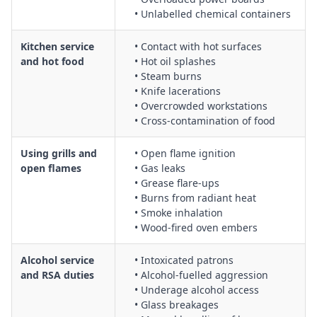
• Unlabelled chemical containers
preventing slips from wet floors
Dispensing soft drinks and other beverages safely, including
Kitchen service
• Contact with hot surfaces
CO₂ cylinder handling, line cleaning, and electrical safety for
and hot food
• Hot oil splashes
dispensers
• Steam burns
Fielding and managing complaints about food quality in a
• Knife lacerations
professional and safe manner, including de-escalation and
• Overcrowded workstations
managing aggressive behaviour
• Cross‑contamination of food
Food and beverage mobile service, including safe pushing
and manoeuvring of carts, navigating crowded areas, and
Using grills and
• Open flame ignition
managing hot and cold items
open flames
• Gas leaks
• Grease flare‑ups
Handling room service trolleys, including manual handling
• Burns from radiant heat
techniques, use of lifts, and controls for uneven or sloped
• Smoke inhalation
surfaces
• Wood‑fired oven embers
Hot beverage spill prevention, including safe pouring, cup
and lid selection, and controls for transporting hot liquids
Alcohol service
• Intoxicated patrons
Hot food service, including burn and scald prevention, safe
and RSA duties
• Alcohol‑fuelled aggression
use of heat lamps and bain-maries, and allergen and
• Underage alcohol access
contamination controls
• Glass breakages