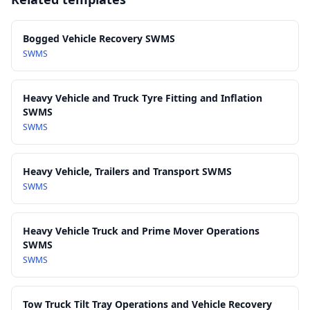
15.0 Monitoring, Review and Continuous Improvement
powered recovery equipment)
AS/NZS 4380: Cargo restraint systems – Transport webbing
and components
Bogged Vehicle Recovery SWMS
AS/NZS 1891 series: Industrial fall‑arrest systems and devices
SWMS
(where recovery requires work at height)
Austroads Guidelines for Heavy Vehicle Operations and
Heavy Vehicle and Truck Tyre Fitting and Inflation
Roadside Safety (as applicable)
SWMS
State and territory Tow Truck and Heavy Vehicle Recovery
SWMS
regulations and licensing requirements
Heavy Vehicle, Trailers and Transport SWMS
SWMS
Heavy Vehicle Truck and Prime Mover Operations
SWMS
SWMS
Tow Truck Tilt Tray Operations and Vehicle Recovery