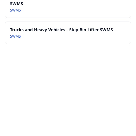
SWMS
SWMS
Trucks and Heavy Vehicles - Skip Bin Lifter SWMS
SWMS