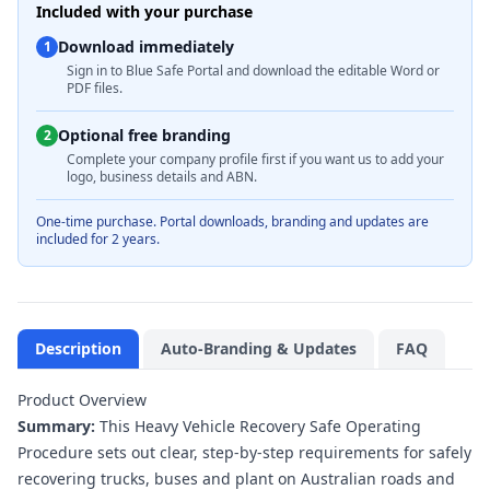
Included with your purchase
Download immediately
1
Sign in to Blue Safe Portal and download the editable Word or
PDF files.
Optional free branding
2
Complete your company profile first if you want us to add your
logo, business details and ABN.
One-time purchase. Portal downloads, branding and updates are
included for 2 years.
Description
Auto-Branding & Updates
FAQ
Product Overview
Summary:
This Heavy Vehicle Recovery Safe Operating
Procedure sets out clear, step‑by‑step requirements for safely
recovering trucks, buses and plant on Australian roads and