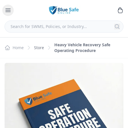
Heavy Vehicle Recovery Safe
Home
Store
Operating Procedure