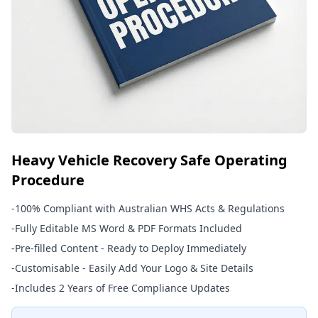
Heavy Vehicle Recovery Safe Operating
Procedure
-
100% Compliant with Australian WHS Acts & Regulations
-
Fully Editable MS Word & PDF Formats Included
-
Pre-filled Content - Ready to Deploy Immediately
-
Customisable - Easily Add Your Logo & Site Details
-
Includes 2 Years of Free Compliance Updates