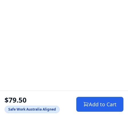
$79.50
Add to Cart
Safe Work Australia Aligned