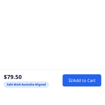
$79.50
Add to Cart
Safe Work Australia Aligned