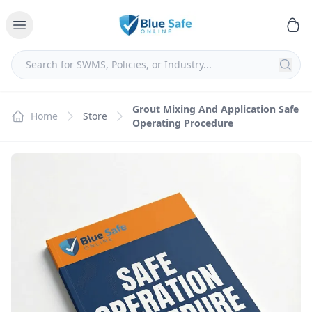
Grout Mixing And Application Safe
Home
Store
Operating Procedure