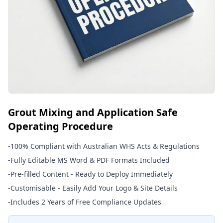
Grout Mixing and Application Safe
Operating Procedure
-
100% Compliant with Australian WHS Acts & Regulations
-
Fully Editable MS Word & PDF Formats Included
-
Pre-filled Content - Ready to Deploy Immediately
-
Customisable - Easily Add Your Logo & Site Details
-
Includes 2 Years of Free Compliance Updates