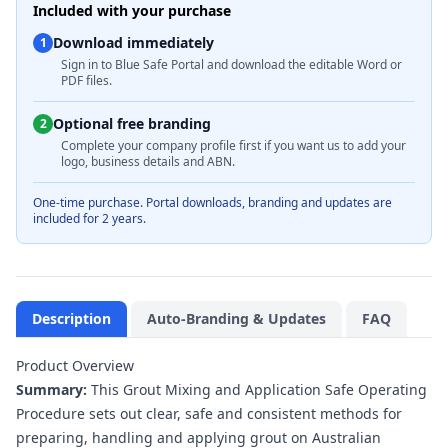
Included with your purchase
Download immediately
1
Sign in to Blue Safe Portal and download the editable Word or
PDF files.
Optional free branding
2
Complete your company profile first if you want us to add your
logo, business details and ABN.
One-time purchase. Portal downloads, branding and updates are
included for 2 years.
Description
Auto-Branding & Updates
FAQ
Product Overview
Summary:
This Grout Mixing and Application Safe Operating
Procedure sets out clear, safe and consistent methods for
preparing, handling and applying grout on Australian