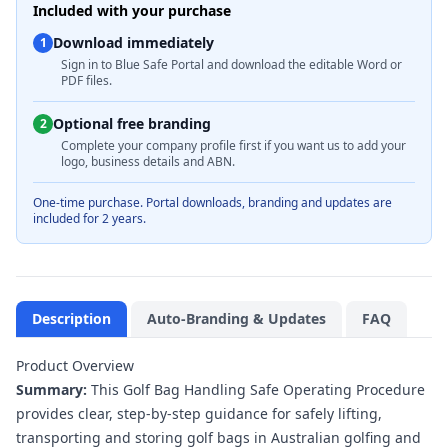
Included with your purchase
Download immediately
1
Sign in to Blue Safe Portal and download the editable Word or
PDF files.
Optional free branding
2
Complete your company profile first if you want us to add your
logo, business details and ABN.
One-time purchase. Portal downloads, branding and updates are
included for 2 years.
Description
Auto-Branding & Updates
FAQ
Product Overview
Summary:
This Golf Bag Handling Safe Operating Procedure
provides clear, step-by-step guidance for safely lifting,
transporting and storing golf bags in Australian golfing and