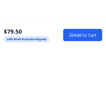
$79.50
Add to Cart
Safe Work Australia Aligned