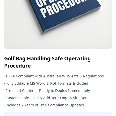
Golf Bag Handling Safe Operating
Procedure
-
100% Compliant with Australian WHS Acts & Regulations
-
Fully Editable MS Word & PDF Formats Included
-
Pre-filled Content - Ready to Deploy Immediately
-
Customisable - Easily Add Your Logo & Site Details
-
Includes 2 Years of Free Compliance Updates