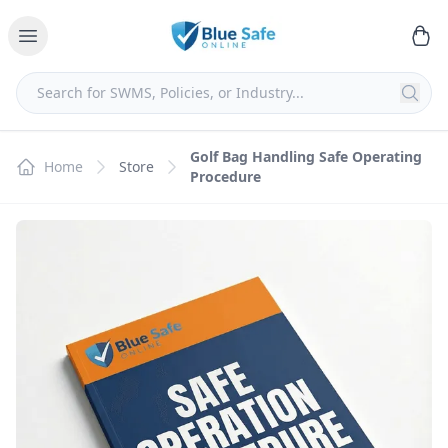
Golf Bag Handling Safe Operating
Home
Store
Procedure