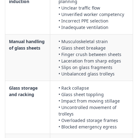
induction
planning
electrical hazards
• Unclear traffic flow
Use of glass washers, including isolation procedures,
• Unverified worker competency
• Incorrect PPE selection
guarding, and safe access for cleaning and maintenance
• Inadequate ventilation
Hot bending glass procedures, including thermal shock
control, PPE requirements, and safe use of kilns or bending
Manual handling
• Musculoskeletal strain
ovens
of glass sheets
• Glass sheet breakage
Construction of insulating glass units (IGUs), including
• Finger crush between sheets
handling of multiple panes, spacers, and sealants
• Laceration from sharp edges
Creation of laminated glass, including safe handling of
• Slips on glass fragments
interlayers, presses, and curing equipment
• Unbalanced glass trolleys
Power-assisted glass cutting, with controls for powered
cutters, noise, vibration, and emergency stop features
Glass storage
• Rack collapse
and racking
• Glass sheet toppling
Use of hand glass cutting tools, including correct cutting
• Impact from moving stillage
techniques, PPE, and safe break-out of glass
• Uncontrolled movement of
Manual handling and mechanical assistance for lifting,
trolleys
turning, and transporting large glass sheets
• Overloaded storage frames
Housekeeping, waste management, and safe disposal of
• Blocked emergency egress
glass offcuts, shards, and slurry from grinding and polishing