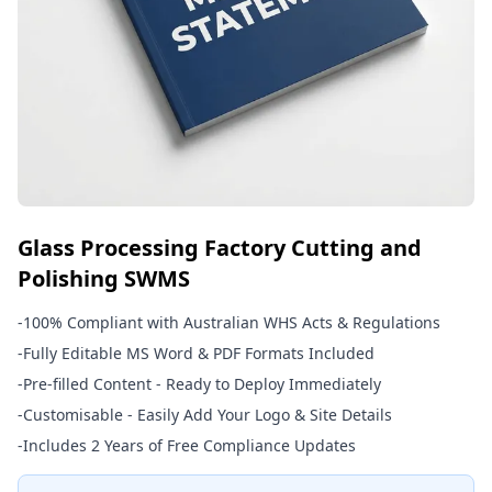
Glass Processing Factory Cutting and
Polishing SWMS
-
100% Compliant with Australian WHS Acts & Regulations
-
Fully Editable MS Word & PDF Formats Included
-
Pre-filled Content - Ready to Deploy Immediately
-
Customisable - Easily Add Your Logo & Site Details
-
Includes 2 Years of Free Compliance Updates