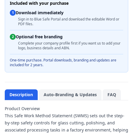
Included with your purchase
Download immediately
1
Sign in to Blue Safe Portal and download the editable Word or
PDF files.
Optional free branding
2
Complete your company profile first if you want us to add your
logo, business details and ABN.
One-time purchase. Portal downloads, branding and updates are
included for 2 years.
Description
Auto-Branding & Updates
FAQ
Product Overview
This Safe Work Method Statement (SWMS) sets out the step-
by-step safety controls for glass cutting, polishing, and
associated processing tasks in a factory environment, helping