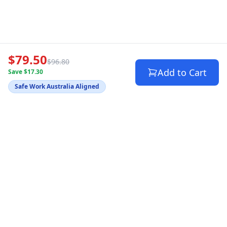
$79.50
$96.80
Add to Cart
Save $17.30
Safe Work Australia Aligned