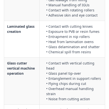
• Manual handling of IGUs
• Contact with rotating rollers
• Adhesive skin and eye contact
Laminated glass
• Contact with cutting knives
creation
• Exposure to PVB or resin fumes
• Entrapment in nip rollers
• Heat from lamination ovens
• Glass delamination and shatter
• Chemical spill from resins
Glass cutter
• Contact with vertical cutting
vertical machine
head
operation
• Glass panel tip-over
• Entanglement in support rollers
• Flying chips during cut
• Overhead manual handling
strain
• Noise from cutting action