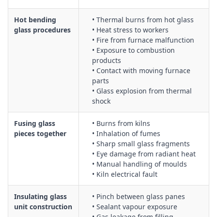
Hot bending
• Thermal burns from hot glass
glass procedures
• Heat stress to workers
• Fire from furnace malfunction
• Exposure to combustion
products
• Contact with moving furnace
parts
• Glass explosion from thermal
shock
Fusing glass
• Burns from kilns
pieces together
• Inhalation of fumes
• Sharp small glass fragments
• Eye damage from radiant heat
• Manual handling of moulds
• Kiln electrical fault
Insulating glass
• Pinch between glass panes
unit construction
• Sealant vapour exposure
• Gas leakage from filling