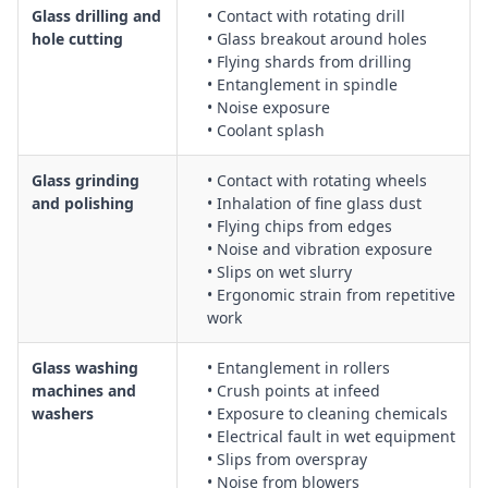
Glass drilling and
• Contact with rotating drill
hole cutting
• Glass breakout around holes
• Flying shards from drilling
• Entanglement in spindle
• Noise exposure
• Coolant splash
Glass grinding
• Contact with rotating wheels
and polishing
• Inhalation of fine glass dust
• Flying chips from edges
• Noise and vibration exposure
• Slips on wet slurry
• Ergonomic strain from repetitive
work
Glass washing
• Entanglement in rollers
machines and
• Crush points at infeed
washers
• Exposure to cleaning chemicals
• Electrical fault in wet equipment
• Slips from overspray
• Noise from blowers