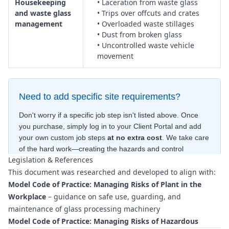
Housekeeping
• Laceration from waste glass
and waste glass
• Trips over offcuts and crates
management
• Overloaded waste stillages
• Dust from broken glass
• Uncontrolled waste vehicle
movement
Need to add specific site requirements?
Don't worry if a specific job step isn't listed above. Once
you purchase, simply log in to your Client Portal and add
your own custom job steps
at no extra cost
. We take care
of the hard work—creating the hazards and control
Legislation & References
measures
for free
—to ensure your document is compliant
This document was researched and developed to align with:
within minutes
.
Model Code of Practice: Managing Risks of Plant in the
Workplace
– guidance on safe use, guarding, and
maintenance of glass processing machinery
Model Code of Practice: Managing Risks of Hazardous