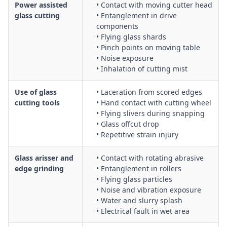
Power assisted
• Contact with moving cutter head
glass cutting
• Entanglement in drive
components
• Flying glass shards
• Pinch points on moving table
• Noise exposure
• Inhalation of cutting mist
Use of glass
• Laceration from scored edges
cutting tools
• Hand contact with cutting wheel
• Flying slivers during snapping
• Glass offcut drop
• Repetitive strain injury
Glass arisser and
• Contact with rotating abrasive
edge grinding
• Entanglement in rollers
• Flying glass particles
• Noise and vibration exposure
• Water and slurry splash
• Electrical fault in wet area