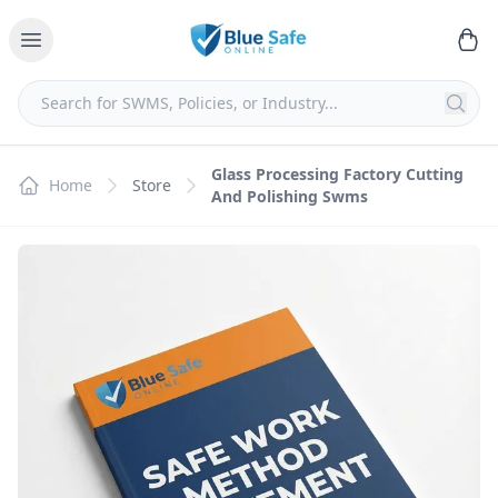
Glass Processing Factory Cutting
Home
Store
And Polishing Swms