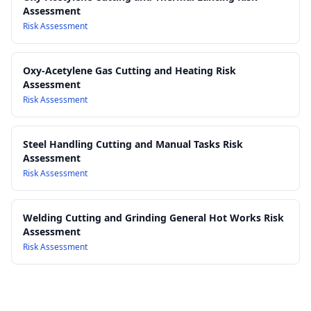
Assessment
performance requirements for toughened, laminated, and
Risk Assessment
processed glass products
Work Health and Safety Act 2011
Work Health and Safety Regulations 2017
Oxy-Acetylene Gas Cutting and Heating Risk
Assessment
Risk Assessment
Steel Handling Cutting and Manual Tasks Risk
Assessment
Risk Assessment
Welding Cutting and Grinding General Hot Works Risk
Assessment
Risk Assessment