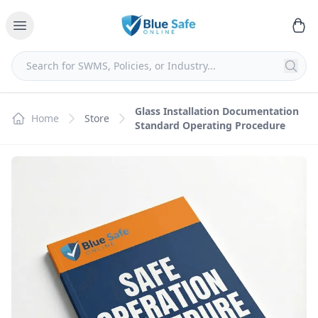
Glass Installation Documentation
Home
Store
Standard Operating Procedure