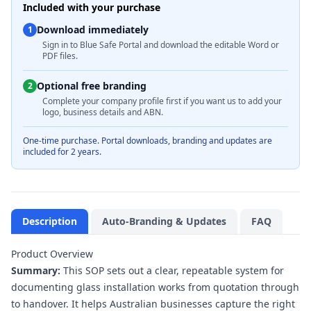
Included with your purchase
Download immediately
1
Sign in to Blue Safe Portal and download the editable Word or
PDF files.
Optional free branding
2
Complete your company profile first if you want us to add your
logo, business details and ABN.
One-time purchase. Portal downloads, branding and updates are
included for 2 years.
Description
Auto-Branding & Updates
FAQ
Product Overview
Summary:
This SOP sets out a clear, repeatable system for
documenting glass installation works from quotation through
to handover. It helps Australian businesses capture the right