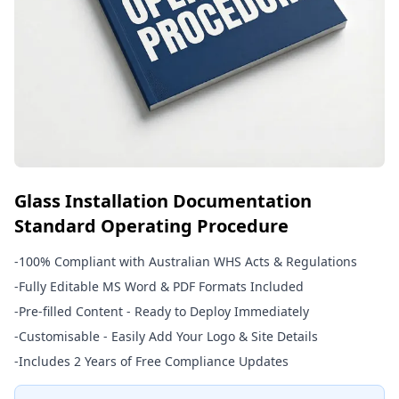
Glass Installation Documentation
Standard Operating Procedure
-
100% Compliant with Australian WHS Acts & Regulations
-
Fully Editable MS Word & PDF Formats Included
-
Pre-filled Content - Ready to Deploy Immediately
-
Customisable - Easily Add Your Logo & Site Details
-
Includes 2 Years of Free Compliance Updates