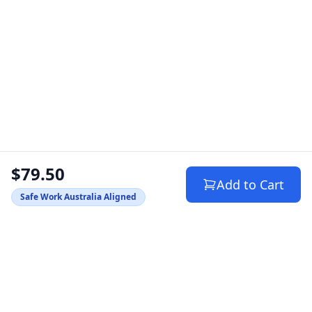
$79.50
Add to Cart
Safe Work Australia Aligned