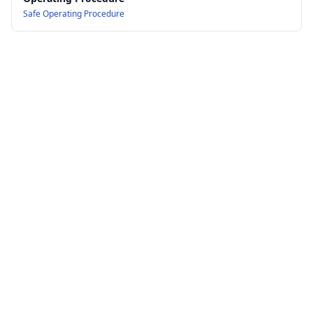
Safe Operating Procedure