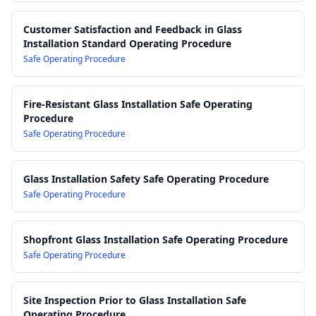
Customer Satisfaction and Feedback in Glass
Installation Standard Operating Procedure
Safe Operating Procedure
Fire-Resistant Glass Installation Safe Operating
Procedure
Safe Operating Procedure
Glass Installation Safety Safe Operating Procedure
Safe Operating Procedure
Shopfront Glass Installation Safe Operating Procedure
Safe Operating Procedure
Site Inspection Prior to Glass Installation Safe
Operating Procedure