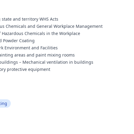
 state and territory WHS Acts
rdous Chemicals and General Workplace Management
of Hazardous Chemicals in the Workplace
nd Powder Coating
rk Environment and Facilities
ainting areas and paint mixing rooms
 buildings – Mechanical ventilation in buildings
tory protective equipment
ting