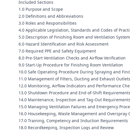
Included Sections
1.0 Purpose and Scope
2.0 Definitions and Abbreviations
3.0 Roles and Responsibilities
4.0 Applicable Legislation, Standards and Codes of Pract
5.0 Description of Finishing Room and Ventilation Syste
6.0 Hazard Identification and Risk Assessment
7.0 Required PPE and Safety Equipment
8.0 Pre‑Start Ventilation Checks and Airflow Verification
9.0 Start‑Up Procedure for Finishing Room Ventilation
10.0 Safe Operating Procedure During Spraying and Fini
11.0 Management of Filters, Ducting and Exhaust Outlet
12.0 Monitoring, Airflow Indicators and Performance Che
13.0 Shutdown Procedure and End‑of‑Shift Requirement
14.0 Maintenance, Inspection and Tag‑Out Requirement
15.0 Managing Ventilation Failures and Emergency Proc
16.0 Housekeeping, Waste Management and Overspray C
17.0 Training, Competency and Induction Requirements
18.0 Recordkeeping, Inspection Logs and Review