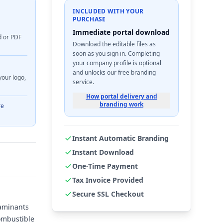
INCLUDED WITH YOUR
PURCHASE
Immediate portal download
d or PDF
Download the editable files as
soon as you sign in. Completing
your company profile is optional
and unlocks our free branding
your logo,
service.
How portal delivery and
branding work
re
Instant Automatic Branding
Instant Download
One-Time Payment
Tax Invoice Provided
Secure SSL Checkout
taminants
combustible