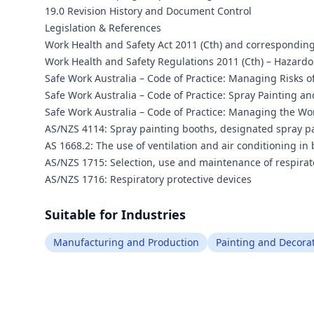
19.0 Revision History and Document Control
Legislation & References
Work Health and Safety Act 2011 (Cth) and corresponding
Work Health and Safety Regulations 2011 (Cth) – Haza
Safe Work Australia – Code of Practice: Managing Risks 
Safe Work Australia – Code of Practice: Spray Painting a
Safe Work Australia – Code of Practice: Managing the Wo
AS/NZS 4114: Spray painting booths, designated spray p
AS 1668.2: The use of ventilation and air conditioning in
AS/NZS 1715: Selection, use and maintenance of respira
AS/NZS 1716: Respiratory protective devices
Suitable for Industries
Manufacturing and Production
Painting and Decora