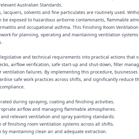
elevant Australian Standards.
 lacquers, solvents and fine particulates are routinely used. Witho
an be exposed to hazardous airborne contaminants, flammable at
dermatitis and occupational asthma. This Finishing Room Ventilation
ework for planning, operating and maintaining ventilation systems
s.
legislative and technical requirements into practical actions that 
ecks, airflow verification, safe start‑up and shut‑down, filter man
 ventilation failures. By implementing this procedure, businesses
ise safe work practices across shifts, and significantly reduce th
‑compliance.
ated during spraying, coating and finishing activities.
ppropriate airflow and managing flammable atmospheres.
and relevant ventilation and spray painting standards.
f finishing room ventilation systems across all shifts.
 by maintaining clean air and adequate extraction.