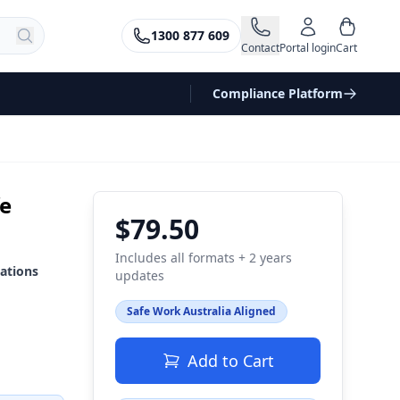
1300 877 609
Contact
Portal login
Cart
Compliance Platform
fe
$79.50
Includes all formats + 2 years
ations
updates
Safe Work Australia Aligned
Add to Cart