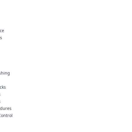
ice
ms
shing
s
cks
s
s
edures
ontrol