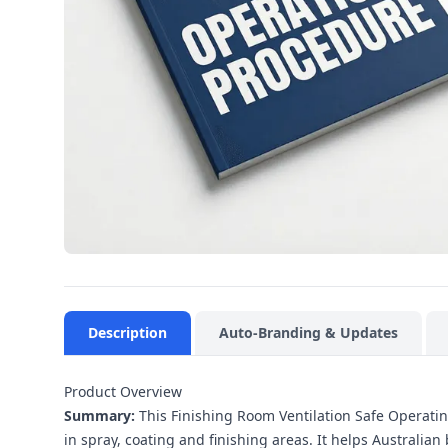
Description
Auto-Branding & Updates
Product Overview
Summary:
This Finishing Room Ventilation Safe Operating
in spray, coating and finishing areas. It helps Austral