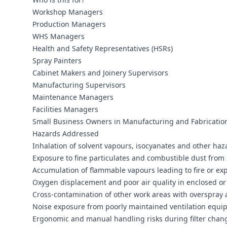
Workshop Managers
Production Managers
WHS Managers
Health and Safety Representatives (HSRs)
Spray Painters
Cabinet Makers and Joinery Supervisors
Manufacturing Supervisors
Maintenance Managers
Facilities Managers
Small Business Owners in Manufacturing and Fabricatio
Hazards Addressed
Inhalation of solvent vapours, isocyanates and other ha
Exposure to fine particulates and combustible dust from
Accumulation of flammable vapours leading to fire or ex
Oxygen displacement and poor air quality in enclosed or 
Cross‑contamination of other work areas with overspray
Noise exposure from poorly maintained ventilation equ
Ergonomic and manual handling risks during filter cha