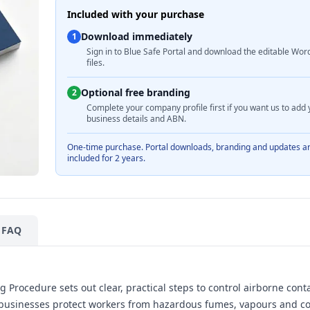
Included with your purchase
Download immediately
1
Sign in to Blue Safe Portal and download the editable Wor
files.
Optional free branding
2
Complete your company profile first if you want us to add 
business details and ABN.
One-time purchase. Portal downloads, branding and updates a
included for 2 years.
FAQ
 Procedure sets out clear, practical steps to control airborne con
ian businesses protect workers from hazardous fumes, vapours and 