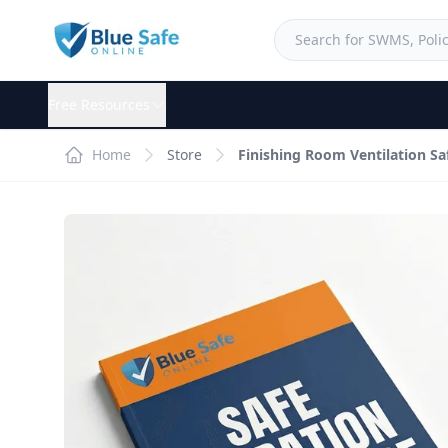
Free Resources
Home
Store
Finishing Room Ventilation S