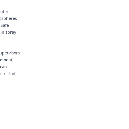
ut a
mospheres
 Safe
 in spray
supervisors
agement,
 can
e risk of