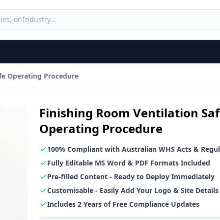
afe Operating Procedure
Finishing Room Ventilation Sa
Operating Procedure
100% Compliant with Australian WHS Acts & Regul
Fully Editable MS Word & PDF Formats Included
Pre-filled Content - Ready to Deploy Immediately
Customisable - Easily Add Your Logo & Site Details
Includes 2 Years of Free Compliance Updates