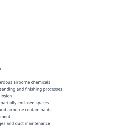
n
zardous airborne chemicals
 sanding and finishing processes
plosion
partially enclosed spaces
 and airborne contaminants
ipment
nges and duct maintenance