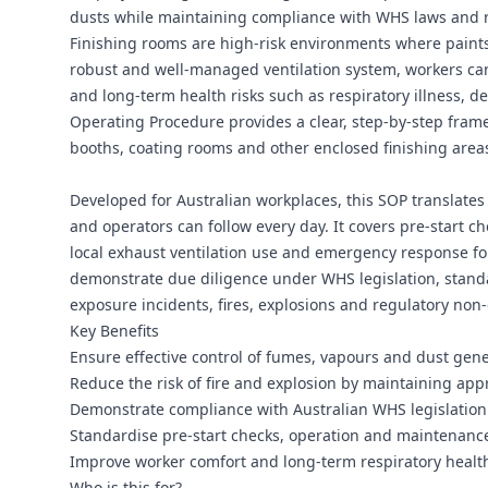
dusts while maintaining compliance with WHS laws and r
Finishing rooms are high-risk environments where paints,
robust and well‑managed ventilation system, workers c
and long‑term health risks such as respiratory illness, 
Operating Procedure provides a clear, step‑by‑step fram
booths, coating rooms and other enclosed finishing area
Developed for Australian workplaces, this SOP translates 
and operators can follow every day. It covers pre‑start ch
local exhaust ventilation use and emergency response for
demonstrate due diligence under WHS legislation, standard
exposure incidents, fires, explosions and regulatory non
Key Benefits
Ensure effective control of fumes, vapours and dust gener
Reduce the risk of fire and explosion by maintaining a
Demonstrate compliance with Australian WHS legislation 
Standardise pre‑start checks, operation and maintenance o
Improve worker comfort and long‑term respiratory health
Who is this for?