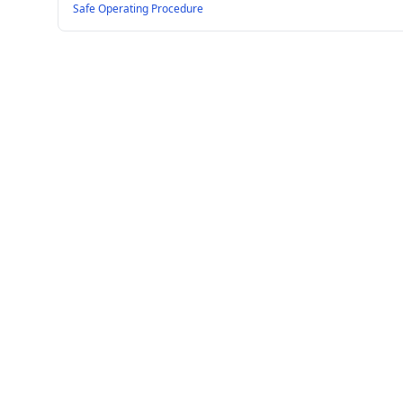
Safe Operating Procedure