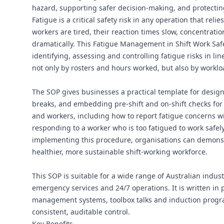
hazard, supporting safer decision-making, and protectin
Fatigue is a critical safety risk in any operation that re
workers are tired, their reaction times slow, concentrati
dramatically. This Fatigue Management in Shift Work Sa
identifying, assessing and controlling fatigue risks in li
not only by rosters and hours worked, but also by worklo
The SOP gives businesses a practical template for desig
breaks, and embedding pre-shift and on-shift checks for f
and workers, including how to report fatigue concerns wit
responding to a worker who is too fatigued to work safely
implementing this procedure, organisations can demonstr
healthier, more sustainable shift-working workforce.
This SOP is suitable for a wide range of Australian indust
emergency services and 24/7 operations. It is written in 
management systems, toolbox talks and induction progra
consistent, auditable control.
Key Benefits