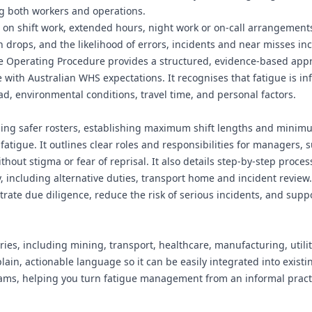
g both workers and operations.
lies on shift work, extended hours, night work or on-call arrangemen
on drops, and the likelihood of errors, incidents and near misses in
fe Operating Procedure provides a structured, evidence-based app
ne with Australian WHS expectations. It recognises that fatigue is i
ad, environmental conditions, travel time, and personal factors.
ning safer rosters, establishing maximum shift lengths and minim
atigue. It outlines clear roles and responsibilities for managers, 
hout stigma or fear of reprisal. It also details step-by-step proces
, including alternative duties, transport home and incident review.
ate due diligence, reduce the risk of serious incidents, and supp
ries, including mining, transport, healthcare, manufacturing, utilit
plain, actionable language so it can be easily integrated into exist
ms, helping you turn fatigue management from an informal practi