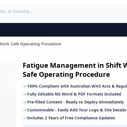
Work Safe Operating Procedure
Fatigue Management in Shift 
Safe Operating Procedure
100% Compliant with Australian WHS Acts & Regul
Fully Editable MS Word & PDF Formats Included
Pre-filled Content - Ready to Deploy Immediately
Customisable - Easily Add Your Logo & Site Details
Includes 2 Years of Free Compliance Updates