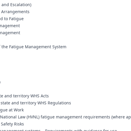
 and Escalation)
e Arrangements
d to Fatigue
Management
Management
f the Fatigue Management System
m
te and territory WHS Acts
state and territory WHS Regulations
igue at Work
e National Law (HVNL) fatigue management requirements (where ap
Safety Risks
 management systems – Requirements with guidance for use