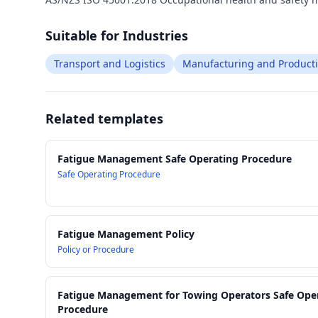
Suitable for Industries
Transport and Logistics
Manufacturing and Product
Related templates
Fatigue Management Safe Operating Procedure
Safe Operating Procedure
Fatigue Management Policy
Policy or Procedure
Fatigue Management for Towing Operators Safe Ope
Procedure