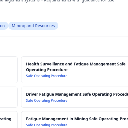
ion
Mining and Resources
Health Surveillance and Fatigue Management Safe
Operating Procedure
Safe Operating Procedure
Driver Fatigue Management Safe Operating Proced
Safe Operating Procedure
rating
Fatigue Management in Mining Safe Operating Pro
Safe Operating Procedure