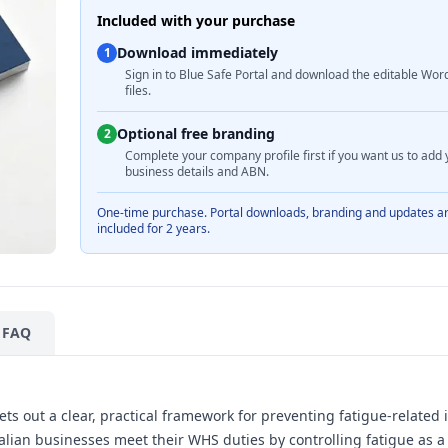
Included with your purchase
Download immediately
1
Sign in to Blue Safe Portal and download the editable Wor
files.
Optional free branding
2
Complete your company profile first if you want us to add 
business details and ABN.
One-time purchase. Portal downloads, branding and updates a
included for 2 years.
FAQ
s out a clear, practical framework for preventing fatigue-related 
ralian businesses meet their WHS duties by controlling fatigue as 