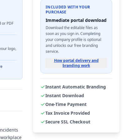
INCLUDED WITH YOUR
PURCHASE
Immediate portal download
d or PDF
Download the editable files as
soon as you sign in. Completing
your company profile is optional
and unlocks our free branding
your logo,
service.
How portal delivery and
branding work
re
Instant Automatic Branding
Instant Download
One-Time Payment
Tax Invoice Provided
Secure SSL Checkout
incidents
a workplace