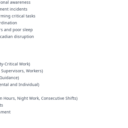
tional awareness
ment incidents
ming critical tasks
ordination
rs and poor sleep
rcadian disruption
ty-Critical Work)
, Supervisors, Workers)
 Guidance)
ental and Individual)
 Hours, Night Work, Consecutive Shifts)
ts
ssment