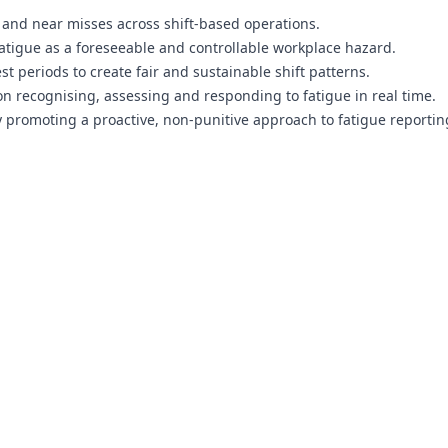
s and near misses across shift-based operations.
atigue as a foreseeable and controllable workplace hazard.
periods to create fair and sustainable shift patterns.
 recognising, assessing and responding to fatigue in real time.
promoting a proactive, non-punitive approach to fatigue reportin