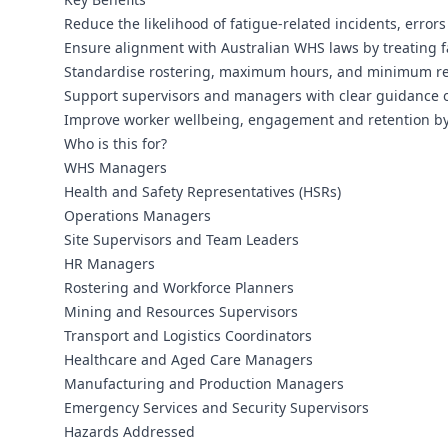
Reduce the likelihood of fatigue-related incidents, error
Ensure alignment with Australian WHS laws by treating f
Standardise rostering, maximum hours, and minimum rest 
Support supervisors and managers with clear guidance on
Improve worker wellbeing, engagement and retention by 
Who is this for?
WHS Managers
Health and Safety Representatives (HSRs)
Operations Managers
Site Supervisors and Team Leaders
HR Managers
Rostering and Workforce Planners
Mining and Resources Supervisors
Transport and Logistics Coordinators
Healthcare and Aged Care Managers
Manufacturing and Production Managers
Emergency Services and Security Supervisors
Hazards Addressed