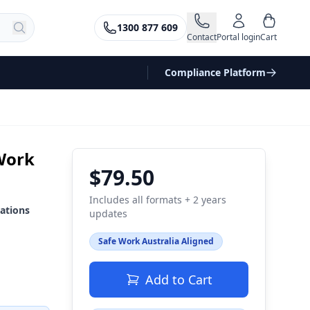
1300 877 609
Contact
Portal login
Cart
Compliance Platform
Work
$79.50
Includes all formats + 2 years
ations
updates
Safe Work Australia Aligned
Add to Cart