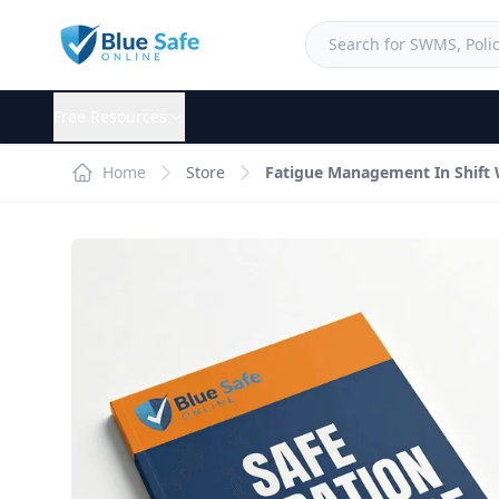
Free Resources
Home
Store
Fatigue Management In Shift 