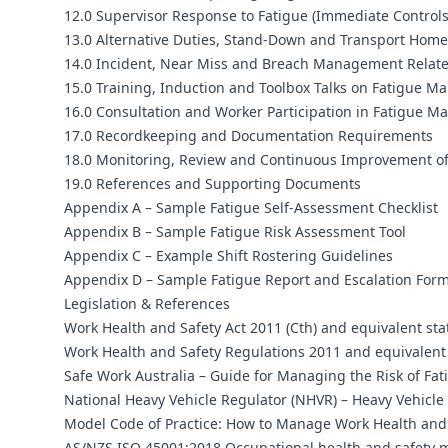
12.0 Supervisor Response to Fatigue (Immediate Controls
13.0 Alternative Duties, Stand-Down and Transport Hom
14.0 Incident, Near Miss and Breach Management Relate
15.0 Training, Induction and Toolbox Talks on Fatigue 
16.0 Consultation and Worker Participation in Fatigue 
17.0 Recordkeeping and Documentation Requirements
18.0 Monitoring, Review and Continuous Improvement o
19.0 References and Supporting Documents
Appendix A – Sample Fatigue Self-Assessment Checklist
Appendix B – Sample Fatigue Risk Assessment Tool
Appendix C – Example Shift Rostering Guidelines
Appendix D – Sample Fatigue Report and Escalation For
Legislation & References
Work Health and Safety Act 2011 (Cth) and equivalent sta
Work Health and Safety Regulations 2011 and equivalent 
Safe Work Australia – Guide for Managing the Risk of Fat
National Heavy Vehicle Regulator (NHVR) – Heavy Vehicl
Model Code of Practice: How to Manage Work Health and 
AS/NZS ISO 45001:2018 Occupational health and safety