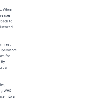
ts. When
creases
roach to
nfluenced
um rest
supervisors
ses for
 By
ort a
ies,
ing WHS
ce into a