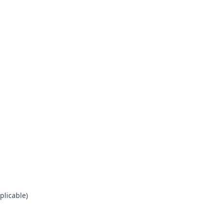
plicable)