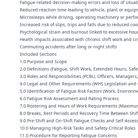
Fatigue-related decision-making errors and loss of situa
Reduced reaction time leading to vehicle, plant or equip
Microsleeps while driving, operating machinery or perfor
Increased risk of slips, trips and falls due to reduced co
Psychological strain and burnout linked to excessive hou
Health impacts associated with chronic shift work and ci
Commuting accidents after long or night shifts
Included Sections
1.0 Purpose and Scope
2.0 Definitions (Fatigue, Shift Work, Extended Hours, Safe
3.0 Roles and Responsibilities (PCBU, Officers, Managers
4.0 Legal and Other Requirements (WHS Legislation and
5.0 Identification of Fatigue Risk Factors (Work, Environm
6.0 Fatigue Risk Assessment and Rating Process
7.0 Rostering and Hours of Work Requirements (Maximum
8.0 Breaks, Rest Periods and Recovery Time Between Shif
9.0 Pre-Shift and On-Shift Fatigue Checks and Self-Asse
10.0 Managing High-Risk Tasks and Safety-Critical Roles
11.0 Procedure for Reporting Fatigue Concerns