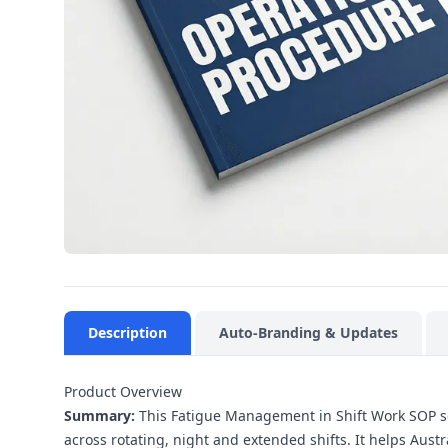
Description
Auto-Branding & Updates
Product Overview
Summary:
This Fatigue Management in Shift Work SOP set
across rotating, night and extended shifts. It helps Aust