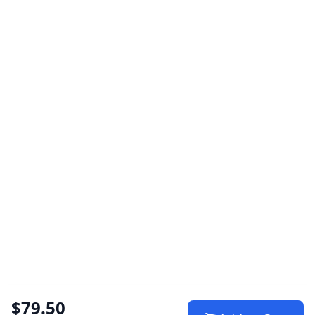
$79.50