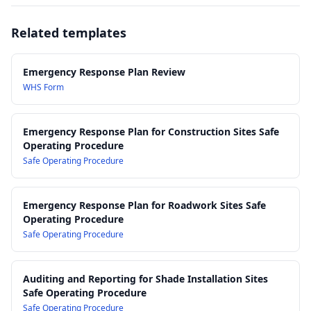
15.0 Evacuation Procedures and Assembly Points
Safe Work Australia – First Aid in the Workplace Code of
16.0 Coordination with Emergency Services and Principal
Practice
Related templates
Contractor
AS 3745:2010 – Planning for emergencies in facilities
17.0 Incident Containment, Site Preservation and Evidence
AS/NZS ISO 45001:2018 – Occupational health and safety
Protection
management systems
Emergency Response Plan Review
18.0 Post-Incident Reporting, Notification and Investigation
AS/NZS 1891 series – Industrial fall-arrest systems and
WHS Form
19.0 Training, Drills and Competency Requirements
devices (for working at heights response considerations)
20.0 Review, Continuous Improvement and Document Control
Emergency Response Plan for Construction Sites Safe
Operating Procedure
Safe Operating Procedure
Emergency Response Plan for Roadwork Sites Safe
Operating Procedure
Safe Operating Procedure
Auditing and Reporting for Shade Installation Sites
Safe Operating Procedure
Safe Operating Procedure