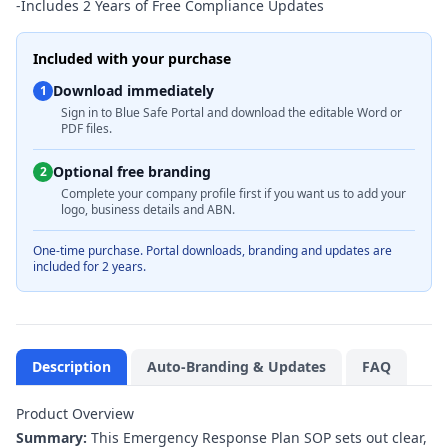
-
Includes 2 Years of Free Compliance Updates
Included with your purchase
Download immediately
1
Sign in to Blue Safe Portal and download the editable Word or
PDF files.
Optional free branding
2
Complete your company profile first if you want us to add your
logo, business details and ABN.
One-time purchase. Portal downloads, branding and updates are
included for 2 years.
Description
Auto-Branding & Updates
FAQ
Product Overview
Summary:
This Emergency Response Plan SOP sets out clear,