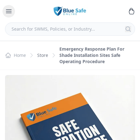
Emergency Response Plan For
Home
Store
Shade Installation Sites Safe
Operating Procedure