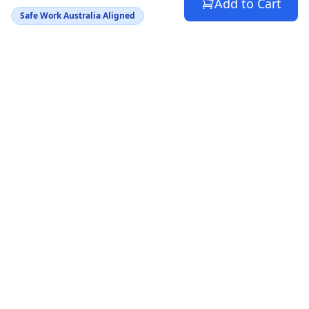
Add to Cart
Safe Work Australia Aligned
Australia's trusted source for WHS compliance
documents. Helping SMBs stay safe and avoid