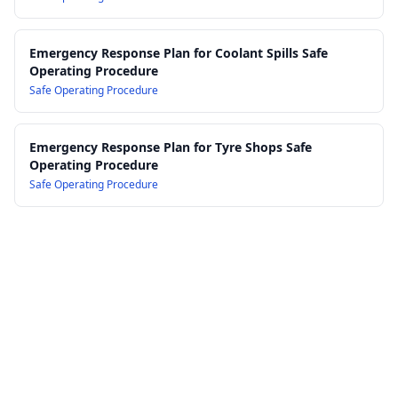
Emergency Response Plan for Coolant Spills Safe
Operating Procedure
Safe Operating Procedure
Emergency Response Plan for Tyre Shops Safe
Operating Procedure
Safe Operating Procedure