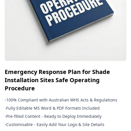
Emergency Response Plan for Shade
Installation Sites Safe Operating
Procedure
-
100% Compliant with Australian WHS Acts & Regulations
-
Fully Editable MS Word & PDF Formats Included
-
Pre-filled Content - Ready to Deploy Immediately
-
Customisable - Easily Add Your Logo & Site Details