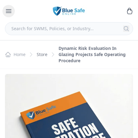
Dynamic Risk Evaluation In
Home
Store
Glazing Projects Safe Operating
Procedure