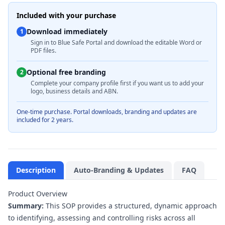
Included with your purchase
Download immediately
1
Sign in to Blue Safe Portal and download the editable Word or
PDF files.
Optional free branding
2
Complete your company profile first if you want us to add your
logo, business details and ABN.
One-time purchase. Portal downloads, branding and updates are
included for 2 years.
Description
Auto-Branding & Updates
FAQ
Product Overview
Summary:
This SOP provides a structured, dynamic approach
to identifying, assessing and controlling risks across all