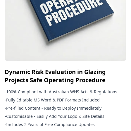
Dynamic Risk Evaluation in Glazing
Projects Safe Operating Procedure
-
100% Compliant with Australian WHS Acts & Regulations
-
Fully Editable MS Word & PDF Formats Included
-
Pre-filled Content - Ready to Deploy Immediately
-
Customisable - Easily Add Your Logo & Site Details
-
Includes 2 Years of Free Compliance Updates