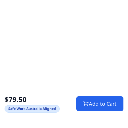
$79.50
Add to Cart
Safe Work Australia Aligned