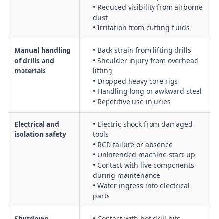
• Reduced visibility from airborne
dust
• Irritation from cutting fluids
Manual handling
• Back strain from lifting drills
of drills and
• Shoulder injury from overhead
materials
lifting
• Dropped heavy core rigs
• Handling long or awkward steel
• Repetitive use injuries
Electrical and
• Electric shock from damaged
isolation safety
tools
• RCD failure or absence
• Unintended machine start-up
• Contact with live components
during maintenance
• Water ingress into electrical
parts
Shutdown,
• Contact with hot drill bits