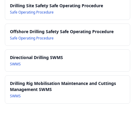
Work Health and Safety Regulations 2017
Drilling Site Safety Safe Operating Procedure
Safe Operating Procedure
Offshore Drilling Safety Safe Operating Procedure
Safe Operating Procedure
Directional Drilling SWMS
SWMS
Drilling Rig Mobilisation Maintenance and Cuttings
Management SWMS
SWMS