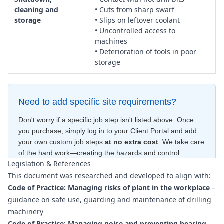
cleaning and
• Cuts from sharp swarf
storage
• Slips on leftover coolant
• Uncontrolled access to
machines
• Deterioration of tools in poor
storage
Need to add specific site requirements?
Don't worry if a specific job step isn't listed above. Once
you purchase, simply log in to your Client Portal and add
your own custom job steps
at no extra cost
. We take care
of the hard work—creating the hazards and control
Legislation & References
measures
for free
—to ensure your document is compliant
This document was researched and developed to align with:
within minutes
.
Code of Practice: Managing risks of plant in the workplace
–
guidance on safe use, guarding and maintenance of drilling
machinery
Code of Practice: Managing noise and preventing hearing