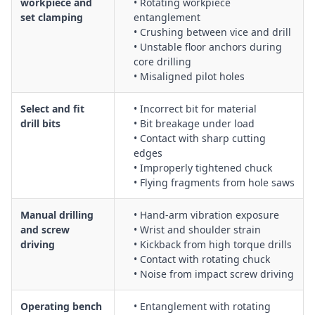
workpiece and
• Rotating workpiece
set clamping
entanglement
• Crushing between vice and drill
• Unstable floor anchors during
core drilling
• Misaligned pilot holes
Select and fit
• Incorrect bit for material
drill bits
• Bit breakage under load
• Contact with sharp cutting
edges
• Improperly tightened chuck
• Flying fragments from hole saws
Manual drilling
• Hand-arm vibration exposure
and screw
• Wrist and shoulder strain
driving
• Kickback from high torque drills
• Contact with rotating chuck
• Noise from impact screw driving
Operating bench
• Entanglement with rotating