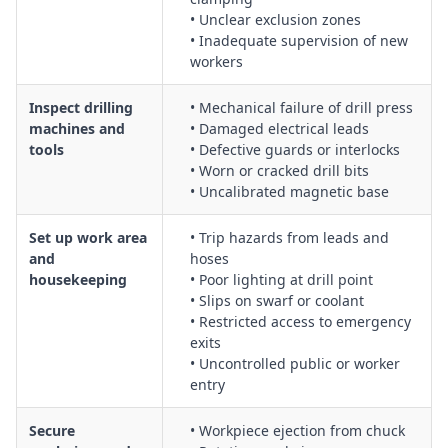
• Unclear exclusion zones
Undertaking overhead drilling tasks, including control of
• Inadequate supervision of new
falling objects and working above shoulder height
workers
Use of high torque drilling machinery, including kick-back
control and body positioning
Inspect drilling
• Mechanical failure of drill press
General manual drilling activities, including correct bit
machines and
• Damaged electrical leads
selection, speed control and tool inspection
tools
• Defective guards or interlocks
Electrical safety for powered drilling equipment, including
• Worn or cracked drill bits
RCD use, tagging and testing
• Uncalibrated magnetic base
Management of noise, vibration, dust and flying particles
generated during drilling
Set up work area
• Trip hazards from leads and
and
hoses
Housekeeping, waste management and maintaining clear,
housekeeping
• Poor lighting at drill point
trip-free work areas around drilling operations
• Slips on swarf or coolant
• Restricted access to emergency
exits
• Uncontrolled public or worker
entry
Secure
• Workpiece ejection from chuck