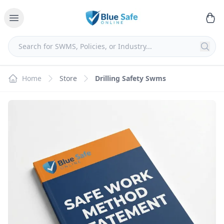
Home
Store
Drilling Safety Swms