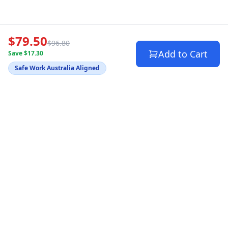
$79.50
$96.80
Add to Cart
Save $17.30
Safe Work Australia Aligned