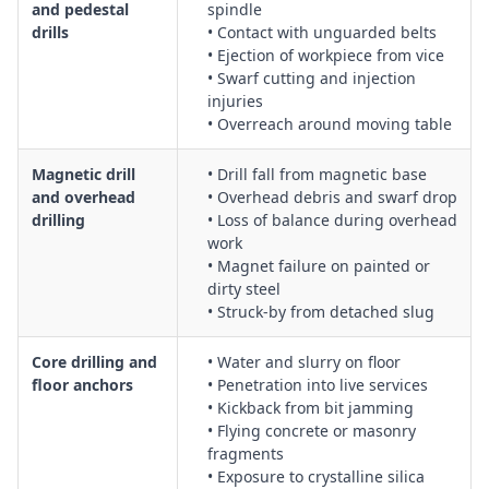
and pedestal
spindle
drills
• Contact with unguarded belts
• Ejection of workpiece from vice
• Swarf cutting and injection
injuries
• Overreach around moving table
Magnetic drill
• Drill fall from magnetic base
and overhead
• Overhead debris and swarf drop
drilling
• Loss of balance during overhead
work
• Magnet failure on painted or
dirty steel
• Struck-by from detached slug
Core drilling and
• Water and slurry on floor
floor anchors
• Penetration into live services
• Kickback from bit jamming
• Flying concrete or masonry
fragments
• Exposure to crystalline silica