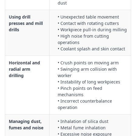
dust
Using drill
• Unexpected table movement
presses and mill
• Contact with rotating cutters
drills
• Workpiece pull-in during milling
• High noise from cutting
operations
• Coolant splash and skin contact
Horizontal and
• Crush points on moving arm
radial arm
• Swinging arm collision with
drilling
worker
• Instability of long workpieces
• Pinch points on feed
mechanisms
• Incorrect counterbalance
operation
Managing dust,
• Inhalation of silica dust
fumes and noise
• Metal fume inhalation
• Excessive noise exposure