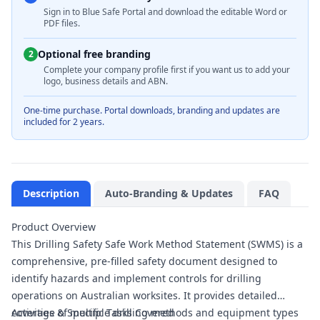
Sign in to Blue Safe Portal and download the editable Word or
PDF files.
Optional free branding
2
Complete your company profile first if you want us to add your
logo, business details and ABN.
One-time purchase. Portal downloads, branding and updates are
included for 2 years.
Description
Auto-Branding & Updates
FAQ
Product Overview
This Drilling Safety Safe Work Method Statement (SWMS) is a
comprehensive, pre-filled safety document designed to
identify hazards and implement controls for drilling
operations on Australian worksites. It provides detailed
coverage of multiple drilling methods and equipment types
Activities & Specific Tasks Covered