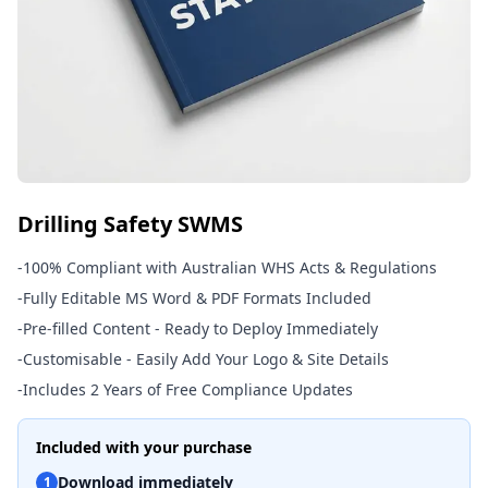
Drilling Safety SWMS
-
100% Compliant with Australian WHS Acts & Regulations
-
Fully Editable MS Word & PDF Formats Included
-
Pre-filled Content - Ready to Deploy Immediately
-
Customisable - Easily Add Your Logo & Site Details
-
Includes 2 Years of Free Compliance Updates
Included with your purchase
Download immediately
1