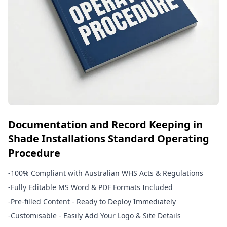
Documentation and Record Keeping in
Shade Installations Standard Operating
Procedure
-
100% Compliant with Australian WHS Acts & Regulations
-
Fully Editable MS Word & PDF Formats Included
-
Pre-filled Content - Ready to Deploy Immediately
-
Customisable - Easily Add Your Logo & Site Details