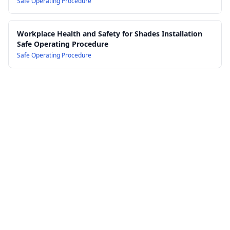
Safe Operating Procedure
Workplace Health and Safety for Shades Installation
Safe Operating Procedure
Safe Operating Procedure