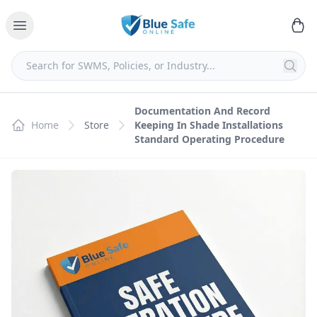
Documentation And Record
Home
Store
Keeping In Shade Installations
Standard Operating Procedure