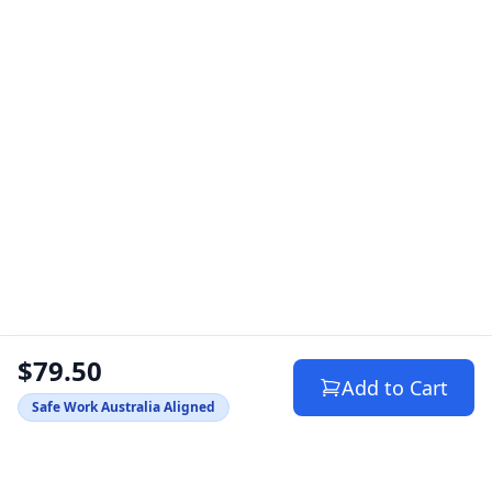
$79.50
Add to Cart
Safe Work Australia Aligned