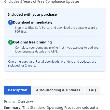
-
Includes 2 Years of Free Compliance Updates
Included with your purchase
Download immediately
1
Sign in to Blue Safe Portal and download the editable Word or
PDF files.
Optional free branding
2
Complete your company profile first if you want us to add your
logo, business details and ABN.
One-time purchase. Portal downloads, branding and updates are
included for 2 years.
Description
Auto-Branding & Updates
FAQ
Product Overview
Summary:
This Standard Operating Procedure sets out a