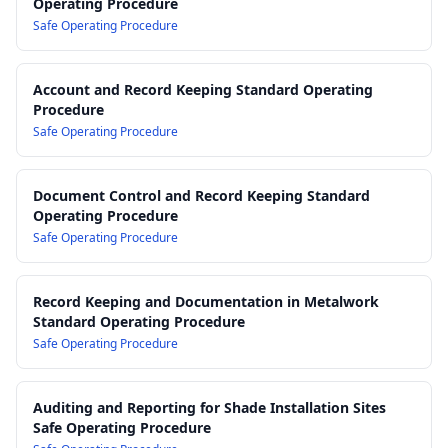
Operating Procedure
Documentation Practices
Safe Operating Procedure
16.0 Forms, Templates and Checklists Register
Account and Record Keeping Standard Operating
Procedure
Safe Operating Procedure
Document Control and Record Keeping Standard
Operating Procedure
Safe Operating Procedure
Record Keeping and Documentation in Metalwork
Standard Operating Procedure
Safe Operating Procedure
Auditing and Reporting for Shade Installation Sites
Safe Operating Procedure