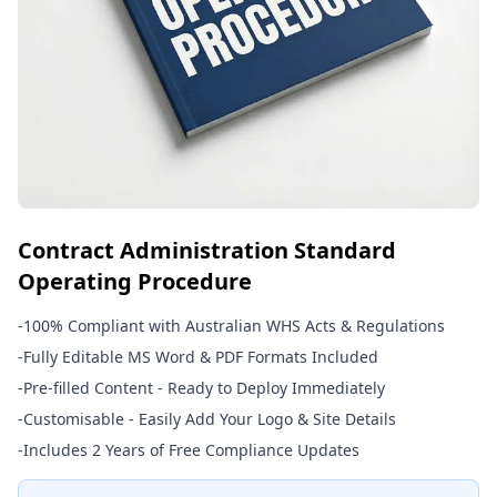
Contract Administration Standard
Operating Procedure
-
100% Compliant with Australian WHS Acts & Regulations
-
Fully Editable MS Word & PDF Formats Included
-
Pre-filled Content - Ready to Deploy Immediately
-
Customisable - Easily Add Your Logo & Site Details
-
Includes 2 Years of Free Compliance Updates