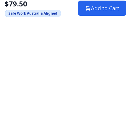
$79.50
Add to Cart
Safe Work Australia Aligned
Australia's trusted source for WHS compliance
documents. Helping SMBs stay safe and avoid