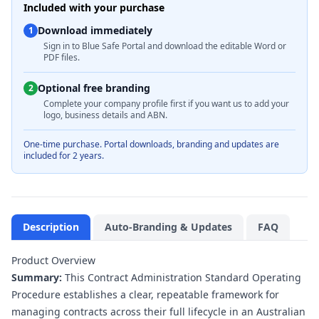
Included with your purchase
Download immediately
1
Sign in to Blue Safe Portal and download the editable Word or
PDF files.
Optional free branding
2
Complete your company profile first if you want us to add your
logo, business details and ABN.
One-time purchase. Portal downloads, branding and updates are
included for 2 years.
Description
Auto-Branding & Updates
FAQ
Product Overview
Summary:
This Contract Administration Standard Operating
Procedure establishes a clear, repeatable framework for
managing contracts across their full lifecycle in an Australian