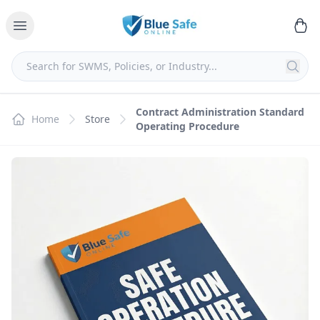
Contract Administration Standard
Home
Store
Operating Procedure