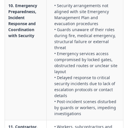
10. Emergency
• Security arrangements not
Preparedness,
aligned with site Emergency
Incident
Management Plan and
Response and
evacuation procedures
Coordination
• Guards unaware of their roles
with Security
during fire, medical emergency,
structural failure or external
threat
• Emergency services access
compromised by locked gates,
obstructed routes or unclear site
layout
• Delayed response to critical
security incidents due to lack of
escalation protocols or contact
details
• Post-incident scenes disturbed
by guards or workers, impeding
investigations
11. Contractor,
• Workers, subcontractors and