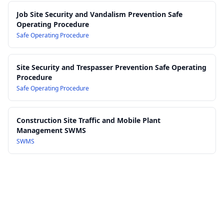
Job Site Security and Vandalism Prevention Safe
Operating Procedure
Safe Operating Procedure
Site Security and Trespasser Prevention Safe Operating
Procedure
Safe Operating Procedure
Construction Site Traffic and Mobile Plant
Management SWMS
SWMS