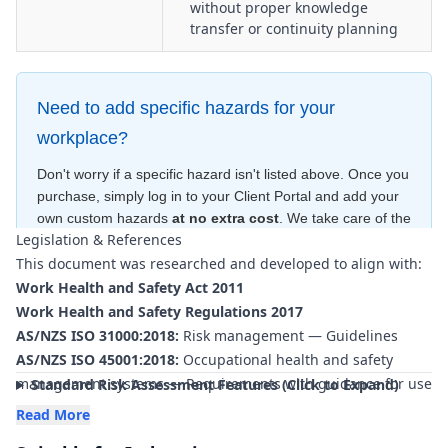
without proper knowledge
transfer or continuity planning
Need to add specific hazards for your
workplace?
Don't worry if a specific hazard isn't listed above. Once you
purchase, simply log in to your Client Portal and add your
own custom hazards
at no extra cost
. We take care of the
Legislation & References
hard work—creating the risk ratings and control measures
This document was researched and developed to align with:
for free
—to ensure your document is compliant
within
minutes
.
Work Health and Safety Act 2011
Work Health and Safety Regulations 2017
AS/NZS ISO 31000:2018:
Risk management — Guidelines
AS/NZS ISO 45001:2018:
Occupational health and safety
management systems — Requirements with guidance for use
Standard Risk Assessment Features (Click to Expand)
AS 3745-2010 (Incorporating Amendments):
Planning for
Read More
emergencies in facilities