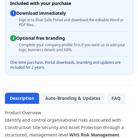
Included with your purchase
Download immediately
1
Sign in to Blue Safe Portal and download the editable Word or
PDF files.
Optional free branding
2
Complete your company profile first if you want us to add your
logo, business details and ABN.
One-time purchase. Portal downloads, branding and updates are
included for 2 years.
Description
Auto-Branding & Updates
FAQ
Product Overview
Identify and control organisational risks associated with
Construction Site Security and Asset Protection through a
structured, management-level
WHS Risk Management