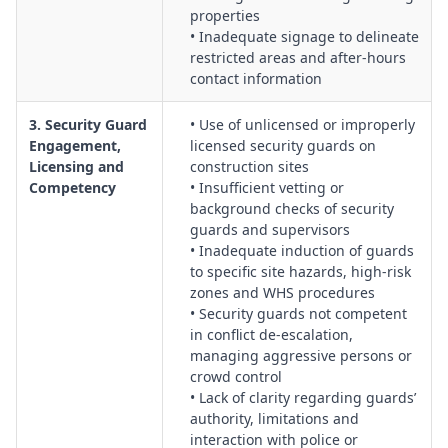
implementing corrective and preventive actions.
properties
• Inadequate signage to delineate
Procurement & Performance Management of Security
restricted areas and after-hours
Providers:
Governance of security contracts, service level
contact information
agreements, KPIs, audits, and contractor reviews to ensure
ongoing suitability and compliance.
3. Security Guard
• Use of unlicensed or improperly
Engagement,
licensed security guards on
Licensing and
construction sites
Competency
• Insufficient vetting or
background checks of security
guards and supervisors
• Inadequate induction of guards
to specific site hazards, high-risk
zones and WHS procedures
• Security guards not competent
in conflict de-escalation,
managing aggressive persons or
crowd control
• Lack of clarity regarding guards’
authority, limitations and
interaction with police or