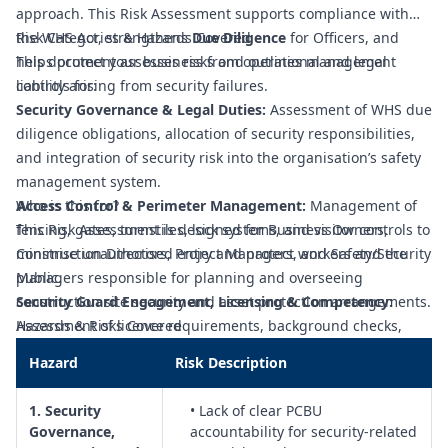
approach. This Risk Assessment supports compliance with
the WHS Act, strengthens
Risk Categories & Hazards Covered
Due Diligence
for Officers, and
helps protect your business from operational and legal
This document assesses risks and outlines management
liability arising from security failures.
controls for:
Security Governance & Legal Duties:
Assessment of WHS due
diligence obligations, allocation of security responsibilities,
and integration of security risk into the organisation’s safety
management system.
Access Control & Perimeter Management:
Who is this for?
Management of
fencing, gates, turnstiles, lock systems, and visitor controls to
This Risk Assessment is designed for Business Owners,
minimise unauthorised entry and protect workers and the
Construction Directors, Project Managers, and Safety/Security
public.
Managers responsible for planning and overseeing
Security Guard Engagement, Licensing & Competency:
construction site security and asset protection arrangements.
Assessment of licence requirements, background checks,
Hazards & Risks Covered
inductions, and competency standards for contracted and in-
Hazard
Risk Description
house security personnel.
Security Guard WHS Risks (Fatigue, Violence & Lone Work):
1. Security
• Lack of clear PCBU
Controls for rostering, fatigue management, occupational
Governance,
accountability for security-related
violence and aggression, remote and after-hours work, and