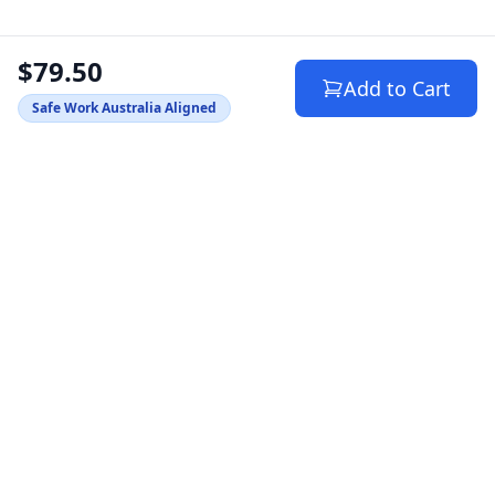
$79.50
Add to Cart
Safe Work Australia Aligned