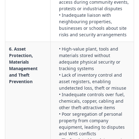
access during community events,
protests or industrial disputes
• Inadequate liaison with
neighbouring properties,
businesses or schools about site
risks and security arrangements
6. Asset
• High-value plant, tools and
Protection,
materials stored without
Materials
adequate physical security or
Management
tracking systems
and Theft
• Lack of inventory control and
Prevention
asset registers, enabling
undetected loss, theft or misuse
• Inadequate controls over fuel,
chemicals, copper, cabling and
other theft-attractive items
• Poor segregation of personal
property from company
equipment, leading to disputes
and WHS conflicts