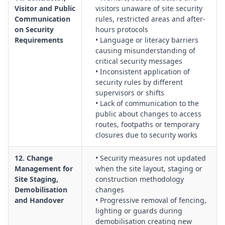
Visitor and Public
visitors unaware of site security
Communication
rules, restricted areas and after-
on Security
hours protocols
Requirements
• Language or literacy barriers
causing misunderstanding of
critical security messages
• Inconsistent application of
security rules by different
supervisors or shifts
• Lack of communication to the
public about changes to access
routes, footpaths or temporary
closures due to security works
12. Change
• Security measures not updated
Management for
when the site layout, staging or
Site Staging,
construction methodology
Demobilisation
changes
and Handover
• Progressive removal of fencing,
lighting or guards during
demobilisation creating new