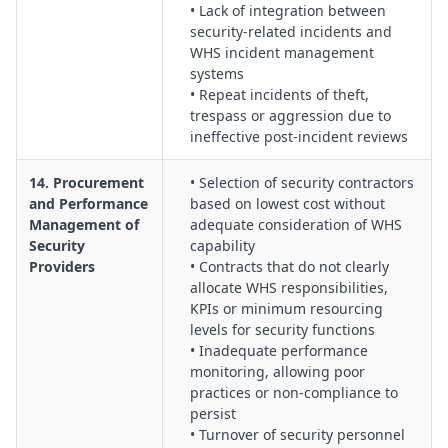
• Lack of integration between
security-related incidents and
WHS incident management
systems
• Repeat incidents of theft,
trespass or aggression due to
ineffective post-incident reviews
14. Procurement
• Selection of security contractors
and Performance
based on lowest cost without
Management of
adequate consideration of WHS
Security
capability
Providers
• Contracts that do not clearly
allocate WHS responsibilities,
KPIs or minimum resourcing
levels for security functions
• Inadequate performance
monitoring, allowing poor
practices or non-compliance to
persist
• Turnover of security personnel