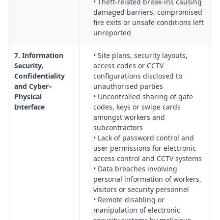
• Theft-related break-ins causing
damaged barriers, compromised
fire exits or unsafe conditions left
unreported
7. Information
• Site plans, security layouts,
Security,
access codes or CCTV
Confidentiality
configurations disclosed to
and Cyber–
unauthorised parties
Physical
• Uncontrolled sharing of gate
Interface
codes, keys or swipe cards
amongst workers and
subcontractors
• Lack of password control and
user permissions for electronic
access control and CCTV systems
• Data breaches involving
personal information of workers,
visitors or security personnel
• Remote disabling or
manipulation of electronic