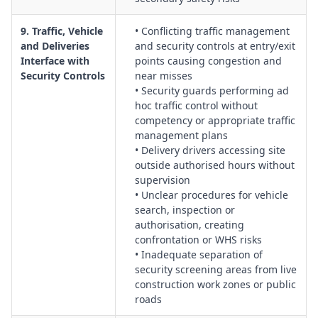
9. Traffic, Vehicle
• Conflicting traffic management
and Deliveries
and security controls at entry/exit
Interface with
points causing congestion and
Security Controls
near misses
• Security guards performing ad
hoc traffic control without
competency or appropriate traffic
management plans
• Delivery drivers accessing site
outside authorised hours without
supervision
• Unclear procedures for vehicle
search, inspection or
authorisation, creating
confrontation or WHS risks
• Inadequate separation of
security screening areas from live
construction work zones or public
roads