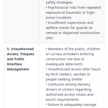
safety strategies
• Psychosocial risks from repeated
exposure to traumatic or high-
stress incidents
• Insufficient supervision and
welfare checks for guards on
remote or dispersed construction
sites
5. Unauthorised
• Members of the public, children
Access, Trespass
or curious onlookers entering
and Public
construction site due to
Interface
inadequate deterrents
Management
• Unauthorised access after hours
by thrill seekers, vandals or
people seeking shelter
• Confusion among delivery
drivers or visitors regarding
authorised access routes and
escort requirements
• Failure to adequately manage