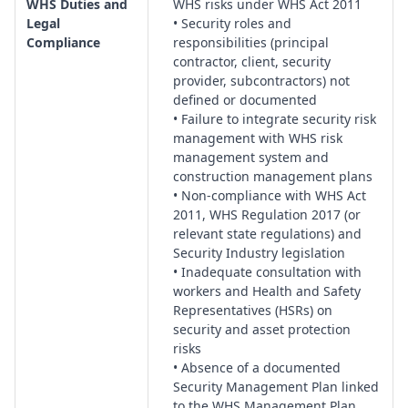
WHS Duties and
WHS risks under WHS Act 2011
safe work environment for guards.
Legal
• Security roles and
Unauthorised Access, Trespass & Public Interface:
Protocols
Compliance
responsibilities (principal
contractor, client, security
for managing trespassers, protest activity, community
provider, subcontractors) not
interface, and conflict de-escalation while maintaining WHS
defined or documented
obligations to all persons on or near the site.
• Failure to integrate security risk
Asset Protection, Materials Management & Theft
management with WHS risk
Prevention:
Strategies for securing plant, tools and
management system and
materials, inventory controls, storage arrangements, and
construction management plans
coordination with subcontractors to reduce theft and
• Non-compliance with WHS Act
2011, WHS Regulation 2017 (or
vandalism.
relevant state regulations) and
Information Security & Cyber–Physical Interface:
Security Industry legislation
Management of access cards, PIN codes, CCTV networks,
• Inadequate consultation with
digital records, and integration between IT systems and
workers and Health and Safety
physical security infrastructure.
Representatives (HSRs) on
Lighting, Surveillance & Monitoring Systems:
Assessment of
security and asset protection
lighting levels, CCTV coverage, alarm systems, monitoring
risks
• Absence of a documented
centres and maintenance regimes to ensure effective
Security Management Plan linked
detection and deterrence.
to the WHS Management Plan