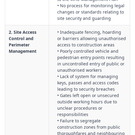
Traffic, Vehicles & Deliveries Interaction with Security:
• No process for monitoring legal
Controls for delivery scheduling, vehicle screening, loading
changes or standards relating to
zones, and coordination between traffic management plans
site security and guarding
and security procedures.
Emergency Preparedness & Incident Response
2. Site Access
• Inadequate fencing, hoarding
Coordination:
Integration of security roles within emergency
Control and
or barriers allowing unauthorised
Perimeter
access to construction areas
plans, duress and alarm responses, evacuation support, and
Management
• Poorly controlled vehicle and
liaison with police and emergency services.
pedestrian entry points resulting
Contractor, Visitor & Public Communication:
Systems for
in uncontrolled entry of public or
inductions, signage, briefings and information sharing so
unauthorised workers
that all parties understand security expectations and
• Lack of system for managing
restricted areas.
keys, passes and access codes
Change Management for Staging, Demobilisation &
leading to security breaches
• Gates left open or unsecured
Handover:
Assessment of security risks during construction
outside working hours due to
phases, partial occupation, site shrinkage, and final handover
unclear procedures or
to clients or building managers.
responsibilities
Incident Reporting, Investigation & Continuous
• Failure to segregate
Improvement:
Processes for capturing security incidents,
construction zones from public
near misses and breaches, undertaking investigations, and
thoroughfares and neighbouring