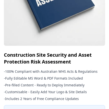
Construction Site Security and Asset
Protection Risk Assessment
-
100% Compliant with Australian WHS Acts & Regulations
-
Fully Editable MS Word & PDF Formats Included
-
Pre-filled Content - Ready to Deploy Immediately
-
Customisable - Easily Add Your Logo & Site Details
-
Includes 2 Years of Free Compliance Updates