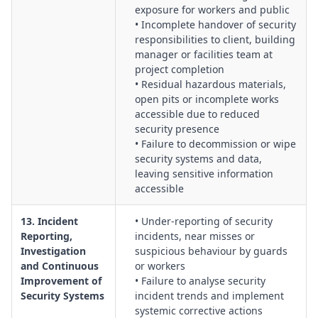
exposure for workers and public
• Incomplete handover of security
responsibilities to client, building
manager or facilities team at
project completion
• Residual hazardous materials,
open pits or incomplete works
accessible due to reduced
security presence
• Failure to decommission or wipe
security systems and data,
leaving sensitive information
accessible
13. Incident
• Under-reporting of security
Reporting,
incidents, near misses or
Investigation
suspicious behaviour by guards
and Continuous
or workers
Improvement of
• Failure to analyse security
Security Systems
incident trends and implement
systemic corrective actions