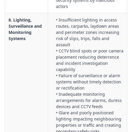
security systems by malicious
actors
8. Lighting,
• Insufficient lighting in access
Surveillance and
routes, carparks, laydown areas
Monitoring
and perimeter zones increasing
Systems
risk of slips, trips, falls and
assault
• CCTV blind spots or poor camera
placement reducing deterrence
and incident investigation
capability
• Failure of surveillance or alarm
systems without timely detection
or rectification
• Inadequate monitoring
arrangements for alarms, duress
devices and CCTV feeds
• Glare and poorly positioned
lighting impacting neighbouring
properties or traffic and creating
secondary safety risks