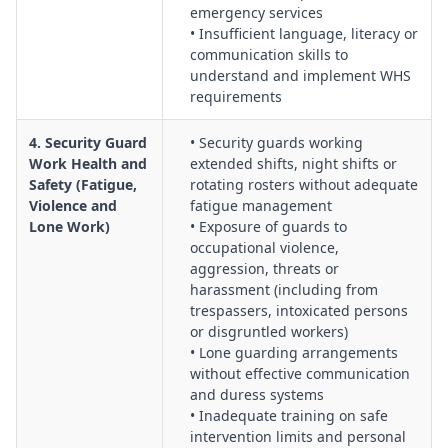
emergency services
• Insufficient language, literacy or
communication skills to
understand and implement WHS
requirements
4. Security Guard
• Security guards working
Work Health and
extended shifts, night shifts or
Safety (Fatigue,
rotating rosters without adequate
Violence and
fatigue management
Lone Work)
• Exposure of guards to
occupational violence,
aggression, threats or
harassment (including from
trespassers, intoxicated persons
or disgruntled workers)
• Lone guarding arrangements
without effective communication
and duress systems
• Inadequate training on safe
intervention limits and personal