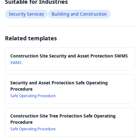
Suitable for Industries
AS 2201 (Series):
Intruder alarm systems — Design,
installation and monitoring requirements
Security Services
Building and Construction
AS/NZS 3012:2019:
Electrical installations — Construction and
demolition sites (relevant to powered security and lighting
systems)
Related templates
AS/NZS ISO/IEC 27001:2023:
Information security
management systems — Requirements (for information and
access control interfaces)
Construction Site Security and Asset Protection SWMS
Safe Work Australia Codes of Practice:
Including Managing
SWMS
the Risk of Workplace Violence and Aggression, Managing
the Work Environment and Facilities, and Construction Work.
Security and Asset Protection Safe Operating
Procedure
Safe Operating Procedure
Construction Site Tree Protection Safe Operating
Procedure
Safe Operating Procedure