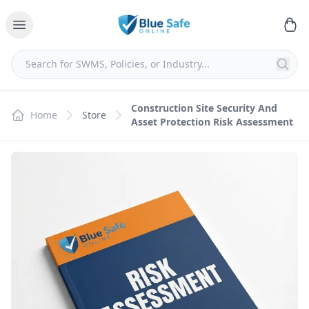
Construction Site Security And
Home
Store
Asset Protection Risk Assessment