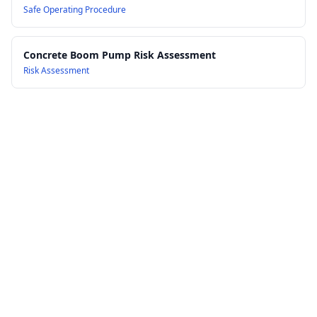
Safe Operating Procedure
Concrete Boom Pump Risk Assessment
Risk Assessment