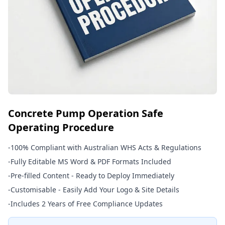
Concrete Pump Operation Safe
Operating Procedure
-
100% Compliant with Australian WHS Acts & Regulations
-
Fully Editable MS Word & PDF Formats Included
-
Pre-filled Content - Ready to Deploy Immediately
-
Customisable - Easily Add Your Logo & Site Details
-
Includes 2 Years of Free Compliance Updates