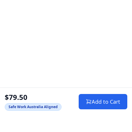
$79.50
Add to Cart
Safe Work Australia Aligned