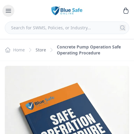
Concrete Pump Operation Safe
Home
Store
Operating Procedure