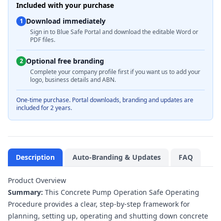
Included with your purchase
Download immediately
1
Sign in to Blue Safe Portal and download the editable Word or
PDF files.
Optional free branding
2
Complete your company profile first if you want us to add your
logo, business details and ABN.
One-time purchase. Portal downloads, branding and updates are
included for 2 years.
Description
Auto-Branding & Updates
FAQ
Product Overview
Summary:
This Concrete Pump Operation Safe Operating
Procedure provides a clear, step-by-step framework for
planning, setting up, operating and shutting down concrete