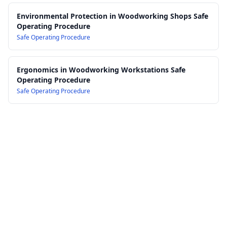
Environmental Protection in Woodworking Shops Safe
Operating Procedure
Safe Operating Procedure
Ergonomics in Woodworking Workstations Safe
Operating Procedure
Safe Operating Procedure