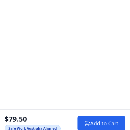
$79.50
Add to Cart
Safe Work Australia Aligned