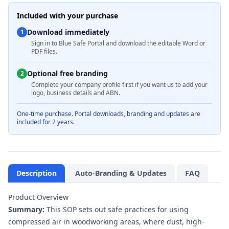
Included with your purchase
Download immediately
1
Sign in to Blue Safe Portal and download the editable Word or
PDF files.
Optional free branding
2
Complete your company profile first if you want us to add your
logo, business details and ABN.
One-time purchase. Portal downloads, branding and updates are
included for 2 years.
Description
Auto-Branding & Updates
FAQ
Product Overview
Summary:
This SOP sets out safe practices for using
compressed air in woodworking areas, where dust, high-