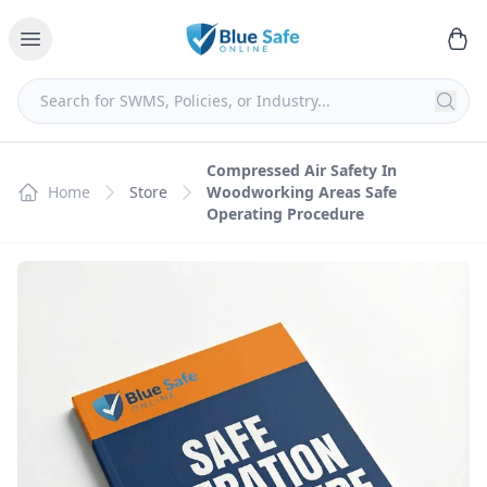
Compressed Air Safety In
Home
Store
Woodworking Areas Safe
Operating Procedure