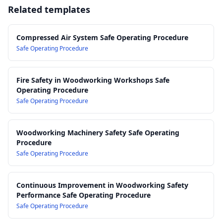
Injuries
finishes)
Related templates
13.0 Training, Competency and Supervision Requirements
AS/NZS 1200: Pressure equipment
14.0 Monitoring, Review and Continuous Improvement
AS 4024.1 Series: Safety of machinery
15.0 Recordkeeping and Documentation
AS/NZS 1269 Series: Occupational noise management
Compressed Air System Safe Operating Procedure
AS/NZS 1715: Selection, use and maintenance of respiratory
Safe Operating Procedure
protective equipment
AS/NZS 1337.1: Personal eye protection
Fire Safety in Woodworking Workshops Safe
Operating Procedure
Safe Operating Procedure
Woodworking Machinery Safety Safe Operating
Procedure
Safe Operating Procedure
Continuous Improvement in Woodworking Safety
Performance Safe Operating Procedure
Safe Operating Procedure