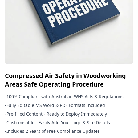
Compressed Air Safety in Woodworking
Areas Safe Operating Procedure
-
100% Compliant with Australian WHS Acts & Regulations
-
Fully Editable MS Word & PDF Formats Included
-
Pre-filled Content - Ready to Deploy Immediately
-
Customisable - Easily Add Your Logo & Site Details
-
Includes 2 Years of Free Compliance Updates