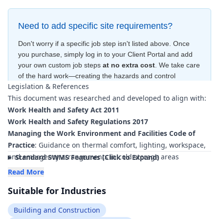
Need to add specific site requirements?
Don't worry if a specific job step isn't listed above. Once
you purchase, simply log in to your Client Portal and add
your own custom job steps
at no extra cost
. We take care
of the hard work—creating the hazards and control
Legislation & References
measures
for free
—to ensure your document is compliant
This document was researched and developed to align with:
within minutes
.
Work Health and Safety Act 2011
Work Health and Safety Regulations 2017
Managing the Work Environment and Facilities Code of
Practice
: Guidance on thermal comfort, lighting, workspace,
and emergency arrangements in cold storage areas
Standard SWMS Features (Click to Expand)
How to Manage Work Health and Safety Risks Code of
Read More
Practice
: Framework for identifying hazards and
Suitable for Industries
implementing control measures for cold-room construction
and operation
Building and Construction
Managing the Risk of Falls at Workplaces Code of Practice
: