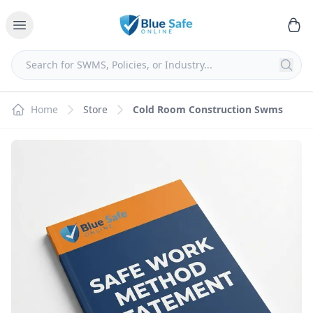
Home
Store
Cold Room Construction Swms