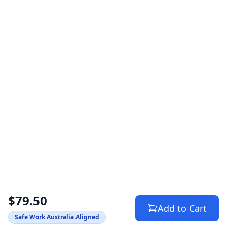
$79.50
Add to Cart
Safe Work Australia Aligned