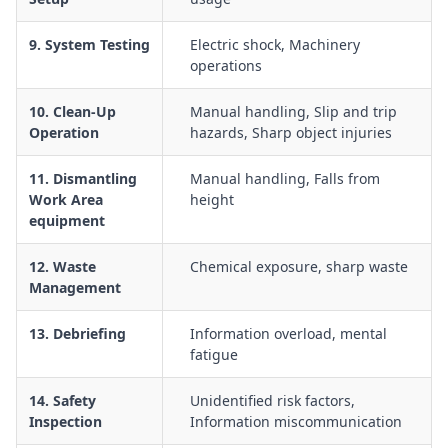
9. System Testing
Electric shock, Machinery
operations
10. Clean-Up
Manual handling, Slip and trip
Operation
hazards, Sharp object injuries
11. Dismantling
Manual handling, Falls from
Work Area
height
equipment
12. Waste
Chemical exposure, sharp waste
Management
13. Debriefing
Information overload, mental
fatigue
14. Safety
Unidentified risk factors,
Inspection
Information miscommunication