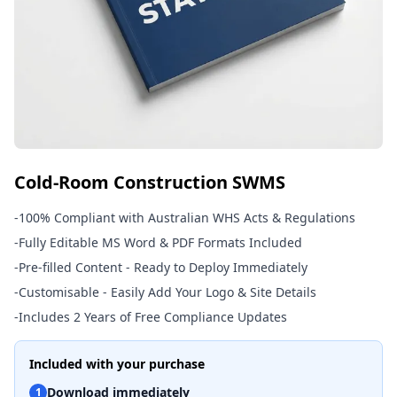
Cold-Room Construction SWMS
-
100% Compliant with Australian WHS Acts & Regulations
-
Fully Editable MS Word & PDF Formats Included
-
Pre-filled Content - Ready to Deploy Immediately
-
Customisable - Easily Add Your Logo & Site Details
-
Includes 2 Years of Free Compliance Updates
Included with your purchase
Download immediately
1