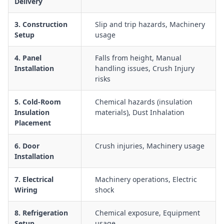
Delivery
Emergency response procedures for entrapment, plant
failure, or medical emergencies in cold storage areas
3. Construction
Slip and trip hazards, Machinery
Manual handling of panels, doors, racking, and stock within
Setup
usage
cold and freezer rooms to minimise musculoskeletal injuries
4. Panel
Falls from height, Manual
Use of forklifts, pallet jacks, and other mobile plant in and
Installation
handling issues, Crush Injury
around cool rooms and freezer storage areas
risks
Electrical safety when installing or repairing lighting,
controls, and defrost systems in cold-room environments
5. Cold-Room
Chemical hazards (insulation
Insulation
materials), Dust Inhalation
Placement
6. Door
Crush injuries, Machinery usage
Installation
7. Electrical
Machinery operations, Electric
Wiring
shock
8. Refrigeration
Chemical exposure, Equipment
Setup
usage