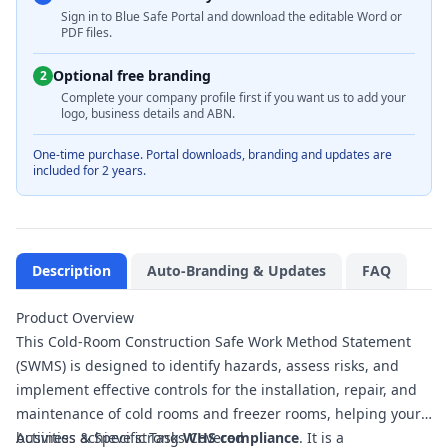
Sign in to Blue Safe Portal and download the editable Word or
PDF files.
Optional free branding
2
Complete your company profile first if you want us to add your
logo, business details and ABN.
One-time purchase. Portal downloads, branding and updates are
included for 2 years.
Description
Auto-Branding & Updates
FAQ
Product Overview
This Cold-Room Construction Safe Work Method Statement
(SWMS) is designed to identify hazards, assess risks, and
implement effective controls for the installation, repair, and
maintenance of cold rooms and freezer rooms, helping your
business achieve strong
Activities & Specific Tasks Covered
WHS compliance
. It is a