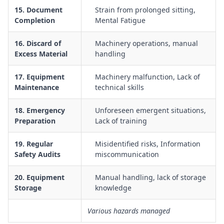
15. Document
Strain from prolonged sitting,
Completion
Mental Fatigue
16. Discard of
Machinery operations, manual
Excess Material
handling
17. Equipment
Machinery malfunction, Lack of
Maintenance
technical skills
18. Emergency
Unforeseen emergent situations,
Preparation
Lack of training
19. Regular
Misidentified risks, Information
Safety Audits
miscommunication
20. Equipment
Manual handling, lack of storage
Storage
knowledge
Various hazards managed