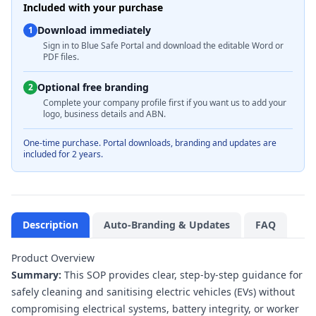
Included with your purchase
Download immediately
1
Sign in to Blue Safe Portal and download the editable Word or
PDF files.
Optional free branding
2
Complete your company profile first if you want us to add your
logo, business details and ABN.
One-time purchase. Portal downloads, branding and updates are
included for 2 years.
Description
Auto-Branding & Updates
FAQ
Product Overview
Summary:
This SOP provides clear, step-by-step guidance for
safely cleaning and sanitising electric vehicles (EVs) without
compromising electrical systems, battery integrity, or worker