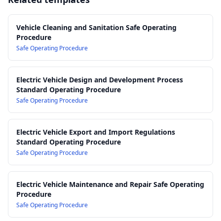
Controls
(relevant to safe connection/charging environments)
14.0 Post-Clean Inspection, Testing and Sign-Off
AS/NZS 3000: Electrical installations (Wiring Rules) – for
15.0 Incident Reporting, Fault Escalation and Unsafe Vehicle
general electrical safety context around EV infrastructure
Vehicle Cleaning and Sanitation Safe Operating
Procedure
Management
AS/NZS 1715: Selection, use and maintenance of respiratory
Safe Operating Procedure
16.0 Training, Competency and Supervision Requirements
protective equipment
17.0 Record Keeping, Audit and Review of Procedure
AS/NZS 2161 series: Occupational protective gloves
Manufacturer EV service and cleaning guidelines (OEM
Electric Vehicle Design and Development Process
specifications for specific vehicle models)
Standard Operating Procedure
Safe Operating Procedure
Electric Vehicle Export and Import Regulations
Standard Operating Procedure
Safe Operating Procedure
Electric Vehicle Maintenance and Repair Safe Operating
Procedure
Safe Operating Procedure