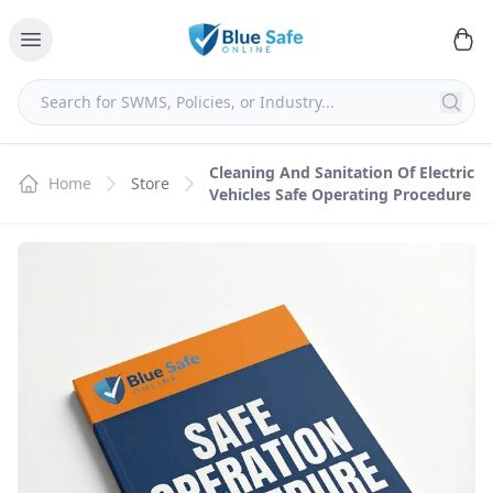
Cleaning And Sanitation Of Electric
Home
Store
Vehicles Safe Operating Procedure