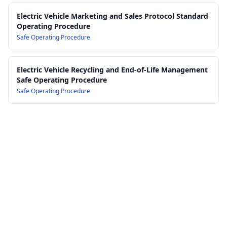
Electric Vehicle Marketing and Sales Protocol Standard
Operating Procedure
Safe Operating Procedure
Electric Vehicle Recycling and End-of-Life Management
Safe Operating Procedure
Safe Operating Procedure