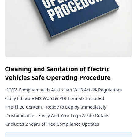
Cleaning and Sanitation of Electric
Vehicles Safe Operating Procedure
-
100% Compliant with Australian WHS Acts & Regulations
-
Fully Editable MS Word & PDF Formats Included
-
Pre-filled Content - Ready to Deploy Immediately
-
Customisable - Easily Add Your Logo & Site Details
-
Includes 2 Years of Free Compliance Updates