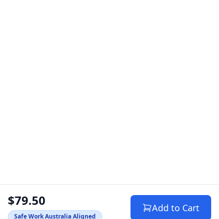
$79.50
Add to Cart
Safe Work Australia Aligned