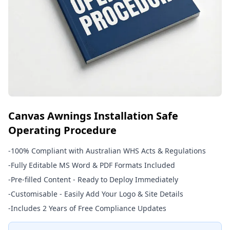
Canvas Awnings Installation Safe
Operating Procedure
-
100% Compliant with Australian WHS Acts & Regulations
-
Fully Editable MS Word & PDF Formats Included
-
Pre-filled Content - Ready to Deploy Immediately
-
Customisable - Easily Add Your Logo & Site Details
-
Includes 2 Years of Free Compliance Updates