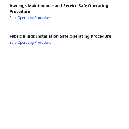
Awnings Maintenance and Service Safe Operating
Procedure
Safe Operating Procedure
Fabric Blinds Installation Safe Operating Procedure
Safe Operating Procedure