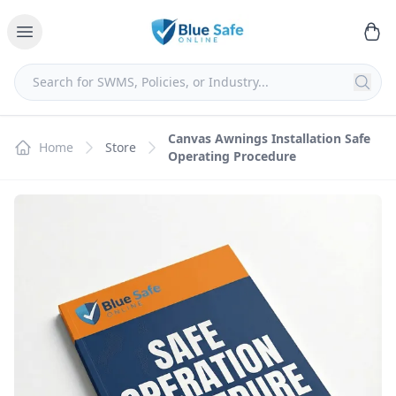
Canvas Awnings Installation Safe
Home
Store
Operating Procedure