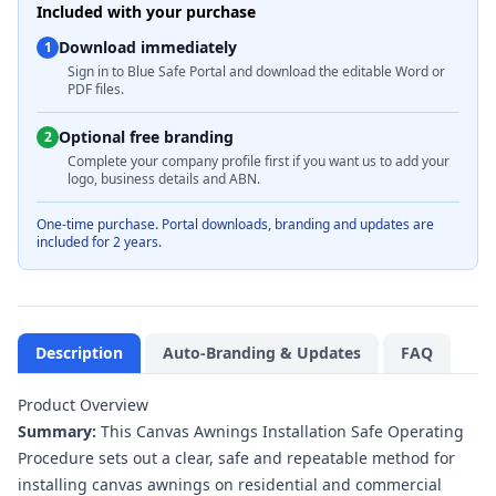
Included with your purchase
Download immediately
1
Sign in to Blue Safe Portal and download the editable Word or
PDF files.
Optional free branding
2
Complete your company profile first if you want us to add your
logo, business details and ABN.
One-time purchase. Portal downloads, branding and updates are
included for 2 years.
Description
Auto-Branding & Updates
FAQ
Product Overview
Summary:
This Canvas Awnings Installation Safe Operating
Procedure sets out a clear, safe and repeatable method for
installing canvas awnings on residential and commercial