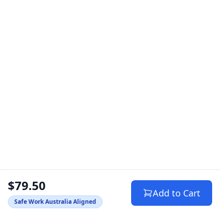
$79.50
Add to Cart
Safe Work Australia Aligned