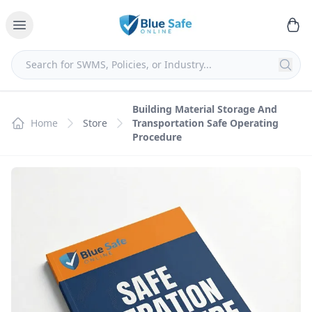
Building Material Storage And
Home
Store
Transportation Safe Operating
Procedure