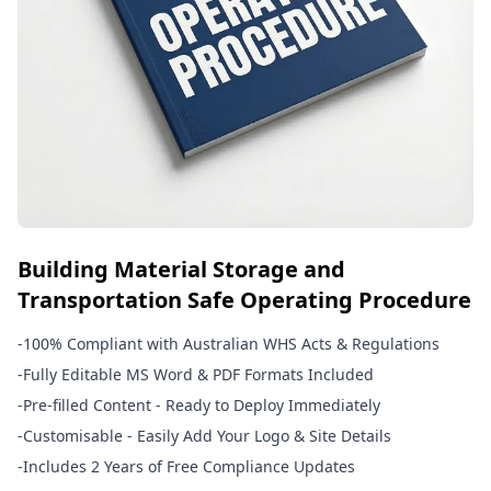
Building Material Storage and
Transportation Safe Operating Procedure
-
100% Compliant with Australian WHS Acts & Regulations
-
Fully Editable MS Word & PDF Formats Included
-
Pre-filled Content - Ready to Deploy Immediately
-
Customisable - Easily Add Your Logo & Site Details
-
Includes 2 Years of Free Compliance Updates