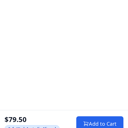
$79.50
Add to Cart