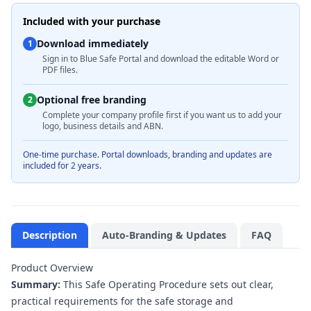
Included with your purchase
Download immediately
1
Sign in to Blue Safe Portal and download the editable Word or
PDF files.
Optional free branding
2
Complete your company profile first if you want us to add your
logo, business details and ABN.
One-time purchase. Portal downloads, branding and updates are
included for 2 years.
Description
Auto-Branding & Updates
FAQ
Product Overview
Summary:
This Safe Operating Procedure sets out clear,
practical requirements for the safe storage and