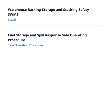
23.0 Training, Induction and Competency Verification
24.0 Document Control, Records and Audit Requirements
Warehouse Racking Storage and Stacking Safety
25.0 Review, Continuous Improvement and Consultation
SWMS
Processes
SWMS
Fuel Storage and Spill Response Safe Operating
Procedure
Safe Operating Procedure