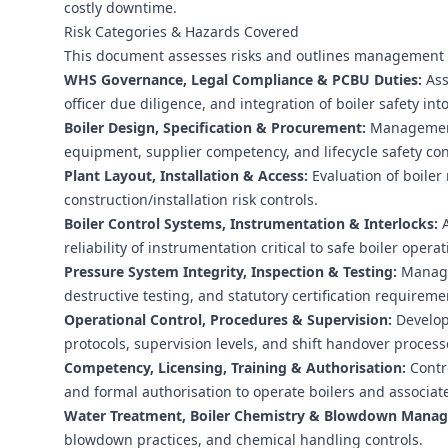
costly downtime.
Risk Categories & Hazards Covered
This document assesses risks and outlines management c
WHS Governance, Legal Compliance & PCBU Duties:
Ass
officer due diligence, and integration of boiler safety
Boiler Design, Specification & Procurement:
Management 
equipment, supplier competency, and lifecycle safety co
Plant Layout, Installation & Access:
Evaluation of boiler 
construction/installation risk controls.
Boiler Control Systems, Instrumentation & Interlocks:
A
reliability of instrumentation critical to safe boiler operat
Pressure System Integrity, Inspection & Testing:
Managem
destructive testing, and statutory certification requireme
Operational Control, Procedures & Supervision:
Develop
protocols, supervision levels, and shift handover process
Competency, Licensing, Training & Authorisation:
Contro
and formal authorisation to operate boilers and associat
Water Treatment, Boiler Chemistry & Blowdown Mana
blowdown practices, and chemical handling controls.