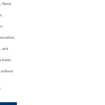
, flame
e,
es,
vacuation,
, and
w boiler
confined
s