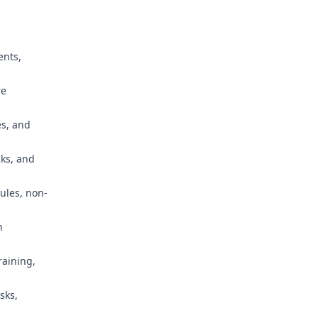
ents,
re
es, and
cks, and
ules, non-
n
raining,
sks,