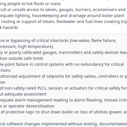
ing people to hot fluids or noise
ficult or unsafe access to valves, gauges, burners, economisers and 
dequate lighting, housekeeping and drainage around boiler plant
r routing or support of steam, feedwater and fuel lines creating tri
ak hazards
ure or bypassing of critical interlocks (low‑water, flame failure,
pressure, high temperature)
lty or poorly calibrated gauges, transmitters and safety devices lea
tion outside safe limits
gle‑point failure in control systems with no redundancy for critical
ctions
uthorised adjustment of setpoints for safety valves, controllers or 
hes
of non‑safety‑rated PLCs, sensors or actuators for critical safety fu
ut adequate assessment
dequate alarm management leading to alarm flooding, missed criti
s or operator desensitisation
 of protective logic to shut down boiler on loss of utilities (power, ai
trol software changes implemented without testing, documentatio