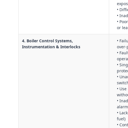
expos
• Dif
• Ina
• Poo
or le
4. Boiler Control Systems,
• Fail
Instrumentation & Interlocks
over‑
• Fau
opera
• Sin
prote
• Una
switc
• Use 
witho
• Ina
alarm
• Lack
fuel)
• Con