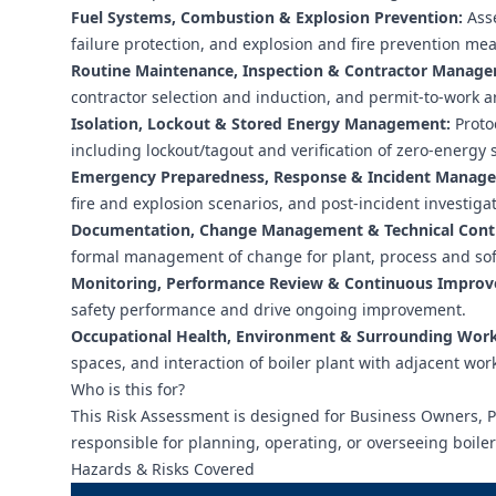
Fuel Systems, Combustion & Explosion Prevention:
Asse
failure protection, and explosion and fire prevention me
Routine Maintenance, Inspection & Contractor Manag
contractor selection and induction, and permit-to-work 
Isolation, Lockout & Stored Energy Management:
Protoc
including lockout/tagout and verification of zero-energy s
Emergency Preparedness, Response & Incident Manag
fire and explosion scenarios, and post-incident investigat
Documentation, Change Management & Technical Contro
formal management of change for plant, process and sof
Monitoring, Performance Review & Continuous Impro
safety performance and drive ongoing improvement.
Occupational Health, Environment & Surrounding Workp
spaces, and interaction of boiler plant with adjacent wo
Who is this for?
This Risk Assessment is designed for Business Owners,
responsible for planning, operating, or overseeing boile
Hazards & Risks Covered