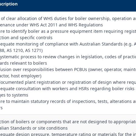
scription
k of clear allocation of WHS duties for boiler ownership, operation 
enance under WHS Act 2011 and WHS Regulations
lure to identify boiler as a pressure equipment item requiring regist
ction and specific controls
dequate monitoring of compliance with Australian Standards (e.g. 
88, AS 1210, AS 1271)
systematic process to review changes in legislation, codes of pract
ards relevant to boilers
fusion over responsibilities between PCBUs (owner, operator, main
actor, host employer)
documented plant registration or registration of design where req
dequate consultation with workers and HSRs regarding boiler risks
es to systems
ure to maintain statutory records of inspections, tests, alterations 
rs
ection of boilers or components that are not designed to appropriat
alian Standards or site conditions
dequate design pressure, temperature rating or materials for the 