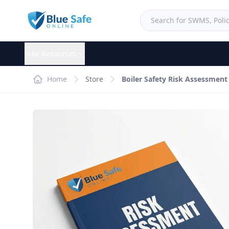
Free Resources
Home
Store
Boiler Safety Risk Assessment