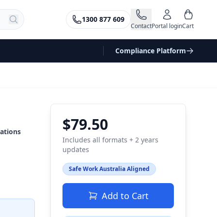
1300 877 609
Contact
Portal login
Cart
Compliance Platform
$79.50
ations
Includes all formats + 2 years
updates
Safe Work Australia Aligned
Add to Cart