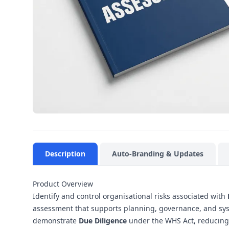
Description
Auto-Branding & Updates
Product Overview
Identify and control organisational risks associated with
assessment that supports planning, governance, and sys
demonstrate
Due Diligence
under the WHS Act, reducing o