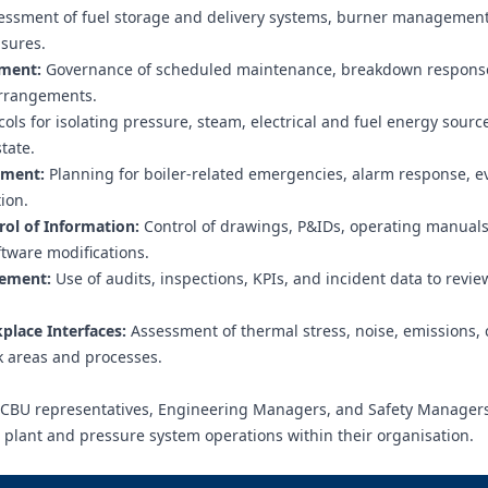
ssment of fuel storage and delivery systems, burner management
asures.
ement:
Governance of scheduled maintenance, breakdown respons
arrangements.
ols for isolating pressure, steam, electrical and fuel energy sourc
tate.
ement:
Planning for boiler-related emergencies, alarm response, e
ion.
l of Information:
Control of drawings, P&IDs, operating manuals
tware modifications.
vement:
Use of audits, inspections, KPIs, and incident data to revie
lace Interfaces:
Assessment of thermal stress, noise, emissions, 
rk areas and processes.
 PCBU representatives, Engineering Managers, and Safety Manager
r plant and pressure system operations within their organisation.