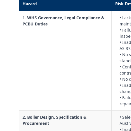
Hazard
Risk De
1. WHS Governance, Legal Compliance &
• Lac
PCBU Duties
maint
• Fai
inspe
• Ina
AS 37
• No 
stand
• Con
contr
• No 
• Ina
chang
• Fail
repai
2. Boiler Design, Specification &
• Sel
Procurement
Austr
• Ina