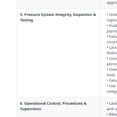
appro
5. Pressure System Integrity, Inspection &
• Und
Testing
ruptu
• Ina
pipin
• Fail
incor
• Lac
findi
• Unc
perso
• Ove
lines
• Fai
• Use
integr
6. Operational Control, Procedures &
• Lac
Supervision
and u
• Rel