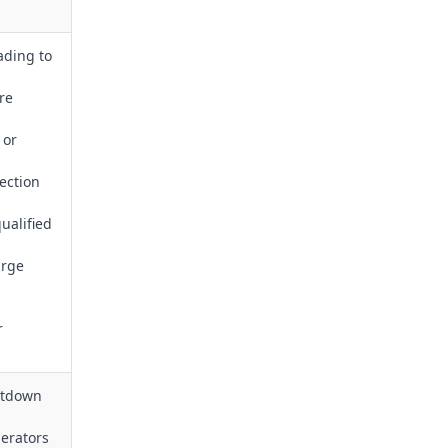
ading to
re
 or
ection
ualified
arge
r
hutdown
erators