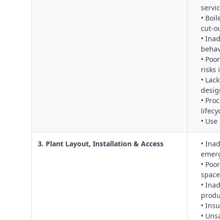
servi
• Boil
cut‑ou
• Inad
behav
• Poo
risks
• Lac
desig
• Pro
lifec
• Use
3. Plant Layout, Installation & Access
• Ina
emerg
• Poo
space
• Ina
produ
• Ins
• Uns