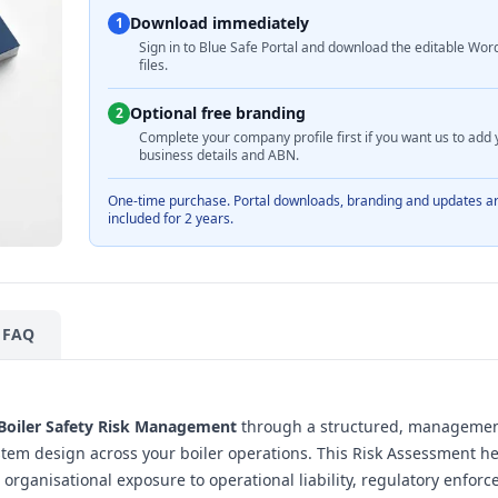
Download immediately
1
Sign in to Blue Safe Portal and download the editable Wor
files.
Optional free branding
2
Complete your company profile first if you want us to add 
business details and ABN.
One-time purchase. Portal downloads, branding and updates a
included for 2 years.
FAQ
Boiler Safety Risk Management
through a structured, managemen
tem design across your boiler operations. This Risk Assessment h
rganisational exposure to operational liability, regulatory enfor