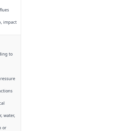
flues
p, impact
ding to
pressure
nctions
cal
r, water,
n or