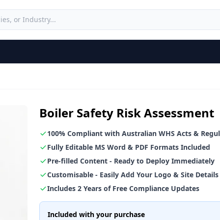
Boiler Safety Risk Assessment
100% Compliant with Australian WHS Acts & Regul
Fully Editable MS Word & PDF Formats Included
Pre-filled Content - Ready to Deploy Immediately
Customisable - Easily Add Your Logo & Site Details
Includes 2 Years of Free Compliance Updates
Included with your purchase