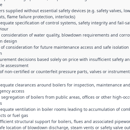
ce
ers supplied without essential safety devices (e.g. safety valves, lo
ts, flame failure protection, interlocks)
equate specification of control systems, safety integrity and fail‑sa
iour
r consideration of water quality, blowdown requirements and corro
 in design
k of consideration for future maintenance access and safe isolation 
n
curement decisions based solely on price with insufficient safety a
ycle assessment
 of non‑certified or counterfeit pressure parts, valves or instrumen
dequate clearances around boilers for inspection, maintenance an
ency access
r segregation of boilers from public areas, offices or other high‑o
s
dequate ventilation in boiler rooms leading to accumulation of com
cts or fuel gas
ufficient structural support for boilers, flues and associated pipewo
afe location of blowdown discharge, steam vents or safety valve out