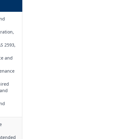
and
ration,
AS 2593,
ice and
tenance
uired
 and
and
e
intended