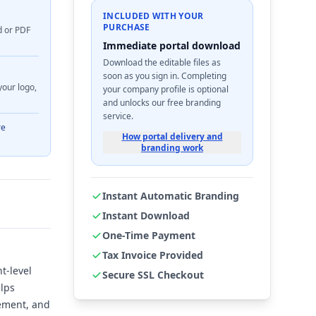
INCLUDED WITH YOUR
PURCHASE
d or PDF
Immediate portal download
Download the editable files as
soon as you sign in. Completing
your logo,
your company profile is optional
and unlocks our free branding
service.
re
How portal delivery and
branding work
Instant Automatic Branding
Instant Download
One-Time Payment
Tax Invoice Provided
t-level
Secure SSL Checkout
elps
cement, and