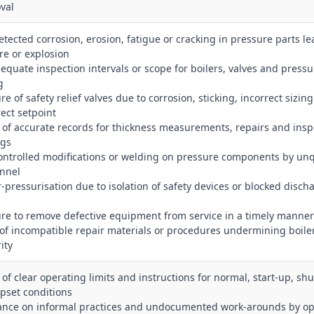
val
etected corrosion, erosion, fatigue or cracking in pressure parts le
re or explosion
dequate inspection intervals or scope for boilers, valves and pressu
g
ure of safety relief valves due to corrosion, sticking, incorrect sizing
rect setpoint
k of accurate records for thickness measurements, repairs and insp
ngs
ontrolled modifications or welding on pressure components by unq
nnel
r‑pressurisation due to isolation of safety devices or blocked disch
lure to remove defective equipment from service in a timely manner
 of incompatible repair materials or procedures undermining boile
ity
k of clear operating limits and instructions for normal, start‑up, s
pset conditions
iance on informal practices and undocumented work‑arounds by op