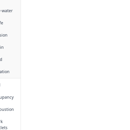
w‑water
fe
sion
in
nd
tation
d
ccupancy
bustion
rk
lets