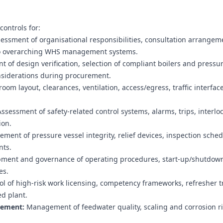
ontrols for:
essment of organisational responsibilities, consultation arrangem
 into overarching WHS management systems.
of design verification, selection of compliant boilers and pressu
nsiderations during procurement.
room layout, clearances, ventilation, access/egress, traffic interfac
ssessment of safety-related control systems, alarms, trips, interlo
ion.
ent of pressure vessel integrity, relief devices, inspection sched
nts.
ment and governance of operating procedures, start-up/shutdow
es.
l of high-risk work licensing, competency frameworks, refresher t
ed plant.
gement:
Management of feedwater quality, scaling and corrosion ri