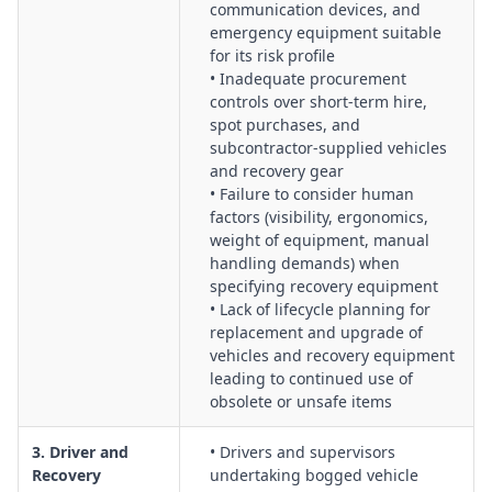
communication devices, and
emergency equipment suitable
for its risk profile
• Inadequate procurement
controls over short-term hire,
spot purchases, and
subcontractor-supplied vehicles
and recovery gear
• Failure to consider human
factors (visibility, ergonomics,
weight of equipment, manual
handling demands) when
specifying recovery equipment
• Lack of lifecycle planning for
replacement and upgrade of
vehicles and recovery equipment
leading to continued use of
obsolete or unsafe items
3. Driver and
• Drivers and supervisors
Recovery
undertaking bogged vehicle