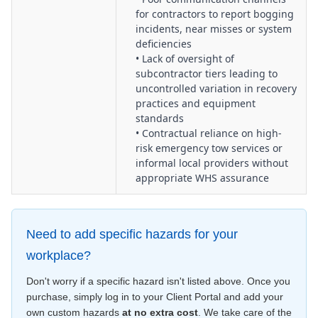
for contractors to report bogging
incidents, near misses or system
deficiencies
• Lack of oversight of
subcontractor tiers leading to
uncontrolled variation in recovery
practices and equipment
standards
• Contractual reliance on high-
risk emergency tow services or
informal local providers without
appropriate WHS assurance
Need to add specific hazards for your
workplace?
Don't worry if a specific hazard isn't listed above. Once you
purchase, simply log in to your Client Portal and add your
own custom hazards
at no extra cost
. We take care of the