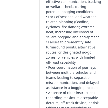
effective communication, tracking
or welfare checks during
potential bogging conditions
• Lack of seasonal and weather-
related planning (flooding,
cyclones, fire danger, extreme
heat) increasing likelihood of
severe bogging and entrapment
• Failure to pre-identify safe
turnaround points, alternative
routes, or designated no-go
zones for vehicles with limited
off-road capability
• Poor coordination of journeys
between multiple vehicles and
teams leading to separation,
miscommunication, and delayed
assistance in a bogging incident
• Absence of clear instructions
regarding maximum acceptable
detours, off-track driving, or risk-
taking to meet schedules or