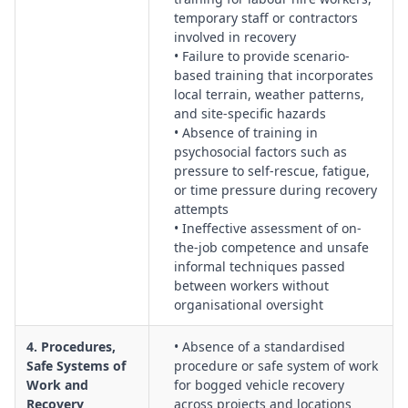
temporary staff or contractors
involved in recovery
• Failure to provide scenario-
based training that incorporates
local terrain, weather patterns,
and site-specific hazards
• Absence of training in
psychosocial factors such as
pressure to self-rescue, fatigue,
or time pressure during recovery
attempts
• Ineffective assessment of on-
the-job competence and unsafe
informal techniques passed
between workers without
organisational oversight
4. Procedures,
• Absence of a standardised
Safe Systems of
procedure or safe system of work
Work and
for bogged vehicle recovery
Recovery
across projects and locations