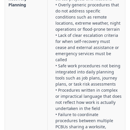
Planning
• Overly generic procedures that
do not address specific
conditions such as remote
locations, extreme weather, night
operations or flood-prone terrain
• Lack of clear escalation criteria
for when self-recovery must
cease and external assistance or
emergency services must be
called
• Safe work procedures not being
integrated into daily planning
tools such as job plans, journey
plans, or task risk assessments
• Procedures written in complex
or impractical language that does
not reflect how work is actually
undertaken in the field
• Failure to coordinate
procedures between multiple
PCBUs sharing a worksite,