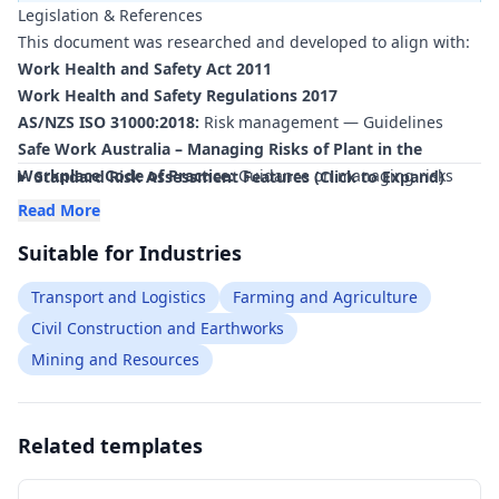
Legislation & References
hard work—creating the risk ratings and control measures
This document was researched and developed to align with:
for free
—to ensure your document is compliant
within
minutes
.
Work Health and Safety Act 2011
Work Health and Safety Regulations 2017
AS/NZS ISO 31000:2018:
Risk management — Guidelines
Safe Work Australia – Managing Risks of Plant in the
Workplace Code of Practice:
Guidance on managing risks
Standard Risk Assessment Features (Click to Expand)
associated with vehicles, winches and recovery equipment as
Read More
plant.
Suitable for Industries
Safe Work Australia – Managing the Work Environment and
Facilities Code of Practice:
Requirements for remote and
Transport and Logistics
Farming and Agriculture
isolated work, communication and emergency planning.
Civil Construction and Earthworks
Safe Work Australia – How to Manage Work Health and
Mining and Resources
Safety Risks Code of Practice:
Framework for hazard
identification, risk assessment and control relevant to bogged
vehicle recovery operations.
AS/NZS ISO 45001:2018:
Related templates
Occupational health and safety
management systems — Requirements with guidance for
use.