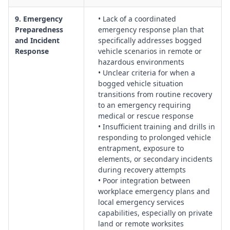
9. Emergency
• Lack of a coordinated
Preparedness
emergency response plan that
and Incident
specifically addresses bogged
Response
vehicle scenarios in remote or
hazardous environments
• Unclear criteria for when a
bogged vehicle situation
transitions from routine recovery
to an emergency requiring
medical or rescue response
• Insufficient training and drills in
responding to prolonged vehicle
entrapment, exposure to
elements, or secondary incidents
during recovery attempts
• Poor integration between
workplace emergency plans and
local emergency services
capabilities, especially on private
land or remote worksites