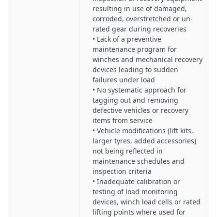
resulting in use of damaged,
corroded, overstretched or un-
rated gear during recoveries
• Lack of a preventive
maintenance program for
winches and mechanical recovery
devices leading to sudden
failures under load
• No systematic approach for
tagging out and removing
defective vehicles or recovery
items from service
• Vehicle modifications (lift kits,
larger tyres, added accessories)
not being reflected in
maintenance schedules and
inspection criteria
• Inadequate calibration or
testing of load monitoring
devices, winch load cells or rated
lifting points where used for