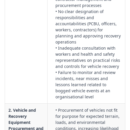
tracking systems and in-vehicle monitoring to support safe
procurement processes
recovery planning and response.
• No clear designation of
Emergency Preparedness & Incident Response:
Protocols for
responsibilities and
medical emergencies, vehicle rollovers, line failures and
accountabilities (PCBU, officers,
secondary collisions, including rescue plans, first aid
workers, contractors) for
planning and approving recovery
resources and post-incident investigation.
operations
Contractor & Labour Hire Management:
Control of third-
• Inadequate consultation with
party recovery providers and labour hire personnel,
workers and health and safety
including pre-qualification, competence verification,
representatives on practical risks
information sharing and monitoring of performance.
and controls for vehicle recovery
Change Management & Non-Routine Recoveries:
• Failure to monitor and review
Assessment of new equipment, unfamiliar terrain, extreme
incidents, near misses and
lessons learned related to
weather or unusual recovery scenarios, with structured
bogged vehicle events at an
change and approval processes.
organisational level
Documentation, Records & Evidence:
Management of
records for training, inspections, risk assessments, permits
2. Vehicle and
• Procurement of vehicles not fit
and incident reports to demonstrate compliance and support
Recovery
for purpose for expected terrain,
defensible due diligence.
Equipment
loads, and environmental
Procurement and
conditions, increasing likelihood