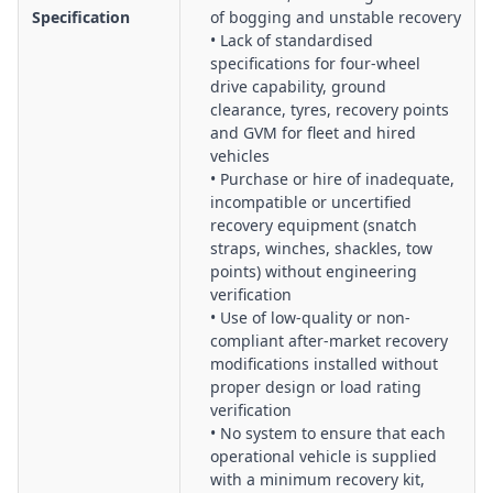
Specification
of bogging and unstable recovery
• Lack of standardised
specifications for four-wheel
drive capability, ground
clearance, tyres, recovery points
and GVM for fleet and hired
vehicles
• Purchase or hire of inadequate,
incompatible or uncertified
recovery equipment (snatch
straps, winches, shackles, tow
points) without engineering
verification
• Use of low-quality or non-
compliant after-market recovery
modifications installed without
proper design or load rating
verification
• No system to ensure that each
operational vehicle is supplied
with a minimum recovery kit,