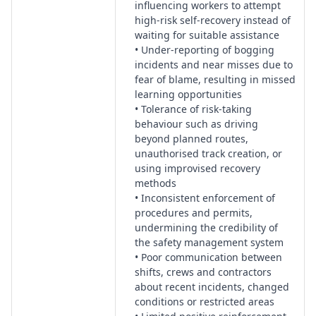
influencing workers to attempt
high-risk self-recovery instead of
waiting for suitable assistance
• Under-reporting of bogging
incidents and near misses due to
fear of blame, resulting in missed
learning opportunities
• Tolerance of risk-taking
behaviour such as driving
beyond planned routes,
unauthorised track creation, or
using improvised recovery
methods
• Inconsistent enforcement of
procedures and permits,
undermining the credibility of
the safety management system
• Poor communication between
shifts, crews and contractors
about recent incidents, changed
conditions or restricted areas