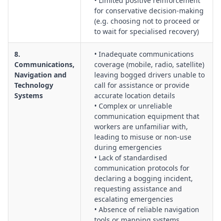
• Limited positive reinforcement
for conservative decision-making
(e.g. choosing not to proceed or
to wait for specialised recovery)
8.
• Inadequate communications
Communications,
coverage (mobile, radio, satellite)
Navigation and
leaving bogged drivers unable to
Technology
call for assistance or provide
Systems
accurate location details
• Complex or unreliable
communication equipment that
workers are unfamiliar with,
leading to misuse or non-use
during emergencies
• Lack of standardised
communication protocols for
declaring a bogging incident,
requesting assistance and
escalating emergencies
• Absence of reliable navigation
tools or mapping systems,