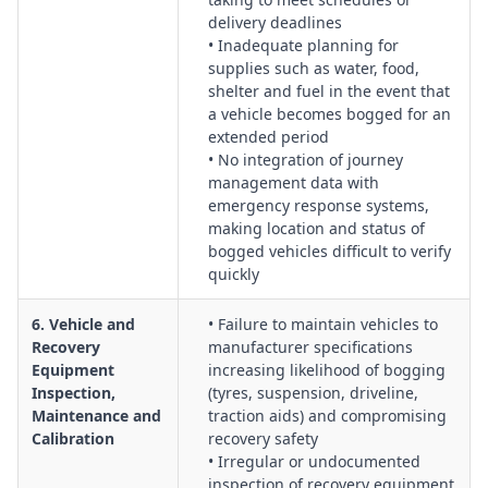
delivery deadlines
• Inadequate planning for
supplies such as water, food,
shelter and fuel in the event that
a vehicle becomes bogged for an
extended period
• No integration of journey
management data with
emergency response systems,
making location and status of
bogged vehicles difficult to verify
quickly
6. Vehicle and
• Failure to maintain vehicles to
Recovery
manufacturer specifications
Equipment
increasing likelihood of bogging
Inspection,
(tyres, suspension, driveline,
Maintenance and
traction aids) and compromising
Calibration
recovery safety
• Irregular or undocumented
inspection of recovery equipment