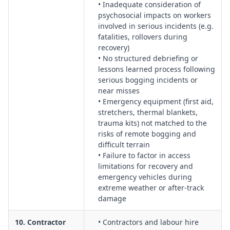
• Inadequate consideration of
psychosocial impacts on workers
involved in serious incidents (e.g.
fatalities, rollovers during
recovery)
• No structured debriefing or
lessons learned process following
serious bogging incidents or
near misses
• Emergency equipment (first aid,
stretchers, thermal blankets,
trauma kits) not matched to the
risks of remote bogging and
difficult terrain
• Failure to factor in access
limitations for recovery and
emergency vehicles during
extreme weather or after-track
damage
10. Contractor
• Contractors and labour hire