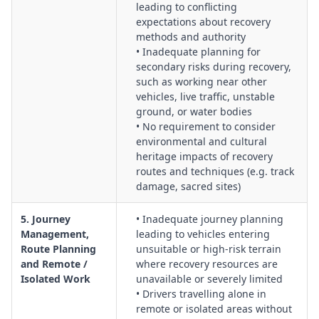
leading to conflicting
expectations about recovery
methods and authority
• Inadequate planning for
secondary risks during recovery,
such as working near other
vehicles, live traffic, unstable
ground, or water bodies
• No requirement to consider
environmental and cultural
heritage impacts of recovery
routes and techniques (e.g. track
damage, sacred sites)
5. Journey
• Inadequate journey planning
Management,
leading to vehicles entering
Route Planning
unsuitable or high-risk terrain
and Remote /
where recovery resources are
Isolated Work
unavailable or severely limited
• Drivers travelling alone in
remote or isolated areas without