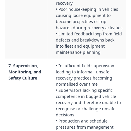
recovery
• Poor housekeeping in vehicles
causing loose equipment to
become projectiles or trip
hazards during recovery activities
• Limited feedback loop from field
defects and breakdowns back
into fleet and equipment
maintenance planning
7. Supervision,
• Insufficient field supervision
Monitoring, and
leading to informal, unsafe
Safety Culture
recovery practices becoming
normalised over time
• Supervisors lacking specific
competence in bogged vehicle
recovery and therefore unable to
recognise or challenge unsafe
decisions
• Production and schedule
pressures from management