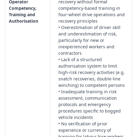
Operator
recovery without formal
Competency,
competency-based training in
Training and
four-wheel drive operations and
Authorisation
recovery principles
• Overestimation of driver skill
and underestimation of risk,
particularly for new or
inexperienced workers and
contractors
• Lack of a structured
authorisation system to limit
high-risk recovery activities (e.g.
snatch recoveries, double-line
winching) to competent persons
• Inadequate training in risk
assessment, communication
protocols and emergency
procedures specific to bogged
vehicle incidents
• No verification of prior
experience or currency of
training for labour hire workers,