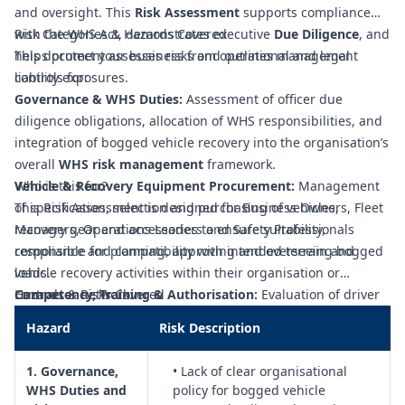
and oversight. This
Risk Assessment
supports compliance
with the WHS Act, demonstrates executive
Risk Categories & Hazards Covered
Due Diligence
, and
helps protect your business from operational and legal
This document assesses risks and outlines management
liability exposures.
controls for:
Governance & WHS Duties:
Assessment of officer due
diligence obligations, allocation of WHS responsibilities, and
integration of bogged vehicle recovery into the organisation’s
overall
WHS risk management
framework.
Vehicle & Recovery Equipment Procurement:
Who is this for?
Management
of specification, selection and purchasing of vehicles,
This Risk Assessment is designed for Business Owners, Fleet
recovery gear and accessories to ensure suitability,
Managers, Operations Leaders and Safety Professionals
compliance and compatibility with intended terrain and
responsible for planning, approving and overseeing bogged
loads.
vehicle recovery activities within their organisation or
Competency, Training & Authorisation:
contractor network.
Hazards & Risks Covered
Evaluation of driver
and recovery operator competence, licence requirements,
Hazard
Risk Description
training programs, refresher needs and formal authorisation
to undertake bogged vehicle recovery activities.
1. Governance,
• Lack of clear organisational
Procedures & Safe Systems of Work:
Development and
WHS Duties and
policy for bogged vehicle
control of documented recovery procedures, risk-based