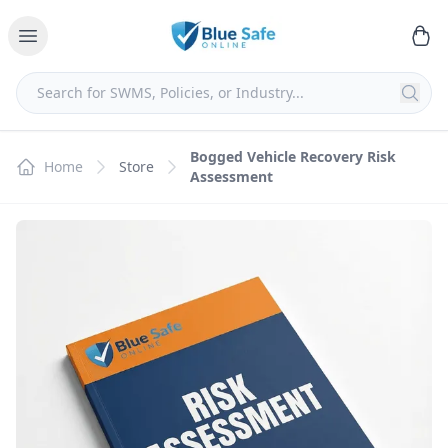
Bogged Vehicle Recovery Risk
Home
Store
Assessment