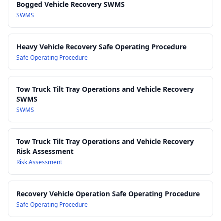
Bogged Vehicle Recovery SWMS
AS/NZS 4024 (Series):
Safety of machinery — Relevant
SWMS
principles applied to vehicle-mounted recovery equipment
and powered systems.
AS/NZS 3850 & related fleet safety guidance:
Good practice
Heavy Vehicle Recovery Safe Operating Procedure
for the safe operation and management of industrial vehicles
Safe Operating Procedure
and mobile plant.
Manufacturer Instructions & OEM Specifications:
Tow Truck Tilt Tray Operations and Vehicle Recovery
Requirements for the safe use, inspection and maintenance
SWMS
of vehicles, winches, recovery straps and associated
SWMS
components.
Tow Truck Tilt Tray Operations and Vehicle Recovery
Risk Assessment
Risk Assessment
Recovery Vehicle Operation Safe Operating Procedure
Safe Operating Procedure