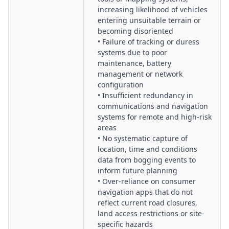
increasing likelihood of vehicles
entering unsuitable terrain or
becoming disoriented
• Failure of tracking or duress
systems due to poor
maintenance, battery
management or network
configuration
• Insufficient redundancy in
communications and navigation
systems for remote and high-risk
areas
• No systematic capture of
location, time and conditions
data from bogging events to
inform future planning
• Over-reliance on consumer
navigation apps that do not
reflect current road closures,
land access restrictions or site-
specific hazards