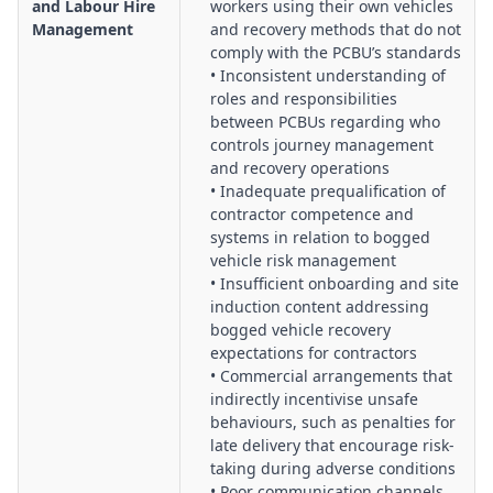
and Labour Hire
workers using their own vehicles
Management
and recovery methods that do not
comply with the PCBU’s standards
• Inconsistent understanding of
roles and responsibilities
between PCBUs regarding who
controls journey management
and recovery operations
• Inadequate prequalification of
contractor competence and
systems in relation to bogged
vehicle risk management
• Insufficient onboarding and site
induction content addressing
bogged vehicle recovery
expectations for contractors
• Commercial arrangements that
indirectly incentivise unsafe
behaviours, such as penalties for
late delivery that encourage risk-
taking during adverse conditions
• Poor communication channels