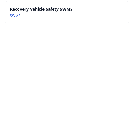
Recovery Vehicle Safety SWMS
SWMS