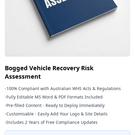
Bogged Vehicle Recovery Risk
Assessment
-
100% Compliant with Australian WHS Acts & Regulations
-
Fully Editable MS Word & PDF Formats Included
-
Pre-filled Content - Ready to Deploy Immediately
-
Customisable - Easily Add Your Logo & Site Details
-
Includes 2 Years of Free Compliance Updates