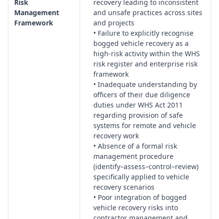
Risk
recovery leading to inconsistent
decision trees, exclusion zones, and escalation protocols for
Management
and unsafe practices across sites
complex or high-risk recoveries.
Framework
and projects
• Failure to explicitly recognise
Journey Management & Remote Work:
Planning of routes,
bogged vehicle recovery as a
travel approvals, check-in systems and controls for remote,
high-risk activity within the WHS
isolated or high-risk environments where bogging incidents
risk register and enterprise risk
are more likely to occur.
framework
Inspection, Maintenance & Calibration:
Systems for
• Inadequate understanding by
scheduled inspection of vehicles, winches, snatch straps,
officers of their due diligence
shackles and other recovery equipment, including
duties under WHS Act 2011
regarding provision of safe
maintenance records, tagging and calibration of load-rated
systems for remote and vehicle
devices.
recovery work
Supervision, Monitoring & Safety Culture:
Oversight
• Absence of a formal risk
arrangements, field leadership expectations, behavioural
management procedure
safety, and reporting mechanisms to ensure recovery
(identify–assess–control–review)
operations are conducted in line with organisational risk
specifically applied to vehicle
tolerances.
recovery scenarios
• Poor integration of bogged
Communications, Navigation & Technology:
Provision and
vehicle recovery risks into
management of radios, satellite communications, GPS,
contractor management and