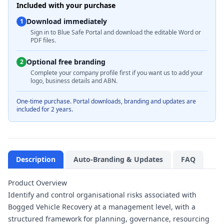
Included with your purchase
Download immediately
1
Sign in to Blue Safe Portal and download the editable Word or
PDF files.
Optional free branding
2
Complete your company profile first if you want us to add your
logo, business details and ABN.
One-time purchase. Portal downloads, branding and updates are
included for 2 years.
Description
Auto-Branding & Updates
FAQ
Product Overview
Identify and control organisational risks associated with
Bogged Vehicle Recovery at a management level, with a
structured framework for planning, governance, resourcing