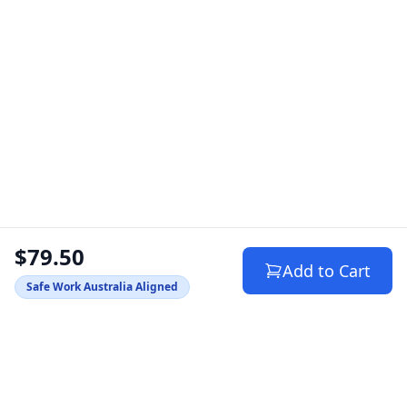
$79.50
Add to Cart
Safe Work Australia Aligned