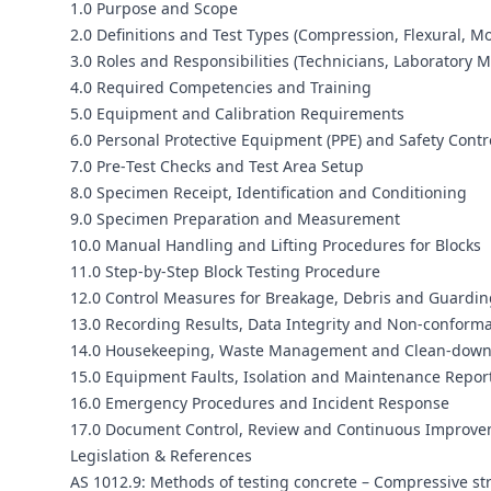
1.0 Purpose and Scope
2.0 Definitions and Test Types (Compression, Flexural, Mo
3.0 Roles and Responsibilities (Technicians, Laboratory 
4.0 Required Competencies and Training
5.0 Equipment and Calibration Requirements
6.0 Personal Protective Equipment (PPE) and Safety Contr
7.0 Pre‑Test Checks and Test Area Setup
8.0 Specimen Receipt, Identification and Conditioning
9.0 Specimen Preparation and Measurement
10.0 Manual Handling and Lifting Procedures for Blocks
11.0 Step‑by‑Step Block Testing Procedure
12.0 Control Measures for Breakage, Debris and Guardin
13.0 Recording Results, Data Integrity and Non‑conform
14.0 Housekeeping, Waste Management and Clean‑dow
15.0 Equipment Faults, Isolation and Maintenance Repor
16.0 Emergency Procedures and Incident Response
17.0 Document Control, Review and Continuous Improv
Legislation & References
AS 1012.9: Methods of testing concrete – Compressive st