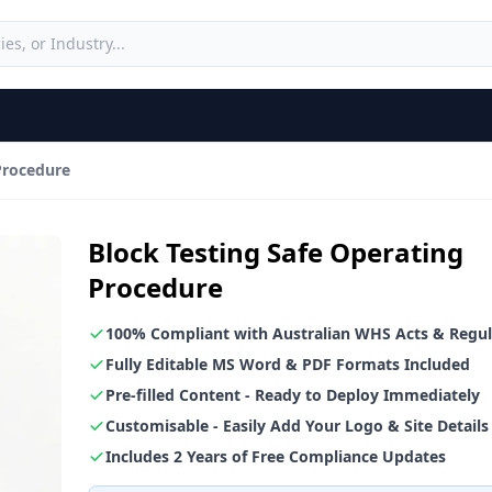
Procedure
Block Testing Safe Operating
Procedure
100% Compliant with Australian WHS Acts & Regul
Fully Editable MS Word & PDF Formats Included
Pre-filled Content - Ready to Deploy Immediately
Customisable - Easily Add Your Logo & Site Details
Includes 2 Years of Free Compliance Updates