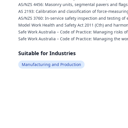
AS/NZS 4456: Masonry units, segmental pavers and flags
AS 2193: Calibration and classification of force-measuri
AS/NZS 3760: In-service safety inspection and testing of 
Model Work Health and Safety Act 2011 (Cth) and harmo
Safe Work Australia – Code of Practice: Managing risks of
Safe Work Australia – Code of Practice: Managing the wor
Suitable for Industries
Manufacturing and Production