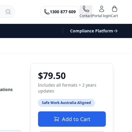
1300 877 609
Contact
Portal login
Cart
Compliance Platform
$79.50
Includes all formats + 2 years
ations
updates
Safe Work Australia Aligned
Add to Cart