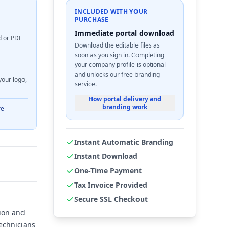
INCLUDED WITH YOUR
PURCHASE
Immediate portal download
d or PDF
Download the editable files as
soon as you sign in. Completing
your company profile is optional
and unlocks our free branding
your logo,
service.
How portal delivery and
branding work
re
Instant Automatic Branding
Instant Download
One-Time Payment
Tax Invoice Provided
Secure SSL Checkout
sion and
technicians