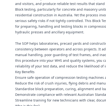
and visitors, and produce reliable test results that stand 
Block testing, particularly for concrete and masonry units,
residential construction in Australia. Yet the process in
serious safety risks if not tightly controlled. This Bloc
for preparing, handling and testing blocks in compressio
hydraulic presses and ancillary equipment.
The SOP helps laboratories, precast yards and construct
consistency between operators and across projects. It 
manual handling, poor guarding of test frames, and ina
this procedure into your WHS and quality systems, you c
reliability of your test data, and reduce the likelihood o
Key Benefits
Ensure safe operation of compression testing machines 
Reduce the risk of crush injuries, flying debris and manu
Standardise block preparation, curing, alignment and loadi
Demonstrate compliance with relevant Australian Standa
Streamline training for new technicians with clear, docum
Who is this for?