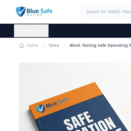
Free Resources
Home
Store
Block Testing Safe Operating 