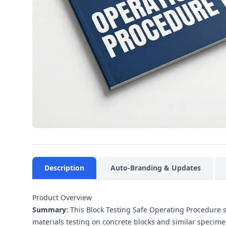
Description
Auto-Branding & Updates
Product Overview
Summary:
This Block Testing Safe Operating Procedure s
materials testing on concrete blocks and similar specimen