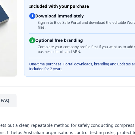
Included with your purchase
Download immediately
1
Sign in to Blue Safe Portal and download the editable Wor
files.
Optional free branding
2
Complete your company profile first if you want us to add 
business details and ABN.
One-time purchase. Portal downloads, branding and updates a
included for 2 years.
FAQ
ets out a clear, repeatable method for safely conducting compres
s. It helps Australian organisations control testing risks, protect 