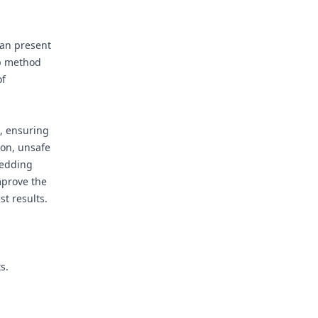
d
can present
ep method
of
d, ensuring
ion, unsafe
bedding
mprove the
st results.
s.