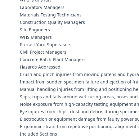
Laboratory Managers
Materials Testing Technicians
Construction Quality Managers
Site Engineers
WHS Managers
Precast Yard Supervisors
Civil Project Managers
Concrete Batch Plant Managers
Hazards Addressed
Crush and pinch injuries from moving platens and hydrau
Impact from sudden specimen failure and ejection of fr
Manual handling injuries from lifting and positioning hea
Slips, trips and falls around wet curing areas, hoses and 
Noise exposure from high‑capacity testing equipment a
Eye injuries from chips, dust and debris during specimen
Electrocution or equipment damage from faulty power su
Ergonomic strain from repetitive positioning, alignmen
Included Sections