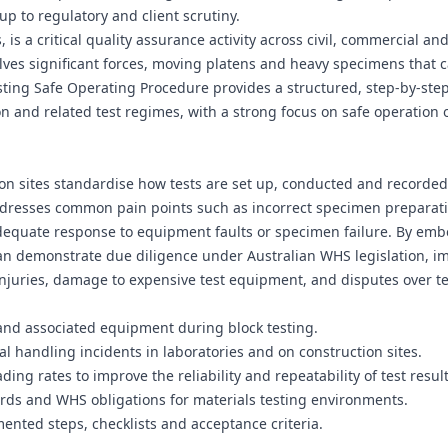
up to regulatory and client scrutiny.
 is a critical quality assurance activity across civil, commercial an
volves significant forces, moving platens and heavy specimens that 
k Testing Safe Operating Procedure provides a structured, step‑by‑st
n and related test regimes, with a strong focus on safe operation 
ion sites standardise how tests are set up, conducted and recorde
addresses common pain points such as incorrect specimen preparat
dequate response to equipment faults or specimen failure. By em
an demonstrate due diligence under Australian WHS legislation, i
f injuries, damage to expensive test equipment, and disputes over te
and associated equipment during block testing.
al handling incidents in laboratories and on construction sites.
ng rates to improve the reliability and repeatability of test result
rds and WHS obligations for materials testing environments.
ented steps, checklists and acceptance criteria.