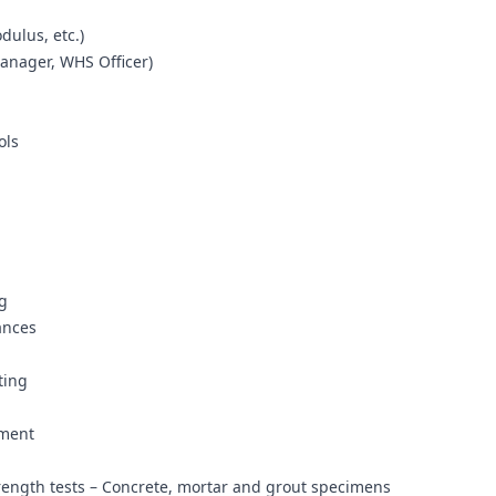
dulus, etc.)
Manager, WHS Officer)
ols
g
ances
n
ting
ement
rength tests – Concrete, mortar and grout specimens