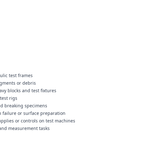
lic test frames
agments or debris
vy blocks and test fixtures
test rigs
nd breaking specimens
 failure or surface preparation
pplies or controls on test machines
t and measurement tasks