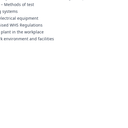
 – Methods of test
ng systems
electrical equipment
nised WHS Regulations
 plant in the workplace
k environment and facilities