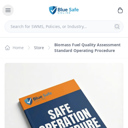
Biomass Fuel Quality Assessment
Home
Store
Standard Operating Procedure