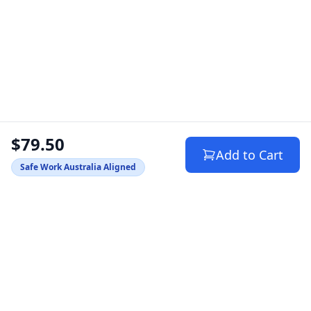
$79.50
Add to Cart
Safe Work Australia Aligned