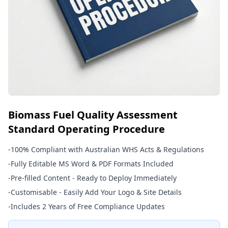
Biomass Fuel Quality Assessment
Standard Operating Procedure
-
100% Compliant with Australian WHS Acts & Regulations
-
Fully Editable MS Word & PDF Formats Included
-
Pre-filled Content - Ready to Deploy Immediately
-
Customisable - Easily Add Your Logo & Site Details
-
Includes 2 Years of Free Compliance Updates