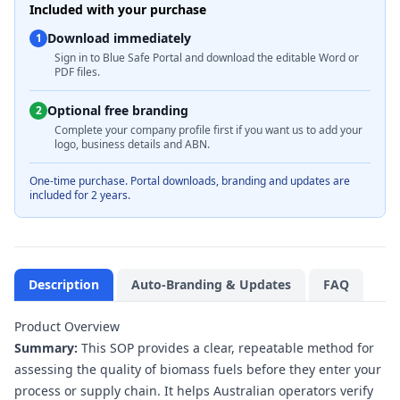
Included with your purchase
Download immediately
1
Sign in to Blue Safe Portal and download the editable Word or
PDF files.
Optional free branding
2
Complete your company profile first if you want us to add your
logo, business details and ABN.
One-time purchase. Portal downloads, branding and updates are
included for 2 years.
Description
Auto-Branding & Updates
FAQ
Product Overview
Summary:
This SOP provides a clear, repeatable method for
assessing the quality of biomass fuels before they enter your
process or supply chain. It helps Australian operators verify