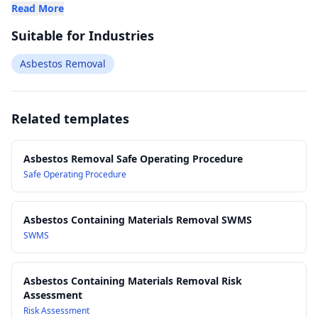
Read More
Suitable for Industries
Asbestos Removal
Related templates
Asbestos Removal Safe Operating Procedure
Safe Operating Procedure
Asbestos Containing Materials Removal SWMS
SWMS
Asbestos Containing Materials Removal Risk
Assessment
Risk Assessment