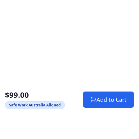
$99.00
Add to Cart
Safe Work Australia Aligned