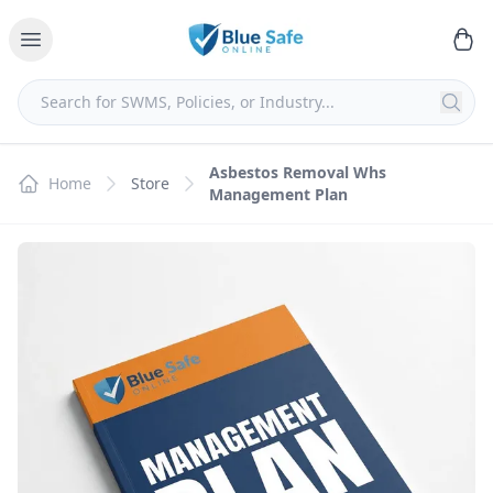
Asbestos Removal Whs
Home
Store
Management Plan