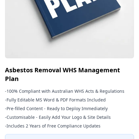
Asbestos Removal WHS Management
Plan
-
100% Compliant with Australian WHS Acts & Regulations
-
Fully Editable MS Word & PDF Formats Included
-
Pre-filled Content - Ready to Deploy Immediately
-
Customisable - Easily Add Your Logo & Site Details
-
Includes 2 Years of Free Compliance Updates