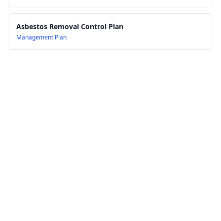
Asbestos Removal Control Plan
Management Plan