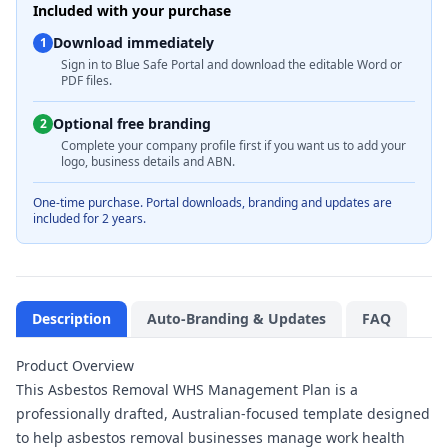
Included with your purchase
Download immediately
1
Sign in to Blue Safe Portal and download the editable Word or
PDF files.
Optional free branding
2
Complete your company profile first if you want us to add your
logo, business details and ABN.
One-time purchase. Portal downloads, branding and updates are
included for 2 years.
Description
Auto-Branding & Updates
FAQ
Product Overview
This Asbestos Removal WHS Management Plan is a
professionally drafted, Australian-focused template designed
to help asbestos removal businesses manage work health