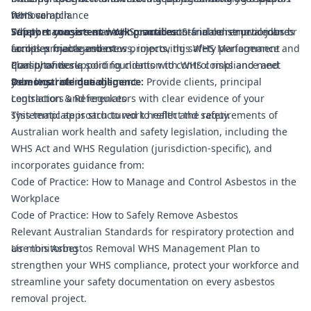
WHS compliance
from scratch.
removal
Support consistent work practices:
Safety managers and WHS coordinators in construction and
Whether you are managing small non-friable removal jobs or
Standardise procedures
across projects and crews, improving safety performance and
facilities management
complex friable asbestos projects, this WHS Management
quality of work.
Consultants supporting clients with WHS compliance and
Plan provides a solid foundation to control risks and meet
Demonstrate due diligence:
asbestos risk management
your legal obligations.
Provide clients, principal
contractors and regulators with clear evidence of your
Legislation & References
systematic approach to work health and safety.
This template is structured to reflect the requirements of
Australian work health and safety legislation, including the
WHS Act and WHS Regulation (jurisdiction-specific), and
incorporates guidance from:
Code of Practice: How to Manage and Control Asbestos in the
Workplace
Code of Practice: How to Safely Remove Asbestos
Relevant Australian Standards for respiratory protection and
air monitoring
Use this Asbestos Removal WHS Management Plan to
strengthen your WHS compliance, protect your workforce and
streamline your safety documentation on every asbestos
removal project.