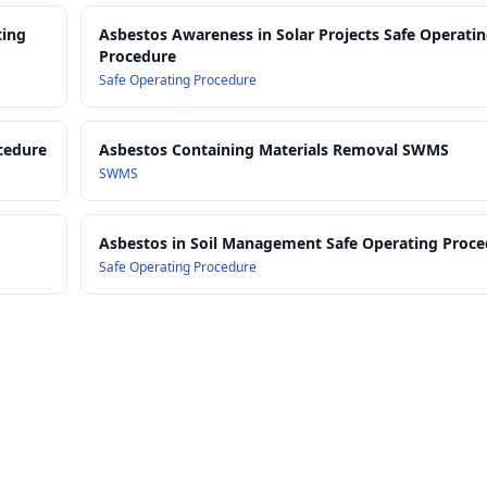
ting
Asbestos Awareness in Solar Projects Safe Operati
Procedure
Safe Operating Procedure
cedure
Asbestos Containing Materials Removal SWMS
SWMS
Asbestos in Soil Management Safe Operating Proc
Safe Operating Procedure