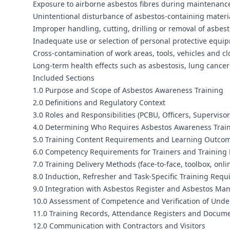
Exposure to airborne asbestos fibres during maintenance,
Unintentional disturbance of asbestos-containing materi
Improper handling, cutting, drilling or removal of asbes
Inadequate use or selection of personal protective equ
Cross-contamination of work areas, tools, vehicles and cl
Long-term health effects such as asbestosis, lung canc
Included Sections
1.0 Purpose and Scope of Asbestos Awareness Training
2.0 Definitions and Regulatory Context
3.0 Roles and Responsibilities (PCBU, Officers, Superviso
4.0 Determining Who Requires Asbestos Awareness Trai
5.0 Training Content Requirements and Learning Outco
6.0 Competency Requirements for Trainers and Training 
7.0 Training Delivery Methods (face-to-face, toolbox, onli
8.0 Induction, Refresher and Task-Specific Training Req
9.0 Integration with Asbestos Register and Asbestos M
10.0 Assessment of Competence and Verification of Und
11.0 Training Records, Attendance Registers and Docume
12.0 Communication with Contractors and Visitors