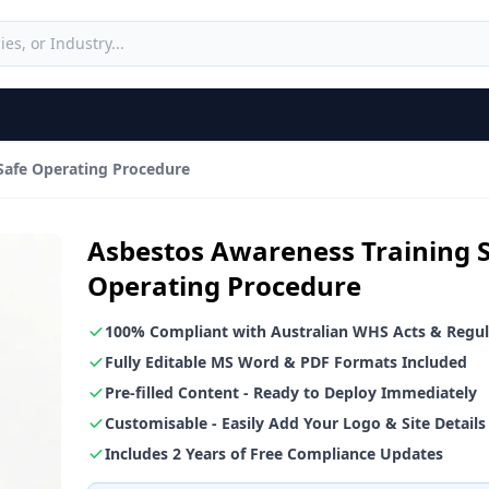
Safe Operating Procedure
Asbestos Awareness Training 
Operating Procedure
100% Compliant with Australian WHS Acts & Regul
Fully Editable MS Word & PDF Formats Included
Pre-filled Content - Ready to Deploy Immediately
Customisable - Easily Add Your Logo & Site Details
Includes 2 Years of Free Compliance Updates