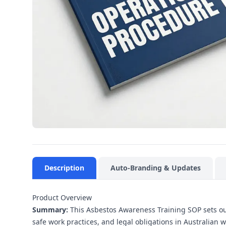
Description
Auto-Branding & Updates
Product Overview
Summary:
This Asbestos Awareness Training SOP sets out
safe work practices, and legal obligations in Australian 