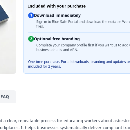
Included with your purchase
Download immediately
1
Sign in to Blue Safe Portal and download the editable Wor
files.
Optional free branding
2
Complete your company profile first if you want us to add 
business details and ABN.
One-time purchase. Portal downloads, branding and updates a
included for 2 years.
FAQ
 a clear, repeatable process for educating workers about asbestos 
workplaces. It helps businesses systematically deliver compliant tra