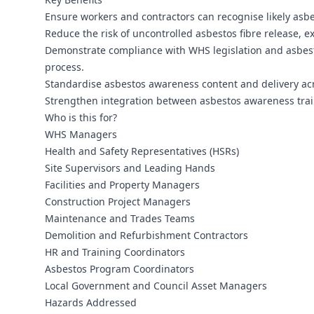
Ensure workers and contractors can recognise likely asb
Reduce the risk of uncontrolled asbestos fibre release, e
Demonstrate compliance with WHS legislation and asbest
process.
Standardise asbestos awareness content and delivery acro
Strengthen integration between asbestos awareness trai
Who is this for?
WHS Managers
Health and Safety Representatives (HSRs)
Site Supervisors and Leading Hands
Facilities and Property Managers
Construction Project Managers
Maintenance and Trades Teams
Demolition and Refurbishment Contractors
HR and Training Coordinators
Asbestos Program Coordinators
Local Government and Council Asset Managers
Hazards Addressed