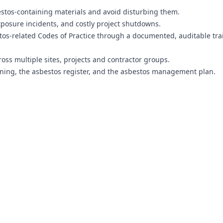
estos-containing materials and avoid disturbing them.
xposure incidents, and costly project shutdowns.
os-related Codes of Practice through a documented, auditable tra
ss multiple sites, projects and contractor groups.
ning, the asbestos register, and the asbestos management plan.