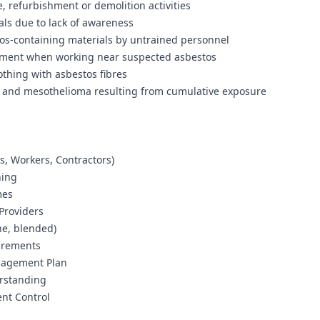
 refurbishment or demolition activities
als due to lack of awareness
tos-containing materials by untrained personnel
ipment when working near suspected asbestos
othing with asbestos fibres
er and mesothelioma resulting from cumulative exposure
rs, Workers, Contractors)
ning
mes
Providers
ne, blended)
uirements
anagement Plan
erstanding
nt Control