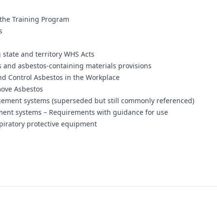
 the Training Program
s
 state and territory WHS Acts
s and asbestos-containing materials provisions
nd Control Asbestos in the Workplace
move Asbestos
ement systems (superseded but still commonly referenced)
ent systems – Requirements with guidance for use
piratory protective equipment