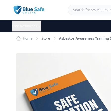
Free Resources
Home
Store
Asbestos Awareness Training 