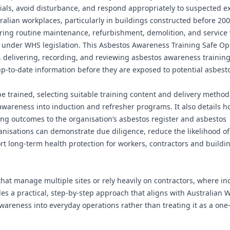
rials, avoid disturbance, and respond appropriately to suspected e
ralian workplaces, particularly in buildings constructed before 20
uring routine maintenance, refurbishment, demolition, and service
ns under WHS legislation. This Asbestos Awareness Training Safe O
 delivering, recording, and reviewing asbestos awareness training
p‑to‑date information before they are exposed to potential asbesto
trained, selecting suitable training content and delivery method
areness into induction and refresher programs. It also details ho
ing outcomes to the organisation’s asbestos register and asbestos
isations can demonstrate due diligence, reduce the likelihood of
t long-term health protection for workers, contractors and buildi
that manage multiple sites or rely heavily on contractors, where in
des a practical, step-by-step approach that aligns with Australian 
reness into everyday operations rather than treating it as a one-