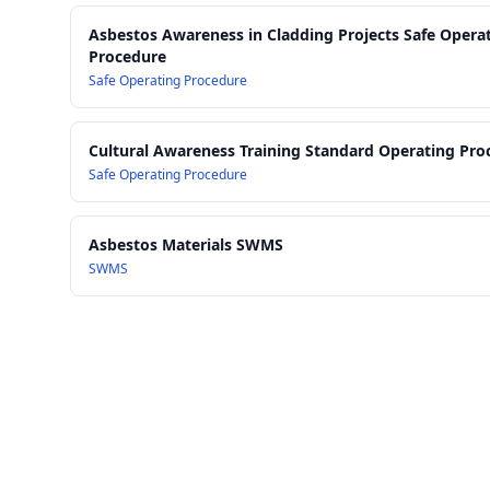
Asbestos Awareness in Cladding Projects Safe Opera
Procedure
Safe Operating Procedure
Cultural Awareness Training Standard Operating Pro
Safe Operating Procedure
Asbestos Materials SWMS
SWMS