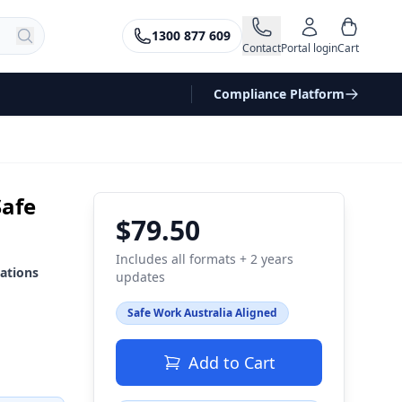
1300 877 609
Contact
Portal login
Cart
Compliance Platform
Safe
$79.50
Includes all formats + 2 years
ations
updates
Safe Work Australia Aligned
Add to Cart