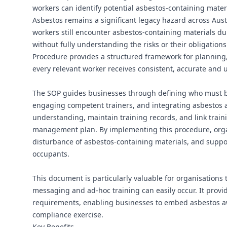
workers can identify potential asbestos-containing mate
Asbestos remains a significant legacy hazard across Aust
workers still encounter asbestos-containing materials d
without fully understanding the risks or their obligatio
Procedure provides a structured framework for planning,
every relevant worker receives consistent, accurate and u
The SOP guides businesses through defining who must be 
engaging competent trainers, and integrating asbestos aw
understanding, maintain training records, and link train
management plan. By implementing this procedure, organ
disturbance of asbestos-containing materials, and suppor
occupants.
This document is particularly valuable for organisations 
messaging and ad‑hoc training can easily occur. It provi
requirements, enabling businesses to embed asbestos awa
compliance exercise.
Key Benefits