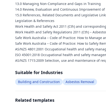
13.0 Managing Non-Compliance and Gaps in Training
14.0 Review, Evaluation and Continuous Improvement of
15.0 References, Related Documents and Legislative Link
Legislation & References
Work Health and Safety Act 2011 (Cth) and corresponding
Work Health and Safety Regulations 2011 (Cth) – Asbesto
Safe Work Australia – Code of Practice: How to Manage a
Safe Work Australia – Code of Practice: How to Safely Re
AS/NZS 4801:2001 Occupational health and safety manag
ISO 45001:2018 Occupational health and safety managem
AS/NZS 1715:2009 Selection, use and maintenance of res
Suitable for Industries
Building and Construction
Asbestos Removal
Related templates