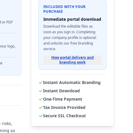
INCLUDED WITH YOUR
PURCHASE
Immediate portal download
d or PDF
Download the editable files as
soon as you sign in. Completing
your company profile is optional
and unlocks our free branding
your logo,
service.
How portal delivery and
branding work
re
Instant Automatic Branding
Instant Download
One-Time Payment
Tax Invoice Provided
Secure SSL Checkout
risks,
ining so