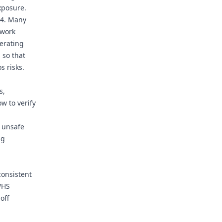
xposure.
04. Many
 work
perating
 so that
s risks.
s,
w to verify
 unsafe
ng
consistent
WHS
off