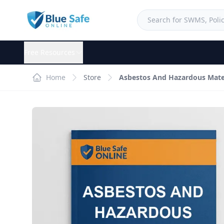
Free Resources
Home
Store
Asbestos And Hazardous Mater