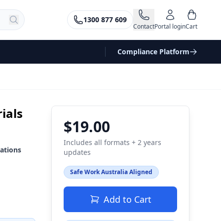
1300 877 609
Contact
Portal login
Cart
Compliance Platform
ials
$19.00
Includes all formats + 2 years
ations
updates
Safe Work Australia Aligned
Add to Cart