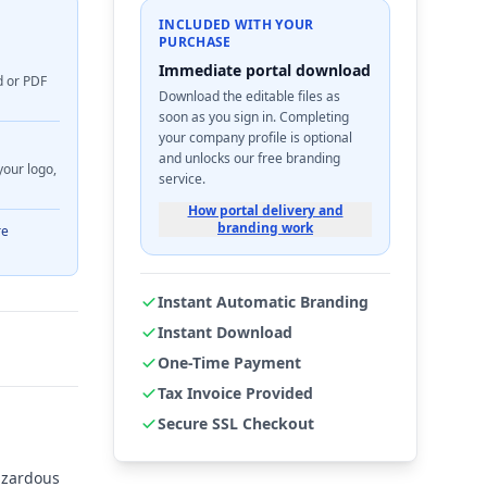
INCLUDED WITH YOUR
PURCHASE
Immediate portal download
d or PDF
Download the editable files as
soon as you sign in. Completing
your company profile is optional
and unlocks our free branding
your logo,
service.
How portal delivery and
branding work
re
Instant Automatic Branding
Instant Download
One-Time Payment
Tax Invoice Provided
Secure SSL Checkout
azardous