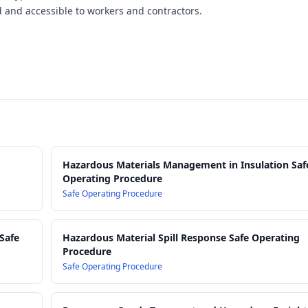
ed and accessible to workers and contractors.
Hazardous Materials Management in Insulation Saf
Operating Procedure
Safe Operating Procedure
Safe
Hazardous Material Spill Response Safe Operating
Procedure
Safe Operating Procedure