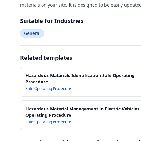
materials on your site. It is designed to be easily updat
Suitable for Industries
General
Related templates
Hazardous Materials Identification Safe Operating
Procedure
Safe Operating Procedure
Hazardous Material Management in Electric Vehicles 
Operating Procedure
Safe Operating Procedure