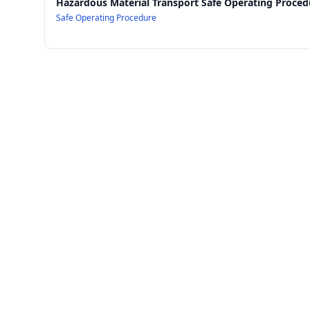
Hazardous Material Transport Safe Operating Proced
Safe Operating Procedure