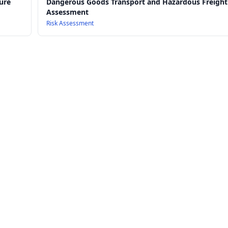
ure
Dangerous Goods Transport and Hazardous Freight
Assessment
Risk Assessment