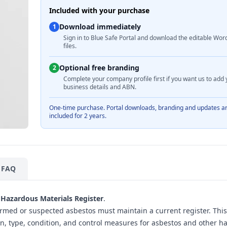
Included with your purchase
Download immediately
1
Sign in to Blue Safe Portal and download the editable Wor
files.
Optional free branding
2
Complete your company profile first if you want us to add 
business details and ABN.
One-time purchase. Portal downloads, branding and updates a
included for 2 years.
FAQ
Hazardous Materials Register
.
rmed or suspected asbestos must maintain a current register. This
on, type, condition, and control measures for asbestos and other h