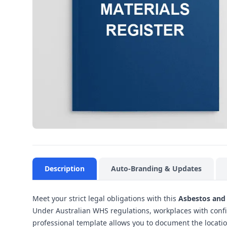
Description
Auto-Branding & Updates
Meet your strict legal obligations with this
Asbestos and 
Under Australian WHS regulations, workplaces with confi
professional template allows you to document the locati