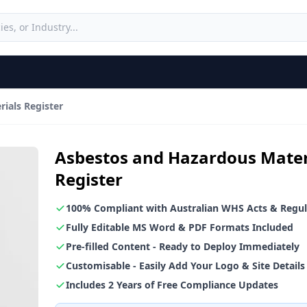
ials Register
Asbestos and Hazardous Mater
Register
100% Compliant with Australian WHS Acts & Regul
Fully Editable MS Word & PDF Formats Included
Pre-filled Content - Ready to Deploy Immediately
Customisable - Easily Add Your Logo & Site Details
Includes 2 Years of Free Compliance Updates