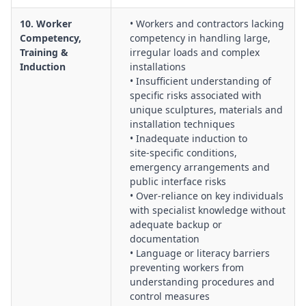
10. Worker
• Workers and contractors lacking
Competency,
competency in handling large,
Training &
irregular loads and complex
Induction
installations
• Insufficient understanding of
specific risks associated with
unique sculptures, materials and
installation techniques
• Inadequate induction to
site‑specific conditions,
emergency arrangements and
public interface risks
• Over‑reliance on key individuals
with specialist knowledge without
adequate backup or
documentation
• Language or literacy barriers
preventing workers from
understanding procedures and
control measures