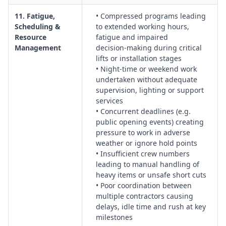
11. Fatigue,
• Compressed programs leading
Scheduling &
to extended working hours,
Resource
fatigue and impaired
Management
decision‑making during critical
lifts or installation stages
• Night‑time or weekend work
undertaken without adequate
supervision, lighting or support
services
• Concurrent deadlines (e.g.
public opening events) creating
pressure to work in adverse
weather or ignore hold points
• Insufficient crew numbers
leading to manual handling of
heavy items or unsafe short cuts
• Poor coordination between
multiple contractors causing
delays, idle time and rush at key
milestones