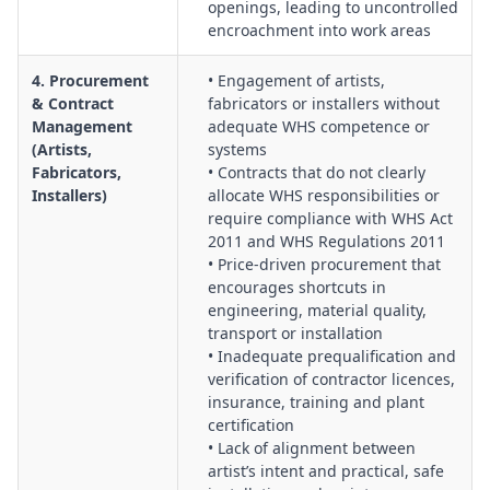
openings, leading to uncontrolled
encroachment into work areas
4. Procurement
• Engagement of artists,
& Contract
fabricators or installers without
Management
adequate WHS competence or
(Artists,
systems
Fabricators,
• Contracts that do not clearly
Installers)
allocate WHS responsibilities or
require compliance with WHS Act
2011 and WHS Regulations 2011
• Price‑driven procurement that
encourages shortcuts in
engineering, material quality,
transport or installation
• Inadequate prequalification and
verification of contractor licences,
insurance, training and plant
certification
• Lack of alignment between
artist’s intent and practical, safe