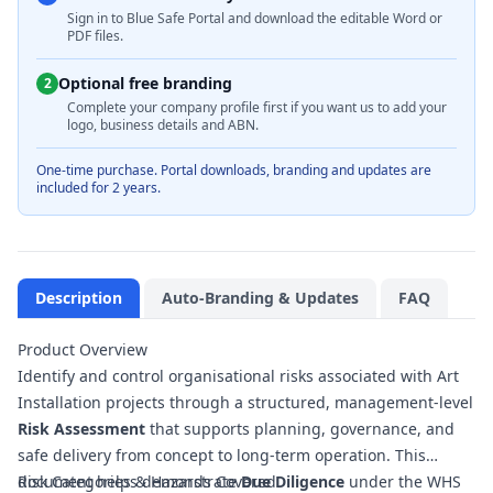
Sign in to Blue Safe Portal and download the editable Word or
PDF files.
Optional free branding
2
Complete your company profile first if you want us to add your
logo, business details and ABN.
One-time purchase. Portal downloads, branding and updates are
included for 2 years.
Description
Auto-Branding & Updates
FAQ
Product Overview
Identify and control organisational risks associated with Art
Installation projects through a structured, management-level
Risk Assessment
that supports planning, governance, and
safe delivery from concept to long‑term operation. This
document helps demonstrate
Risk Categories & Hazards Covered
Due Diligence
under the WHS