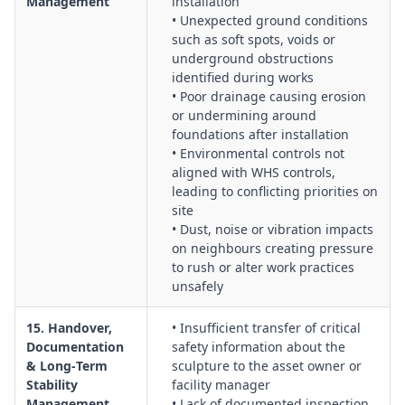
Management
installation
• Unexpected ground conditions
such as soft spots, voids or
underground obstructions
identified during works
• Poor drainage causing erosion
or undermining around
foundations after installation
• Environmental controls not
aligned with WHS controls,
leading to conflicting priorities on
site
• Dust, noise or vibration impacts
on neighbours creating pressure
to rush or alter work practices
unsafely
15. Handover,
• Insufficient transfer of critical
Documentation
safety information about the
& Long‑Term
sculpture to the asset owner or
Stability
facility manager
Management
• Lack of documented inspection,