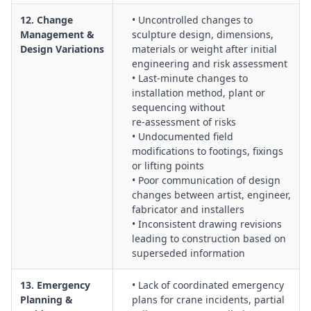
12. Change
• Uncontrolled changes to
Management &
sculpture design, dimensions,
Design Variations
materials or weight after initial
engineering and risk assessment
• Last‑minute changes to
installation method, plant or
sequencing without
re‑assessment of risks
• Undocumented field
modifications to footings, fixings
or lifting points
• Poor communication of design
changes between artist, engineer,
fabricator and installers
• Inconsistent drawing revisions
leading to construction based on
superseded information
13. Emergency
• Lack of coordinated emergency
Planning &
plans for crane incidents, partial