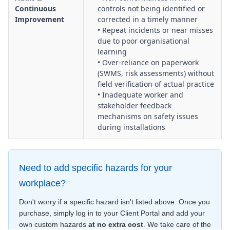
Continuous
controls not being identified or
Improvement
corrected in a timely manner
• Repeat incidents or near misses
due to poor organisational
learning
• Over‑reliance on paperwork
(SWMS, risk assessments) without
field verification of actual practice
• Inadequate worker and
stakeholder feedback
mechanisms on safety issues
during installations
Need to add specific hazards for your
workplace?
Don't worry if a specific hazard isn't listed above. Once you
purchase, simply log in to your Client Portal and add your
own custom hazards
at no extra cost
. We take care of the