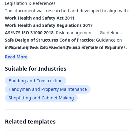
Legislation & References
hard work—creating the risk ratings and control measures
This document was researched and developed to align with:
for free
—to ensure your document is compliant
within
minutes
.
Work Health and Safety Act 2011
Work Health and Safety Regulations 2017
AS/NZS ISO 31000:2018:
Risk management — Guidelines
Safe Design of Structures Code of Practice:
Guidance on
integrating WHS into the design and lifecycle of structures,
Standard Risk Assessment Features (Click to Expand)
including public artworks.
Read More
Managing Risks of Construction Work Code of Practice:
Suitable for Industries
Requirements for planning and managing WHS risks
associated with construction and installation activities.
Building and Construction
Managing the Risk of Falls at Workplaces Code of Practice:
Handyman and Property Maintenance
Controls for working at height during installation, inspection
Shopfitting and Cabinet Making
and maintenance of tall or elevated artworks.
Managing Noise and Preventing Hearing Loss at Work Code
of Practice:
Consideration of high‑noise fabrication and
installation environments.
Related templates
AS 2550 series (Cranes, hoists and winches – Safe use):
Requirements for planning and conducting lifting operations