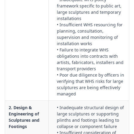
framework specific to public art,
Verification:
Systems for material traceability, welding and
large sculptures and temporary
fabrication QA, factory acceptance checks, and conformity
installations
with certified design.
• Insufficient WHS resourcing for
Structural & Geotechnical Verification:
Assessment of soil
planning, consultation,
conditions, footing design, geotechnical reports, structural
supervision and monitoring of
certification, and long‑term stability of foundations and
installation works
fixings.
• Failure to integrate WHS
obligations into contracts with
Transport, Loading & Route Management:
Management of
artists, fabricators, installers and
oversized loads, securing of sculptures, transport contractor
transport providers
selection, route surveys, and interface with road authorities.
• Poor due diligence by officers in
Lifting Operations & Crane Coordination:
Planning of crane
verifying that WHS risks for large
selection, lift studies, exclusion zones, rigging design, and
sculptures are being effectively
coordination between principal contractor, crane crews and
managed
artists.
Construction Site Establishment & Public Interface:
Control
2. Design &
• Inadequate structural design of
Engineering of
large sculptures or supporting
of site fencing, traffic and pedestrian management, signage,
Sculptures and
plinths and footings leading to
public exclusion, and integration with nearby businesses and
Footings
collapse or component failure
residents.
• Insufficient consideration of