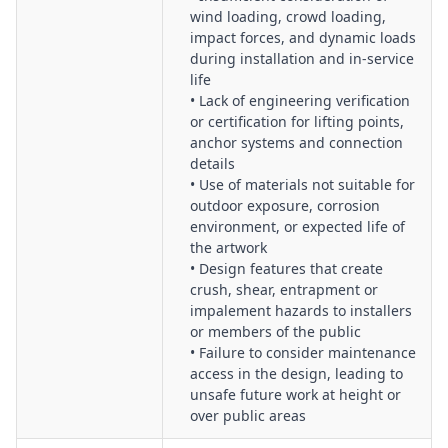
Worker Competency, Training & Induction:
Verification of
wind loading, crowd loading,
installer, rigger and operator competencies, project‑specific
impact forces, and dynamic loads
inductions, and briefing of artists and stakeholders on site
during installation and in-service
rules.
life
• Lack of engineering verification
Fatigue, Scheduling & Resource Management:
Assessment
or certification for lifting points,
of project timelines, night or weekend works, resourcing
anchor systems and connection
levels, and controls for fatigue and excessive working hours.
details
Change Management & Design Variations:
Governance of
• Use of materials not suitable for
late design changes, material substitutions, undocumented
outdoor exposure, corrosion
field modifications, and their impact on structural integrity
environment, or expected life of
and safety.
the artwork
• Design features that create
Emergency Planning & Incident Response:
Development of
crush, shear, entrapment or
emergency procedures for installation phases and in‑service
impalement hazards to installers
life, including public injury, structural failure, and severe
or members of the public
weather events.
• Failure to consider maintenance
Environmental, Weather & Site Condition Management:
access in the design, leading to
Consideration of wind, corrosion, flooding, heat, and other
unsafe future work at height or
environmental factors affecting installation activities and
over public areas
long‑term performance.