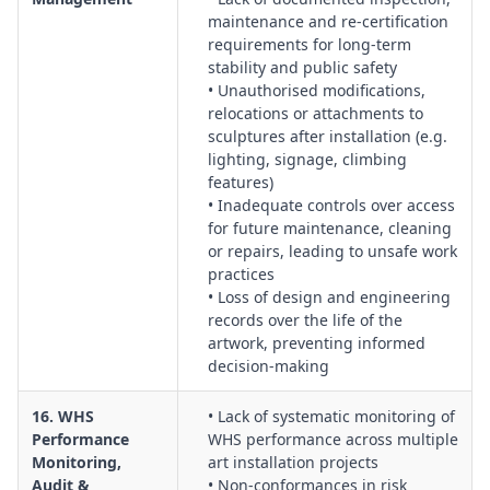
maintenance and re‑certification
requirements for long‑term
stability and public safety
• Unauthorised modifications,
relocations or attachments to
sculptures after installation (e.g.
lighting, signage, climbing
features)
• Inadequate controls over access
for future maintenance, cleaning
or repairs, leading to unsafe work
practices
• Loss of design and engineering
records over the life of the
artwork, preventing informed
decision‑making
16. WHS
• Lack of systematic monitoring of
Performance
WHS performance across multiple
Monitoring,
art installation projects
Audit &
• Non‑conformances in risk