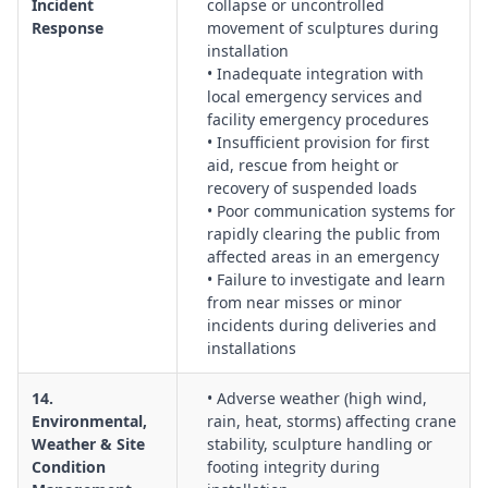
Incident
collapse or uncontrolled
Response
movement of sculptures during
installation
• Inadequate integration with
local emergency services and
facility emergency procedures
• Insufficient provision for first
aid, rescue from height or
recovery of suspended loads
• Poor communication systems for
rapidly clearing the public from
affected areas in an emergency
• Failure to investigate and learn
from near misses or minor
incidents during deliveries and
installations
14.
• Adverse weather (high wind,
Environmental,
rain, heat, storms) affecting crane
Weather & Site
stability, sculpture handling or
Condition
footing integrity during