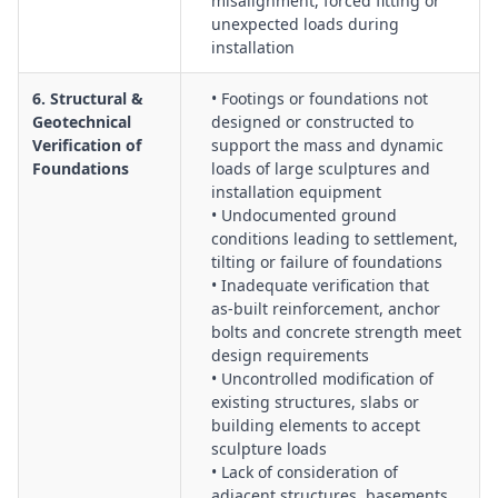
misalignment, forced fitting or
unexpected loads during
installation
6. Structural &
• Footings or foundations not
Geotechnical
designed or constructed to
Verification of
support the mass and dynamic
Foundations
loads of large sculptures and
installation equipment
• Undocumented ground
conditions leading to settlement,
tilting or failure of foundations
• Inadequate verification that
as‑built reinforcement, anchor
bolts and concrete strength meet
design requirements
• Uncontrolled modification of
existing structures, slabs or
building elements to accept
sculpture loads
• Lack of consideration of
adjacent structures, basements