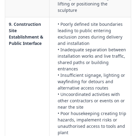
lifting or positioning the
sculpture
9. Construction
• Poorly defined site boundaries
Site
leading to public entering
Establishment &
exclusion zones during delivery
Public Interface
and installation
• Inadequate separation between
installation works and live traffic,
shared paths or building
entrances
• Insufficient signage, lighting or
wayfinding for detours and
alternative access routes
• Uncoordinated activities with
other contractors or events on or
near the site
• Poor housekeeping creating trip
hazards, impalement risks or
unauthorised access to tools and
plant