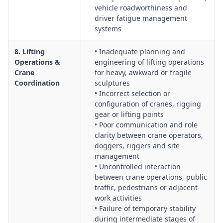
vehicle roadworthiness and
driver fatigue management
systems
8. Lifting
• Inadequate planning and
Operations &
engineering of lifting operations
Crane
for heavy, awkward or fragile
Coordination
sculptures
• Incorrect selection or
configuration of cranes, rigging
gear or lifting points
• Poor communication and role
clarity between crane operators,
doggers, riggers and site
management
• Uncontrolled interaction
between crane operations, public
traffic, pedestrians or adjacent
work activities
• Failure of temporary stability
during intermediate stages of