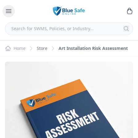
Home
Store
Art Installation Risk Assessment