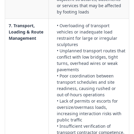
or services that may be affected
by footing loads
7. Transport,
• Overloading of transport
Loading & Route
vehicles or inadequate load
Management
restraint for large or irregular
sculptures
• Unplanned transport routes that
conflict with low bridges, tight
turns, overhead wires or weak
pavements
• Poor coordination between
transport schedules and site
readiness, causing rushed or
out‑of‑hours operations
• Lack of permits or escorts for
oversize/overmass loads,
increasing interaction risks with
public traffic
• Insufficient verification of
transport contractor competence,