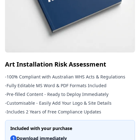
Art Installation Risk Assessment
-
100% Compliant with Australian WHS Acts & Regulations
-
Fully Editable MS Word & PDF Formats Included
-
Pre-filled Content - Ready to Deploy Immediately
-
Customisable - Easily Add Your Logo & Site Details
-
Includes 2 Years of Free Compliance Updates
Included with your purchase
Download immediately
1