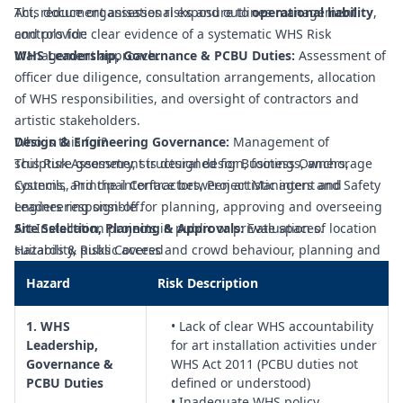
Act, reduce organisational exposure to
This document assesses risks and outlines management
operational liability
,
and provide clear evidence of a systematic WHS Risk
controls for:
Management approach.
WHS Leadership, Governance & PCBU Duties:
Assessment of
officer due diligence, consultation arrangements, allocation
of WHS responsibilities, and oversight of contractors and
artistic stakeholders.
Design & Engineering Governance:
Who is this for?
Management of
sculpture geometry, structural design, footings, anchorage
This Risk Assessment is designed for Business Owners,
systems, and the interface between artistic intent and
Councils, Principal Contractors, Project Managers and Safety
engineering sign‑off.
Leaders responsible for planning, approving and overseeing
Site Selection, Planning & Approvals:
Art Installation projects in public or private spaces.
Evaluation of location
suitability, public access and crowd behaviour, planning and
Hazards & Risks Covered
heritage constraints, utilities, and stakeholder approval
Hazard
Risk Description
pathways.
Procurement & Contract Management:
Control of WHS
1. WHS
• Lack of clear WHS accountability
requirements in contracts for artists, designers, fabricators
Leadership,
for art installation activities under
and installers, including insurances, competencies, and
Governance &
WHS Act 2011 (PCBU duties not
performance obligations.
PCBU Duties
defined or understood)
Fabrication Quality Assurance & Pre‑Installation
• Inadequate WHS policy