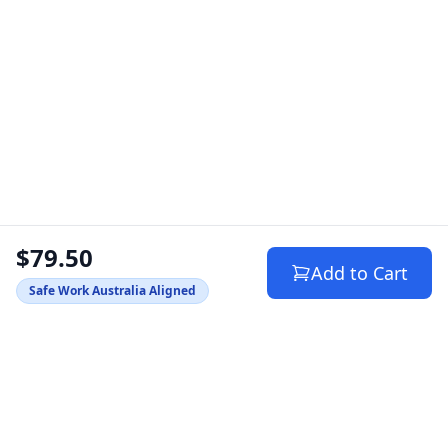
$79.50
Add to Cart
Safe Work Australia Aligned