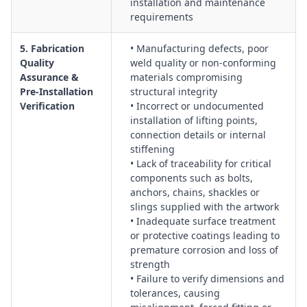
installation and maintenance
requirements
5. Fabrication
• Manufacturing defects, poor
Quality
weld quality or non‑conforming
Assurance &
materials compromising
Pre‑Installation
structural integrity
Verification
• Incorrect or undocumented
installation of lifting points,
connection details or internal
stiffening
• Lack of traceability for critical
components such as bolts,
anchors, chains, shackles or
slings supplied with the artwork
• Inadequate surface treatment
or protective coatings leading to
premature corrosion and loss of
strength
• Failure to verify dimensions and
tolerances, causing