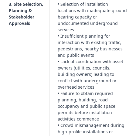
Handover, Documentation & Long‑Term Stability
3. Site Selection,
• Selection of installation
Planning &
locations with inadequate ground
Management:
Systems for as‑built records, maintenance
Stakeholder
bearing capacity or
manuals, inspection regimes, and responsibilities for
Approvals
undocumented underground
ongoing monitoring of the artwork’s condition.
services
• Insufficient planning for
interaction with existing traffic,
pedestrians, nearby businesses
and public events
• Lack of coordination with asset
owners (utilities, councils,
building owners) leading to
conflict with underground or
overhead services
• Failure to obtain required
planning, building, road
occupancy and public space
permits before installation
activities commence
• Crowd mismanagement during
high-profile installations or