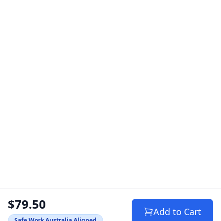
$79.50
Add to Cart
Safe Work Australia Aligned