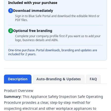
Included with your purchase
Download immediately
1
Sign in to Blue Safe Portal and download the editable Word or
PDF files.
Optional free branding
2
Complete your company profile first if you want us to add your
logo, business details and ABN.
One-time purchase. Portal downloads, branding and updates are
included for 2 years.
Description
Auto-Branding & Updates
FAQ
Product Overview
Summary:
This Appliance Safety Inspection Safe Operating
Procedure provides a clear, step-by-step method for
inspecting electrical and other workplace appliances to