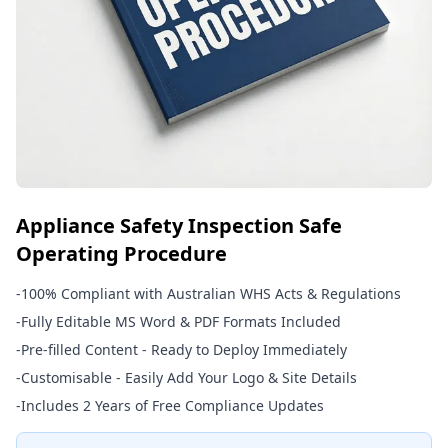
Appliance Safety Inspection Safe
Operating Procedure
-
100% Compliant with Australian WHS Acts & Regulations
-
Fully Editable MS Word & PDF Formats Included
-
Pre-filled Content - Ready to Deploy Immediately
-
Customisable - Easily Add Your Logo & Site Details
-
Includes 2 Years of Free Compliance Updates