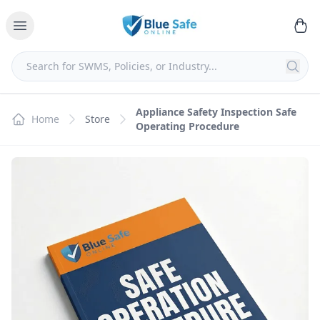
Appliance Safety Inspection Safe
Home
Store
Operating Procedure