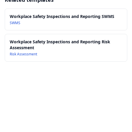
15.0 Review, Audit and Continuous Improvement of the
equipment
Procedure
AS/NZS 3000: Electrical installations (Australian/New Zealand
16.0 References, Forms and Inspection Checklists
Wiring Rules)
Workplace Safety Inspections and Reporting SWMS
SWMS
Workplace Safety Inspections and Reporting Risk
Assessment
Risk Assessment