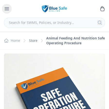
Animal Feeding And Nutrition Safe
Home
Store
Operating Procedure