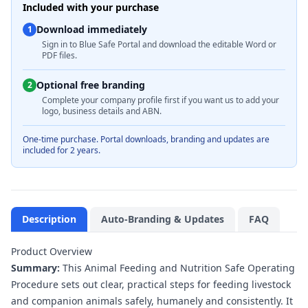
Included with your purchase
Download immediately
1
Sign in to Blue Safe Portal and download the editable Word or
PDF files.
Optional free branding
2
Complete your company profile first if you want us to add your
logo, business details and ABN.
One-time purchase. Portal downloads, branding and updates are
included for 2 years.
Description
Auto-Branding & Updates
FAQ
Product Overview
Summary:
This Animal Feeding and Nutrition Safe Operating
Procedure sets out clear, practical steps for feeding livestock
and companion animals safely, humanely and consistently. It