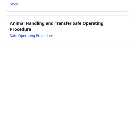
SWMS
Animal Handling and Transfer Safe Operating
Procedure
Safe Operating Procedure