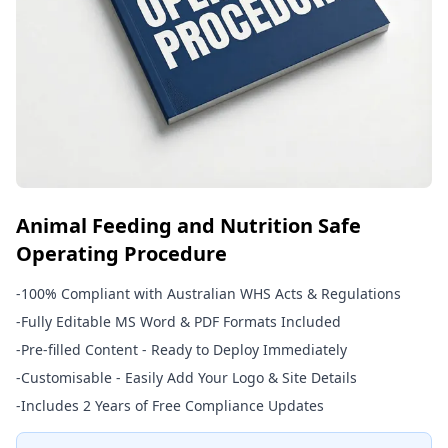
Animal Feeding and Nutrition Safe
Operating Procedure
-
100% Compliant with Australian WHS Acts & Regulations
-
Fully Editable MS Word & PDF Formats Included
-
Pre-filled Content - Ready to Deploy Immediately
-
Customisable - Easily Add Your Logo & Site Details
-
Includes 2 Years of Free Compliance Updates