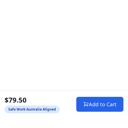
$79.50
Add to Cart
Safe Work Australia Aligned