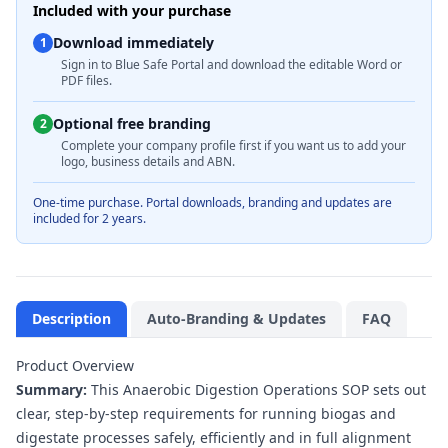
Included with your purchase
Download immediately
1
Sign in to Blue Safe Portal and download the editable Word or
PDF files.
Optional free branding
2
Complete your company profile first if you want us to add your
logo, business details and ABN.
One-time purchase. Portal downloads, branding and updates are
included for 2 years.
Description
Auto-Branding & Updates
FAQ
Product Overview
Summary:
This Anaerobic Digestion Operations SOP sets out
clear, step-by-step requirements for running biogas and
digestate processes safely, efficiently and in full alignment