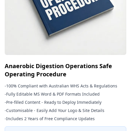
Anaerobic Digestion Operations Safe
Operating Procedure
-
100% Compliant with Australian WHS Acts & Regulations
-
Fully Editable MS Word & PDF Formats Included
-
Pre-filled Content - Ready to Deploy Immediately
-
Customisable - Easily Add Your Logo & Site Details
-
Includes 2 Years of Free Compliance Updates