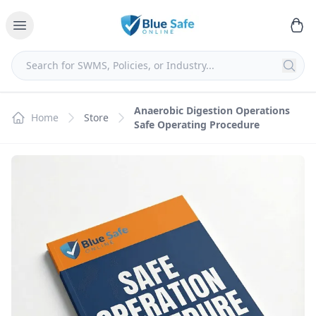
Anaerobic Digestion Operations
Home
Store
Safe Operating Procedure