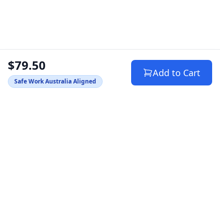
$79.50
Add to Cart
Safe Work Australia Aligned