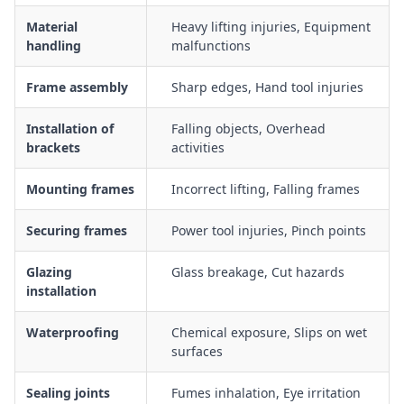
masonry, timber or steel openings including temporary
Material
Heavy lifting injuries, Equipment
bracing
handling
malfunctions
Fixing frames with mechanical fasteners and anchors while
managing dust, vibration and noise exposure
Frame assembly
Sharp edges, Hand tool injuries
Application of sealants, flashings and weatherproofing
systems around aluminium frames to prevent water ingress
Installation of
Falling objects, Overhead
brackets
activities
Working at height controls when installing frames from
scaffolds, EWP or ladders adjacent to open edges
Mounting frames
Incorrect lifting, Falling frames
Housekeeping controls for management of aluminium
offcuts, swarf, sharp edges and packaging waste
Securing frames
Power tool injuries, Pinch points
Traffic management and exclusion zones for work near other
trades, mobile plant or public access areas
Glazing
Glass breakage, Cut hazards
installation
Waterproofing
Chemical exposure, Slips on wet
surfaces
Sealing joints
Fumes inhalation, Eye irritation