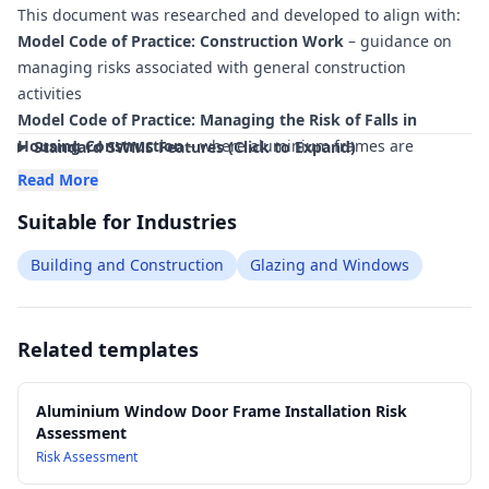
This document was researched and developed to align with:
within minutes
.
Model Code of Practice: Construction Work
– guidance on
managing risks associated with general construction
activities
Model Code of Practice: Managing the Risk of Falls in
Housing Construction
– where aluminium frames are
Standard SWMS Features (Click to Expand)
installed at height or near edges
Read More
Model Code of Practice: Hazardous Manual Tasks
– controls
Suitable for Industries
for lifting, carrying and positioning long aluminium sections
and frames
Building and Construction
Glazing and Windows
Model Code of Practice: Managing Noise and Preventing
Hearing Loss at Work
– relevant to cutting, drilling and
fixing aluminium products
Related templates
AS/NZS 1170 Structural design actions
– reference for
structural performance considerations of openings and
framing where applicable
Aluminium Window Door Frame Installation Risk
Assessment
AS 2047 Windows and external glazed doors in buildings
–
Risk Assessment
performance requirements for installation of aluminium
windows and external doors