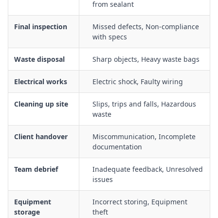
from sealant
Final inspection
Missed defects, Non-compliance
with specs
Waste disposal
Sharp objects, Heavy waste bags
Electrical works
Electric shock, Faulty wiring
Cleaning up site
Slips, trips and falls, Hazardous
waste
Client handover
Miscommunication, Incomplete
documentation
Team debrief
Inadequate feedback, Unresolved
issues
Equipment
Incorrect storing, Equipment
storage
theft