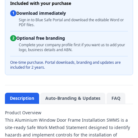
Included with your purchase
Download immediately
1
Sign in to Blue Safe Portal and download the editable Word or
PDF files.
Optional free branding
2
Complete your company profile first if you want us to add your
logo, business details and ABN.
One-time purchase. Portal downloads, branding and updates are
included for 2 years.
Description
Auto-Branding & Updates
FAQ
Product Overview
This Aluminium Window Door Frame Installation SWMS is a
site-ready Safe Work Method Statement designed to identify
hazards and implement controls for the installation of