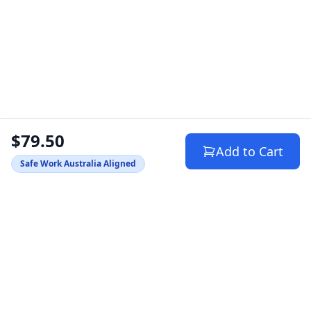
$79.50
Add to Cart
Safe Work Australia Aligned