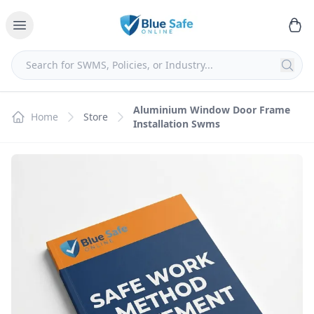
Aluminium Window Door Frame
Home
Store
Installation Swms