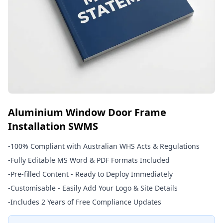
Aluminium Window Door Frame
Installation SWMS
-
100% Compliant with Australian WHS Acts & Regulations
-
Fully Editable MS Word & PDF Formats Included
-
Pre-filled Content - Ready to Deploy Immediately
-
Customisable - Easily Add Your Logo & Site Details
-
Includes 2 Years of Free Compliance Updates