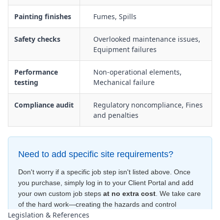
Painting finishes
Fumes, Spills
Safety checks
Overlooked maintenance issues,
Equipment failures
Performance
Non-operational elements,
testing
Mechanical failure
Compliance audit
Regulatory noncompliance, Fines
and penalties
Need to add specific site requirements?
Don't worry if a specific job step isn't listed above. Once
you purchase, simply log in to your Client Portal and add
your own custom job steps
at no extra cost
. We take care
of the hard work—creating the hazards and control
Legislation & References
measures
for free
—to ensure your document is compliant