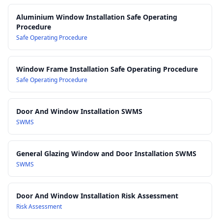
AS 1288 Glass in buildings – Selection and installation
–
Aluminium Window Installation Safe Operating
relevant where glazing is installed into aluminium window
Procedure
and door frames
Safe Operating Procedure
AS/NZS 4801 Occupational health and safety management
systems
– principles for systematic WHS management
Window Frame Installation Safe Operating Procedure
Work Health and Safety Act 2011
Safe Operating Procedure
Work Health and Safety Regulations 2017
Door And Window Installation SWMS
SWMS
General Glazing Window and Door Installation SWMS
SWMS
Door And Window Installation Risk Assessment
Risk Assessment