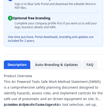
Sign in to Blue Safe Portal and download the editable Word or
PDF files.
Optional free branding
2
Complete your company profile first if you want us to add your
logo, business details and ABN.
One-time purchase. Portal downloads, branding and updates are
included for 2 years.
Description
Auto-Branding & Updates
FAQ
Product Overview
This Air Powered Tools Safe Work Method Statement (SWMS)
is a comprehensive safety planning document designed to
identify hazards, assess risks, and implement controls for the
safe use of pneumatic and air-driven equipment on site. It
provides end-to-end coverage of air tool selection, set-up,
Activities & Specific Tasks Covered