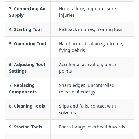
dust, noise, vibration, and manual handling
3. Connecting Air
Hose failure, high pressure
Use of pneumatic hammers and breakers, including
Supply
injuries
guarding, trigger control, and safe body positioning
General use of pneumatic air tools, including selection of
4. Starting Tool
Kickback injuries, hearing loss
appropriate PPE and safe work zones
5. Operating Tool
Hand-arm vibration syndrome,
Inspection and tagging of air tools, hoses, and fittings prior
flying debris
to use to identify damage or defects
Management of trip hazards, hose routing, and
6. Adjusting Tool
Accidental activation, pinch
housekeeping around work areas using air powered tools
Settings
points
Emergency response procedures for hose failure, tool
malfunction, and worker injury related to compressed air
7. Replacing
Sharp edges, uncontrolled
Components
release of energy
8. Cleaning Tools
Slips and falls, contact with
solvents
9. Storing Tools
Poor storage, overhead hazards