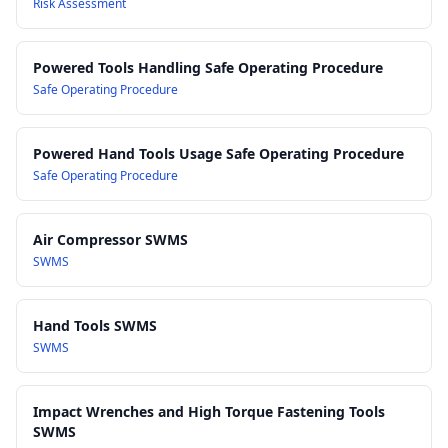
Risk Assessment
Powered Tools Handling Safe Operating Procedure
Safe Operating Procedure
Powered Hand Tools Usage Safe Operating Procedure
Safe Operating Procedure
Air Compressor SWMS
SWMS
Hand Tools SWMS
SWMS
Impact Wrenches and High Torque Fastening Tools
SWMS