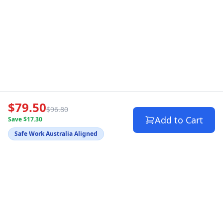
$79.50
$96.80
Add to Cart
Save $17.30
Safe Work Australia Aligned