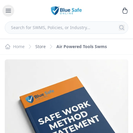
Home
Store
Air Powered Tools Swms