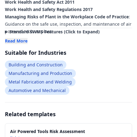
Work Health and Safety Act 2011
Work Health and Safety Regulations 2017
Managing Risks of Plant in the Workplace Code of Practice
:
Guidance on the safe use, inspection, and maintenance of air
powered tools as plant
Standard SWMS Features (Click to Expand)
Managing Noise and Preventing Hearing Loss at Work Code
Read More
of Practice
: Controls for high noise levels generated by
Suitable for Industries
pneumatic tools and compressors
Hazardous Manual Tasks Code of Practice
: Risk management
Building and Construction
of manual handling, vibration, and awkward postures when
Manufacturing and Production
using air tools
Metal Fabrication and Welding
Managing the Work Environment and Facilities Code of
Practice
: Requirements for safe, well-organised work areas
Automotive and Mechanical
where pneumatic tools are used
AS 1210 Pressure Vessels
: Relevant to the design and safety
of compressed air receivers used with air powered tools
Related templates
AS/NZS 1200 Pressure Equipment
: General requirements for
pressure equipment associated with compressed air systems
Air Powered Tools Risk Assessment