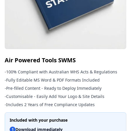
Air Powered Tools SWMS
-
100% Compliant with Australian WHS Acts & Regulations
-
Fully Editable MS Word & PDF Formats Included
-
Pre-filled Content - Ready to Deploy Immediately
-
Customisable - Easily Add Your Logo & Site Details
-
Includes 2 Years of Free Compliance Updates
Included with your purchase
Download immediately
1