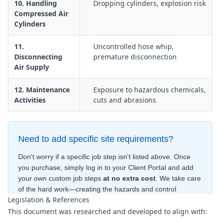
10. Handling
Dropping cylinders, explosion risk
Compressed Air
Cylinders
11.
Uncontrolled hose whip,
Disconnecting
premature disconnection
Air Supply
12. Maintenance
Exposure to hazardous chemicals,
Activities
cuts and abrasions
Need to add specific site requirements?
Don't worry if a specific job step isn't listed above. Once
you purchase, simply log in to your Client Portal and add
your own custom job steps
at no extra cost
. We take care
of the hard work—creating the hazards and control
Legislation & References
measures
for free
—to ensure your document is compliant
This document was researched and developed to align with:
within minutes
.